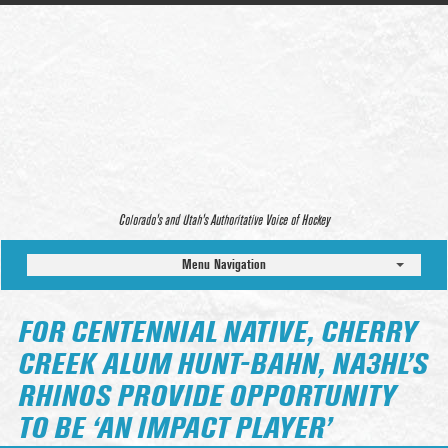
Colorado’s and Utah’s Authoritative Voice of Hockey
Menu Navigation
FOR CENTENNIAL NATIVE, CHERRY
CREEK ALUM HUNT-BAHN, NA3HL’S
RHINOS PROVIDE OPPORTUNITY
TO BE ‘AN IMPACT PLAYER’