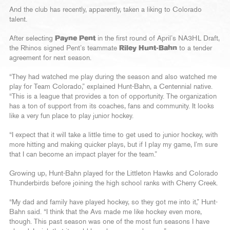
And the club has recently, apparently, taken a liking to Colorado
talent.
After selecting
Payne Pent
in the first round of April’s NA3HL Draft,
the Rhinos signed Pent’s teammate
Riley Hunt-Bahn
to a tender
agreement for next season.
“They had watched me play during the season and also watched me
play for Team Colorado,” explained Hunt-Bahn, a Centennial native.
“This is a league that provides a ton of opportunity. The organization
has a ton of support from its coaches, fans and community. It looks
like a very fun place to play junior hockey.
“I expect that it will take a little time to get used to junior hockey, with
more hitting and making quicker plays, but if I play my game, I’m sure
that I can become an impact player for the team.”
Growing up, Hunt-Bahn played for the Littleton Hawks and Colorado
Thunderbirds before joining the high school ranks with Cherry Creek.
“My dad and family have played hockey, so they got me into it,” Hunt-
Bahn said. “I think that the Avs made me like hockey even more,
though. This past season was one of the most fun seasons I have