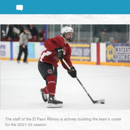
The staff of the El Paso Rhinos is actively building the team’s roster
for the 2021-22 season.