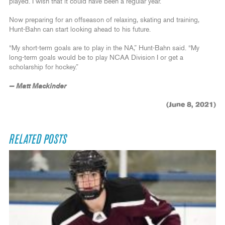
played. I wish that it could have been a regular year.”
Now preparing for an offseason of relaxing, skating and training,
Hunt-Bahn can start looking ahead to his future.
“My short-term goals are to play in the NA,” Hunt-Bahn said. “My
long-term goals would be to play NCAA Division I or get a
scholarship for hockey.”
— Matt Mackinder
(June 8, 2021)
RELATED POSTS