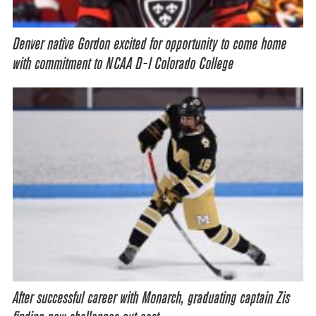
Denver native Gordon excited for opportunity to come home
with commitment to NCAA D-I Colorado College
After successful career with Monarch, graduating captain Zis