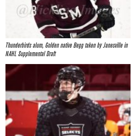
Thunderbirds alum, Golden native Begg taken by Janesville in
NAHL Supplemental Draft