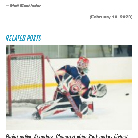
— Matt Mackinder
(February 10, 2023)
RELATED POSTS
Parker native, Arapahoe, Chaparral alum Stark makes history