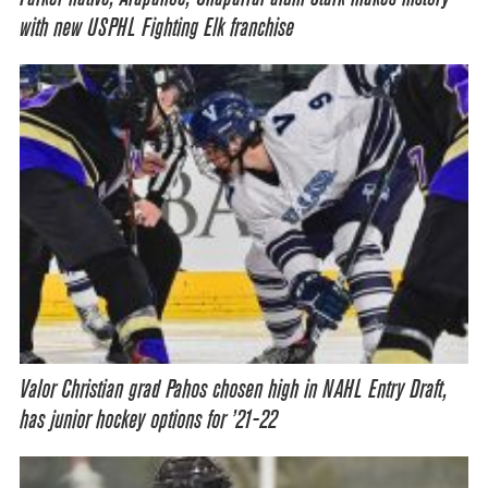
with new USPHL Fighting Elk franchise
Valor Christian grad Pahos chosen high in NAHL Entry Draft,
has junior hockey options for ’21-22