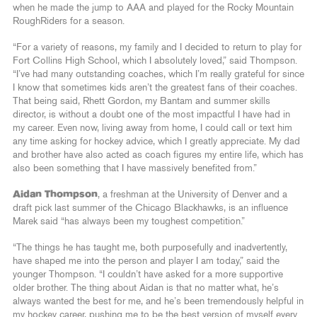
when he made the jump to AAA and played for the Rocky Mountain
RoughRiders for a season.
“For a variety of reasons, my family and I decided to return to play for
Fort Collins High School, which I absolutely loved,” said Thompson.
“I’ve had many outstanding coaches, which I’m really grateful for since
I know that sometimes kids aren’t the greatest fans of their coaches.
That being said, Rhett Gordon, my Bantam and summer skills
director, is without a doubt one of the most impactful I have had in
my career. Even now, living away from home, I could call or text him
any time asking for hockey advice, which I greatly appreciate. My dad
and brother have also acted as coach figures my entire life, which has
also been something that I have massively benefited from.”
Aidan Thompson
, a freshman at the University of Denver and a
draft pick last summer of the Chicago Blackhawks, is an influence
Marek said “has always been my toughest competition.”
“The things he has taught me, both purposefully and inadvertently,
have shaped me into the person and player I am today,” said the
younger Thompson. “I couldn’t have asked for a more supportive
older brother. The thing about Aidan is that no matter what, he’s
always wanted the best for me, and he’s been tremendously helpful in
my hockey career, pushing me to be the best version of myself every