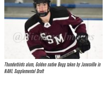
Thunderbirds alum, Golden native Begg taken by Janesville in
NAHL Supplemental Draft