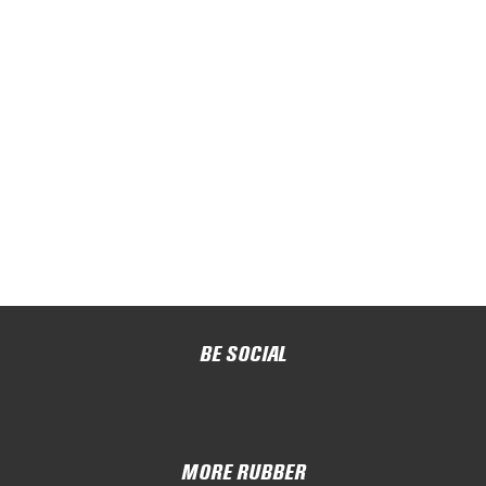
BE SOCIAL
MORE RUBBER