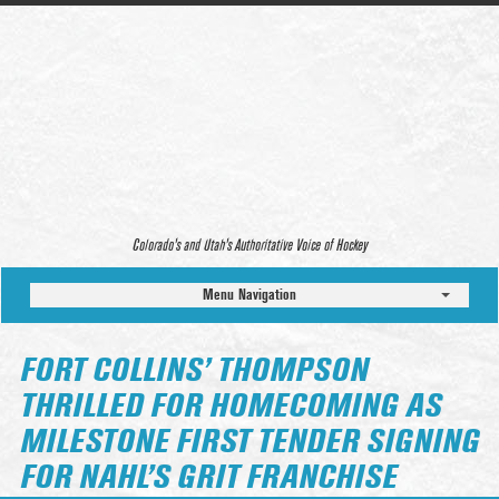
Colorado’s and Utah’s Authoritative Voice of Hockey
Menu Navigation
FORT COLLINS’ THOMPSON
THRILLED FOR HOMECOMING AS
MILESTONE FIRST TENDER SIGNING
FOR NAHL’S GRIT FRANCHISE