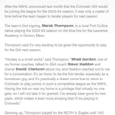
After the NAHL announced last month that the Colorado Grit would
be joining the league for the 2023-24 season, it was only a matter of
time before the team began to tender players for next season.
The team’s first signing,
Marek Thompson
, is a local Fort Collins
native playing the 2022-23 season on the blue line for the Lawrence
Academy in Groton, Mass.
Thompson said it’s very exciting to be given the opportunity to play
for the Grit next season.
“Hockey is a small world,” said Thompson. “
Rhett Gordon
, one of
my former coaches, talked to (Grit coach
Steve
)
Haddon
and
(owner
David
)
Clarkson
about me, and Haddon reached out to me
for a conversation. It’s an honor to be the first tender, especially as a
hometown guy, and it’s practically a dream come true to return to
Colorado to play juniors in such a competitive league as the NAHL.
Having the rink so near my home is a privilege that virtually no one
gets, so I will not take it for granted. I’ve already been gone for two
years, which makes it even more amazing that I’ll be playing in
Colorado.”
Growing up, Thompson played for the NCYH Jr. Eagles until 14U