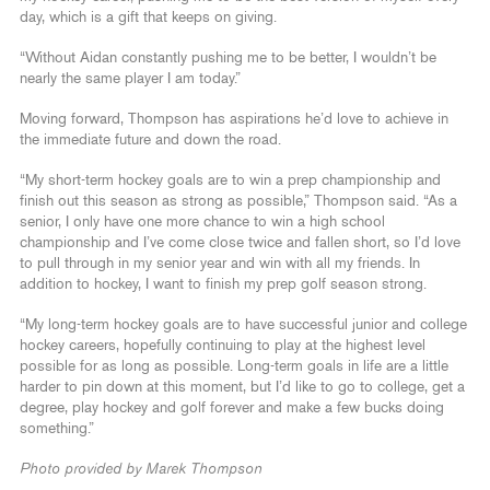
day, which is a gift that keeps on giving.
“Without Aidan constantly pushing me to be better, I wouldn’t be
nearly the same player I am today.”
Moving forward, Thompson has aspirations he’d love to achieve in
the immediate future and down the road.
“My short-term hockey goals are to win a prep championship and
finish out this season as strong as possible,” Thompson said. “As a
senior, I only have one more chance to win a high school
championship and I’ve come close twice and fallen short, so I’d love
to pull through in my senior year and win with all my friends. In
addition to hockey, I want to finish my prep golf season strong.
“My long-term hockey goals are to have successful junior and college
hockey careers, hopefully continuing to play at the highest level
possible for as long as possible. Long-term goals in life are a little
harder to pin down at this moment, but I’d like to go to college, get a
degree, play hockey and golf forever and make a few bucks doing
something.”
Photo provided by Marek Thompson