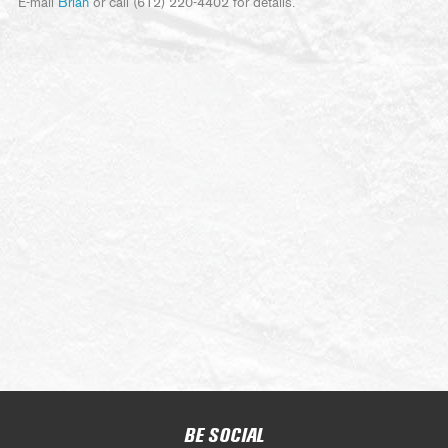
E-mail
Brian
or call (612) 220-4402 for details.
BE SOCIAL