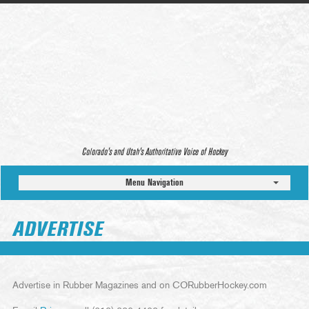
Colorado’s and Utah’s Authoritative Voice of Hockey
Menu Navigation
ADVERTISE
Advertise in Rubber Magazines and on CORubberHockey.com