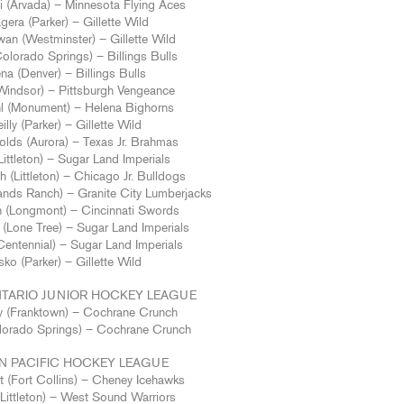
i (Arvada) – Minnesota Flying Aces
era (Parker) – Gillette Wild
wan (Westminster) – Gillette Wild
olorado Springs) – Billings Bulls
na (Denver) – Billings Bulls
(Windsor) – Pittsburgh Vengeance
hl (Monument) – Helena Bighorns
illy (Parker) – Gillette Wild
lds (Aurora) – Texas Jr. Brahmas
ittleton) – Sugar Land Imperials
ch (Littleton) – Chicago Jr. Bulldogs
ands Ranch) – Granite City Lumberjacks
n (Longmont) – Cincinnati Swords
(Lone Tree) – Sugar Land Imperials
entennial) – Sugar Land Imperials
sko (Parker) – Gillette Wild
TARIO JUNIOR HOCKEY LEAGUE
 (Franktown) – Cochrane Crunch
lorado Springs) – Cochrane Crunch
 PACIFIC HOCKEY LEAGUE
t (Fort Collins) – Cheney Icehawks
Littleton) – West Sound Warriors