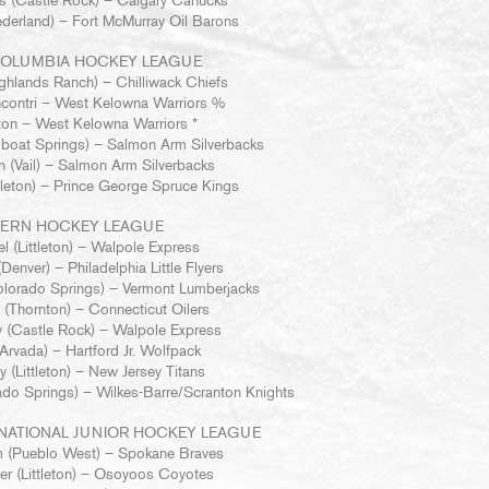
s (Castle Rock) – Calgary Canucks
derland) – Fort McMurray Oil Barons
COLUMBIA HOCKEY LEAGUE
hlands Ranch) – Chilliwack Chiefs
contri – West Kelowna Warriors %
on – West Kelowna Warriors *
boat Springs) – Salmon Arm Silverbacks
n (Vail) – Salmon Arm Silverbacks
ttleton) – Prince George Spruce Kings
TERN HOCKEY LEAGUE
l (Littleton) – Walpole Express
Denver) – Philadelphia Little Flyers
lorado Springs) – Vermont Lumberjacks
(Thornton) – Connecticut Oilers
 (Castle Rock) – Walpole Express
rvada) – Hartford Jr. Wolfpack
 (Littleton) – New Jersey Titans
do Springs) – Wilkes-Barre/Scranton Knights
NATIONAL JUNIOR HOCKEY LEAGUE
m (Pueblo West) – Spokane Braves
er (Littleton) – Osoyoos Coyotes