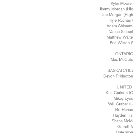
Kyler Moore 
Jimmy Morgan (Hig
Joe Morgan (High
Kyle Ruchas 
Adam Shimamot
Vance Sieber
Matthew Walte
Eric Wilson 
ONTARIO
Max McCutch
SASKATCHE
Devon Pilkingto
UNITED
Kris Carlson (
Mikey Eyss
Will Graber (
Bo Hanso
Hayden Haw
Shane McMa
Garrett 
Cale Morr