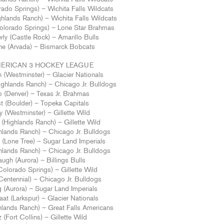
ado Springs) – Wichita Falls Wildcats
hlands Ranch) – Wichita Falls Wildcats
Colorado Springs) – Lone Star Brahmas
ly (Castle Rock) – Amarillo Bulls
e (Arvada) – Bismarck Bobcats
ERICAN 3 HOCKEY LEAGUE
 (Westminster) – Glacier Nationals
hlands Ranch) – Chicago Jr. Bulldogs
o (Denver) – Texas Jr. Brahmas
t (Boulder) – Topeka Capitals
y (Westminster) – Gillette Wild
(Highlands Ranch) – Gillette Wild
hlands Ranch) – Chicago Jr. Bulldogs
(Lone Tree) – Sugar Land Imperials
ghlands Ranch) – Chicago Jr. Bulldogs
ugh (Aurora) – Billings Bulls
Colorado Springs) – Gillette Wild
entennial) – Chicago Jr. Bulldogs
 (Aurora) – Sugar Land Imperials
aat (Larkspur) – Glacier Nationals
hlands Ranch) – Great Falls Americans
 (Fort Collins) – Gillette Wild