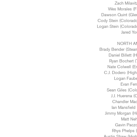
Zach Milavit
Wes Morales (Fo
Dawson Quint (Gle
Cody Stein (Colorado
Logan Stein (Colorad
Jared Yo
NORTH A
Brady Bender (Stea
Daniel Billett 
Ryan Bochert 
Nate Colwell (E
C.J. Dodero (High
Logan Faube
Evan Feno
Sean Giles (Col
J.J. Huerena (
Chandler Mad
Ian Mansfiel
Jimmy Morgan (Hi
Matt Neh
Gavin Paczo
Rhys Phelps 
Austin Shaw (High