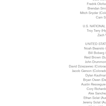
Fredrik Olofs
Brendan Smit
Mitch Snyder (Col
Cam Spi
U.S. NATION
Troy Terry (
Zach 
UNITED STA
Noah Beairsto 
Bill Boberg (
Reid Brown (Sup
John Drummond 
David Dziezawiec (Colorad
Jacob Gerson (Colorado
Dylan Kaufman 
Bryan Owen (Den
Austin Resseguie 
Cory Richardso
Alex Sanchez 
Ethan Solat (Au
Jeremy Solat (Au