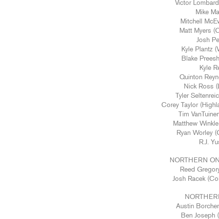
Victor Lombard
Mike Mag
Mitchell McE
Matt Myers (C
Josh Pe
Kyle Plantz 
Blake Prees
Kyle Re
Quinton Reyno
Nick Ross (L
Tyler Seltenrei
Corey Taylor (Highl
Tim VanTuine
Matthew Winkle 
Ryan Worley (C
R.J. Yu
NORTHERN ON
Reed Gregory
Josh Racek (Co
NORTHERN
Austin Borcher
Ben Joseph (