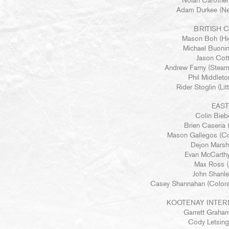
Nolan Carother
Adam Durkee (Ne
BRITISH 
Mason Boh (Hig
Michael Buonin
Jason Cott
Andrew Farny (Steam
Phil Middleto
Rider Stoglin (Li
EAS
Colin Biebe
Brien Caseria (
Mason Gallegos (Co
Dejon Marsh 
Evan McCarthy
Max Ross (A
John Shanley
Casey Shannahan (Colora
KOOTENAY INTER
Garrett Graha
Cody Letsing