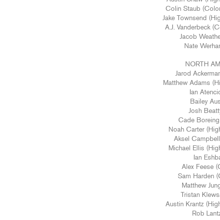
Colin Staub (Color
Jake Townsend (Hig
A.J. Vanderbeck (
Jacob Weather
Nate Werhan
NORTH AM
Jarod Ackerman
Matthew Adams (Hig
Ian Atenci
Bailey Aus
Josh Beatt
Cade Boreing 
Noah Carter (Hig
Aksel Campbell 
Michael Ellis (Hi
Ian Eshba
Alex Feese (
Sam Harden (C
Matthew Jung
Tristan Klews
Austin Krantz (Hig
Rob Lantz