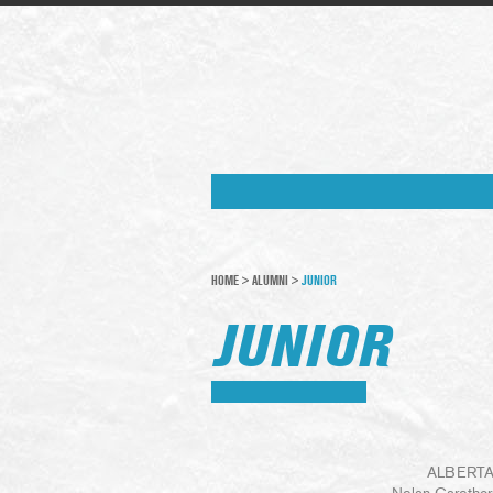
HOME
>
ALUMNI
>
JUNIOR
JUNIOR
ALBERTA