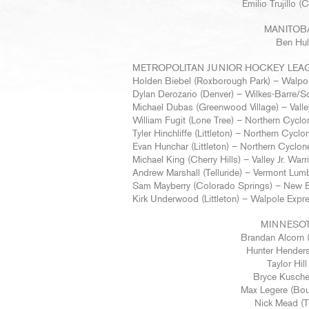
Emilio Trujillo
MANITOB
Ben Hull
METROPOLITAN JUNIOR HOCKEY LEA
Holden Biebel (Roxborough Park) – Walpo
Dylan Derozario (Denver) – Wilkes-Barre/S
Michael Dubas (Greenwood Village) – Valley
William Fugit (Lone Tree) – Northern Cyclo
Tyler Hinchliffe (Littleton) – Northern Cyclo
Evan Hunchar (Littleton) – Northern Cyclon
Michael King (Cherry Hills) – Valley Jr. Warr
Andrew Marshall (Telluride) – Vermont Lum
Sam Mayberry (Colorado Springs) – New 
Kirk Underwood (Littleton) – Walpole Expr
MINNESOT
Brandan Alcorn (
Hunter Henders
Taylor Hil
Bryce Kusche
Max Legere (Bou
Nick Mead (T