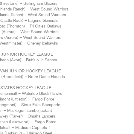
(Firestone) – Bellingham Blazers
hlands Ranch) – West Sound Warriors
lands Ranch) – West Sound Warriors
(Castle Rock) – Eugene Generals
o (Thornton) – Tri-Cities Outlaws
t (Aurora) – West Sound Warriors
rs (Aurora) – West Sound Warriors
(Westminster) – Cheney Icehawks
 JUNIOR HOCKEY LEAGUE
eon (Avon) – Buffalo Jr. Sabres
WAN JUNIOR HOCKEY LEAGUE
n (Broomfield) – Notre Dame Hounds
 STATES HOCKEY LEAGUE
Centennial) – Waterloo Black Hawks
imont (Littleton) – Fargo Force
Longmont) – Sioux Falls Stampede
n – Muskegon Lumberjacks #
key (Parker) – Omaha Lancers
han (Lakewood) – Fargo Force
Metcalf – Madison Capitols #
is (Larkspur) – Chicago Steel