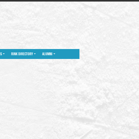
NS
RINK DIRECTORY
ALUMNI