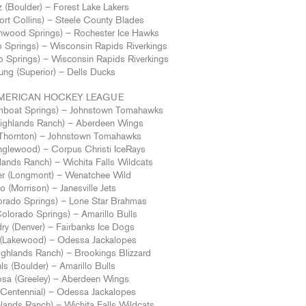
z (Boulder) – Forest Lake Lakers
rt Collins) – Steele County Blades
nwood Springs) – Rochester Ice Hawks
 Springs) – Wisconsin Rapids Riverkings
o Springs) – Wisconsin Rapids Riverkings
ung (Superior) – Dells Ducks
MERICAN HOCKEY LEAGUE
mboat Springs) – Johnstown Tomahawks
(Highlands Ranch) – Aberdeen Wings
(Thornton) – Johnstown Tomahawks
nglewood) – Corpus Christi IceRays
lands Ranch) – Wichita Falls Wildcats
r (Longmont) – Wenatchee Wild
 (Morrison) – Janesville Jets
orado Springs) – Lone Star Brahmas
Colorado Springs) – Amarillo Bulls
ry (Denver) – Fairbanks Ice Dogs
d (Lakewood) – Odessa Jackalopes
ghlands Ranch) – Brookings Blizzard
ls (Boulder) – Amarillo Bulls
sa (Greeley) – Aberdeen Wings
(Centennial) – Odessa Jackalopes
lands Ranch) – Wichita Falls Wildcats