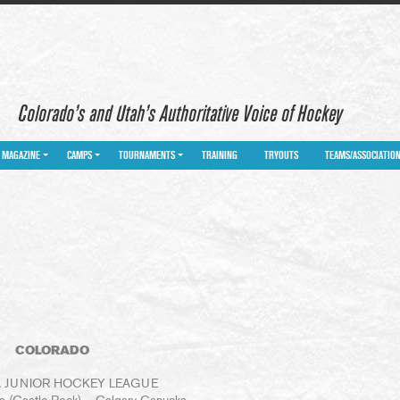
Colorado’s and Utah’s Authoritative Voice of Hockey
MAGAZINE
CAMPS
TOURNAMENTS
TRAINING
TRYOUTS
TEAMS/ASSOCIATIO
COLORADO
 JUNIOR HOCKEY LEAGUE