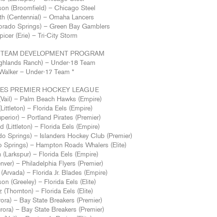
son (Broomfield) – Chicago Steel
h (Centennial) – Omaha Lancers
orado Springs) – Green Bay Gamblers
cer (Erie) – Tri-City Storm
AL TEAM DEVELOPMENT PROGRAM
Highlands Ranch) – Under-18 Team
Walker – Under-17 Team *
TES PREMIER HOCKEY LEAGUE
(Vail) – Palm Beach Hawks (Empire)
Littleton) – Florida Eels (Empire)
erior) – Portland Pirates (Premier)
(Littleton) – Florida Eels (Empire)
o Springs) – Islanders Hockey Club (Premier)
 Springs) – Hampton Roads Whalers (Elite)
(Larkspur) – Florida Eels (Empire)
ver) – Philadelphia Flyers (Premier)
(Arvada) – Florida Jr. Blades (Empire)
n (Greeley) – Florida Eels (Elite)
(Thornton) – Florida Eels (Elite)
rora) – Bay State Breakers (Premier)
rora) – Bay State Breakers (Premier)