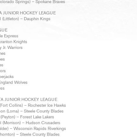
 (Colorado Springs) – Spokane Braves
A JUNIOR HOCKEY LEAGUE
 (Littleton) – Dauphin Kings
GUE
le Express
cranton Knights
 Jr. Warriors
nes
nes
es
iors
berjacks
England Wolves
ess
A JUNIOR HOCKEY LEAGUE
Fort Collins) – Rochester Ice Hawks
on (Loma) – Steele County Blades
l (Peyton) – Forest Lake Lakers
l (Morrison) – Hudson Crusaders
lder) – Wisconsin Rapids Riverkings
hornton) – Steele County Blades