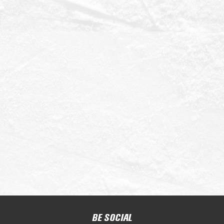
BE SOCIAL