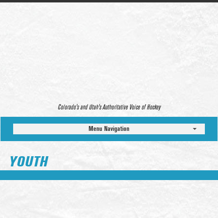
Colorado’s and Utah’s Authoritative Voice of Hockey
Menu Navigation
YOUTH