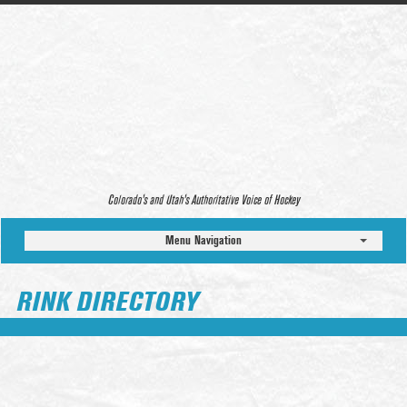
Colorado’s and Utah’s Authoritative Voice of Hockey
Menu Navigation
RINK DIRECTORY