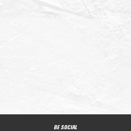
BE SOCIAL