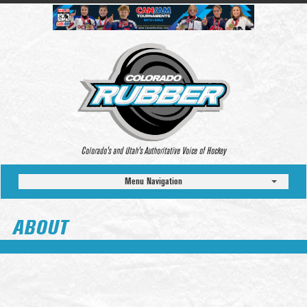
Colorado’s and Utah’s Authoritative Voice of Hockey
Menu Navigation
ABOUT