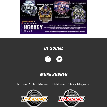
BE SOCIAL
MORE RUBBER
Arizona Rubber Magazine
California Rubber Magazine