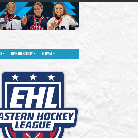
NS
RINK DIRECTORY
ALUMNI