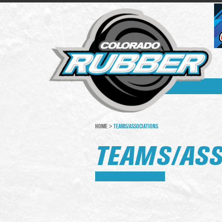
HOME
>
TEAMS/ASSOCIATIONS
TEAMS/ASS