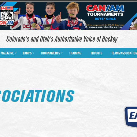
Colorado’s and Utah’s Authoritative Voice of Hockey
MAGAZINE
CAMPS
TOURNAMENTS
TRAINING
TRYOUTS
TEAMS/ASSOCIATIO
OCIATIONS