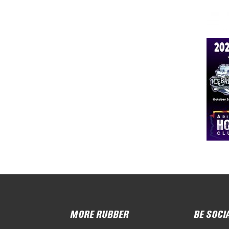
MORE RUBBER
BE SOCI