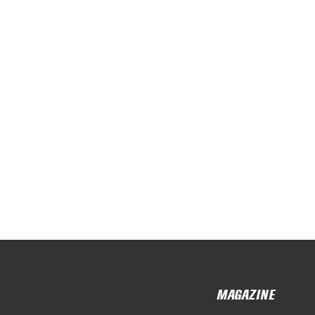
MAGAZINE