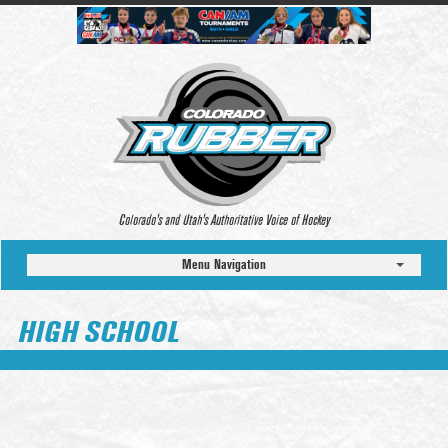
Colorado’s and Utah’s Authoritative Voice of Hockey
Menu Navigation
HIGH SCHOOL