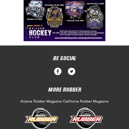
BE SOCIAL
MORE RUBBER
Arizona Rubber Magazine
California Rubber Magazine