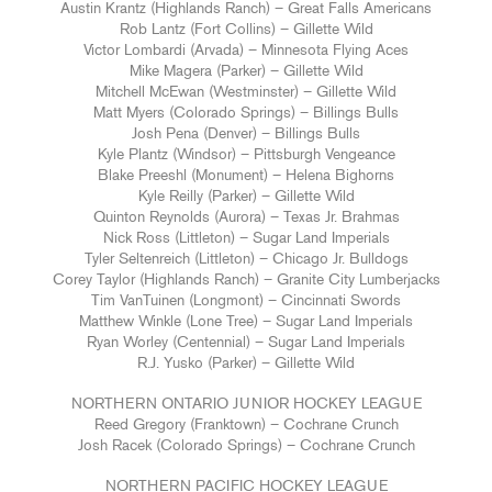
Austin Krantz (Highlands Ranch) – Great Falls Americans
Rob Lantz (Fort Collins) – Gillette Wild
Victor Lombardi (Arvada) – Minnesota Flying Aces
Mike Magera (Parker) – Gillette Wild
Mitchell McEwan (Westminster) – Gillette Wild
Matt Myers (Colorado Springs) – Billings Bulls
Josh Pena (Denver) – Billings Bulls
Kyle Plantz (Windsor) – Pittsburgh Vengeance
Blake Preeshl (Monument) – Helena Bighorns
Kyle Reilly (Parker) – Gillette Wild
Quinton Reynolds (Aurora) – Texas Jr. Brahmas
Nick Ross (Littleton) – Sugar Land Imperials
Tyler Seltenreich (Littleton) – Chicago Jr. Bulldogs
Corey Taylor (Highlands Ranch) – Granite City Lumberjacks
Tim VanTuinen (Longmont) – Cincinnati Swords
Matthew Winkle (Lone Tree) – Sugar Land Imperials
Ryan Worley (Centennial) – Sugar Land Imperials
R.J. Yusko (Parker) – Gillette Wild
NORTHERN ONTARIO JUNIOR HOCKEY LEAGUE
Reed Gregory (Franktown) – Cochrane Crunch
Josh Racek (Colorado Springs) – Cochrane Crunch
NORTHERN PACIFIC HOCKEY LEAGUE