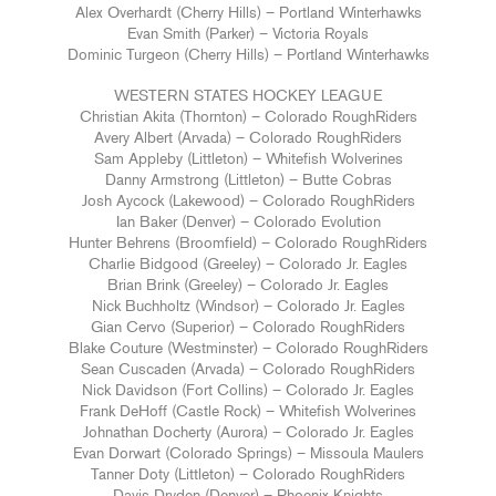
Alex Overhardt (Cherry Hills) – Portland Winterhawks
Evan Smith (Parker) – Victoria Royals
Dominic Turgeon (Cherry Hills) – Portland Winterhawks
WESTERN STATES HOCKEY LEAGUE
Christian Akita (Thornton) – Colorado RoughRiders
Avery Albert (Arvada) – Colorado RoughRiders
Sam Appleby (Littleton) – Whitefish Wolverines
Danny Armstrong (Littleton) – Butte Cobras
Josh Aycock (Lakewood) – Colorado RoughRiders
Ian Baker (Denver) – Colorado Evolution
Hunter Behrens (Broomfield) – Colorado RoughRiders
Charlie Bidgood (Greeley) – Colorado Jr. Eagles
Brian Brink (Greeley) – Colorado Jr. Eagles
Nick Buchholtz (Windsor) – Colorado Jr. Eagles
Gian Cervo (Superior) – Colorado RoughRiders
Blake Couture (Westminster) – Colorado RoughRiders
Sean Cuscaden (Arvada) – Colorado RoughRiders
Nick Davidson (Fort Collins) – Colorado Jr. Eagles
Frank DeHoff (Castle Rock) – Whitefish Wolverines
Johnathan Docherty (Aurora) – Colorado Jr. Eagles
Evan Dorwart (Colorado Springs) – Missoula Maulers
Tanner Doty (Littleton) – Colorado RoughRiders