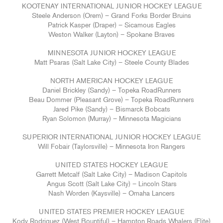
KOOTENAY INTERNATIONAL JUNIOR HOCKEY LEAGUE
Steele Anderson (Orem) – Grand Forks Border Bruins
Patrick Kasper (Draper) – Sicamous Eagles
Weston Walker (Layton) – Spokane Braves
MINNESOTA JUNIOR HOCKEY LEAGUE
Matt Psaras (Salt Lake City) – Steele County Blades
NORTH AMERICAN HOCKEY LEAGUE
Daniel Brickley (Sandy) – Topeka RoadRunners
Beau Dommer (Pleasant Grove) – Topeka RoadRunners
Jared Pike (Sandy) – Bismarck Bobcats
Ryan Solomon (Murray) – Minnesota Magicians
SUPERIOR INTERNATIONAL JUNIOR HOCKEY LEAGUE
Will Fobair (Taylorsville) – Minnesota Iron Rangers
UNITED STATES HOCKEY LEAGUE
Garrett Metcalf (Salt Lake City) – Madison Capitols
Angus Scott (Salt Lake City) – Lincoln Stars
Nash Worden (Kaysville) – Omaha Lancers
UNITED STATES PREMIER HOCKEY LEAGUE
Kody Rodriguez (West Bountiful) – Hampton Roads Whalers (Elite)