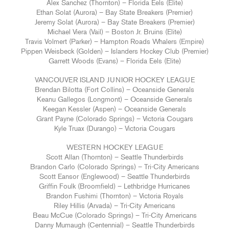
Alex Sanchez (Thornton) – Florida Eels (Elite)
Ethan Solat (Aurora) – Bay State Breakers (Premier)
Jeremy Solat (Aurora) – Bay State Breakers (Premier)
Michael Viera (Vail) – Boston Jr. Bruins (Elite)
Travis Volmert (Parker) – Hampton Roads Whalers (Empire)
Pippen Weisbeck (Golden) – Islanders Hockey Club (Premier)
Garrett Woods (Evans) – Florida Eels (Elite)
VANCOUVER ISLAND JUNIOR HOCKEY LEAGUE
Brendan Bilotta (Fort Collins) – Oceanside Generals
Keanu Gallegos (Longmont) – Oceanside Generals
Keegan Kessler (Aspen) – Oceanside Generals
Grant Payne (Colorado Springs) – Victoria Cougars
Kyle Truax (Durango) – Victoria Cougars
WESTERN HOCKEY LEAGUE
Scott Allan (Thornton) – Seattle Thunderbirds
Brandon Carlo (Colorado Springs) – Tri-City Americans
Scott Eansor (Englewood) – Seattle Thunderbirds
Griffin Foulk (Broomfield) – Lethbridge Hurricanes
Brandon Fushimi (Thornton) – Victoria Royals
Riley Hillis (Arvada) – Tri-City Americans
Beau McCue (Colorado Springs) – Tri-City Americans
Danny Mumaugh (Centennial) – Seattle Thunderbirds