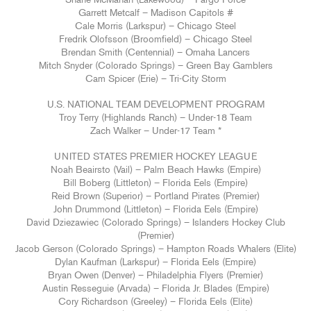
Shane McMahan (Lakewood) – Fargo Force
Garrett Metcalf – Madison Capitols #
Cale Morris (Larkspur) – Chicago Steel
Fredrik Olofsson (Broomfield) – Chicago Steel
Brendan Smith (Centennial) – Omaha Lancers
Mitch Snyder (Colorado Springs) – Green Bay Gamblers
Cam Spicer (Erie) – Tri-City Storm
U.S. NATIONAL TEAM DEVELOPMENT PROGRAM
Troy Terry (Highlands Ranch) – Under-18 Team
Zach Walker – Under-17 Team *
UNITED STATES PREMIER HOCKEY LEAGUE
Noah Beairsto (Vail) – Palm Beach Hawks (Empire)
Bill Boberg (Littleton) – Florida Eels (Empire)
Reid Brown (Superior) – Portland Pirates (Premier)
John Drummond (Littleton) – Florida Eels (Empire)
David Dziezawiec (Colorado Springs) – Islanders Hockey Club
(Premier)
Jacob Gerson (Colorado Springs) – Hampton Roads Whalers (Elite)
Dylan Kaufman (Larkspur) – Florida Eels (Empire)
Bryan Owen (Denver) – Philadelphia Flyers (Premier)
Austin Resseguie (Arvada) – Florida Jr. Blades (Empire)
Cory Richardson (Greeley) – Florida Eels (Elite)