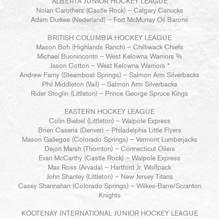
ALBERTA JUNIOR HOCKEY LEAGUE
Nolan Carothers (Castle Rock) – Calgary Canucks
Adam Durkee (Nederland) – Fort McMurray Oil Barons
BRITISH COLUMBIA HOCKEY LEAGUE
Mason Boh (Highlands Ranch) – Chilliwack Chiefs
Michael Buonincontri – West Kelowna Warriors %
Jason Cotton – West Kelowna Warriors *
Andrew Farny (Steamboat Springs) – Salmon Arm Silverbacks
Phil Middleton (Vail) – Salmon Arm Silverbacks
Rider Stoglin (Littleton) – Prince George Spruce Kings
EASTERN HOCKEY LEAGUE
Colin Biebel (Littleton) – Walpole Express
Brien Caseria (Denver) – Philadelphia Little Flyers
Mason Gallegos (Colorado Springs) – Vermont Lumberjacks
Dejon Marsh (Thornton) – Connecticut Oilers
Evan McCarthy (Castle Rock) – Walpole Express
Max Ross (Arvada) – Hartford Jr. Wolfpack
John Shanley (Littleton) – New Jersey Titans
Casey Shannahan (Colorado Springs) – Wilkes-Barre/Scranton
Knights
KOOTENAY INTERNATIONAL JUNIOR HOCKEY LEAGUE