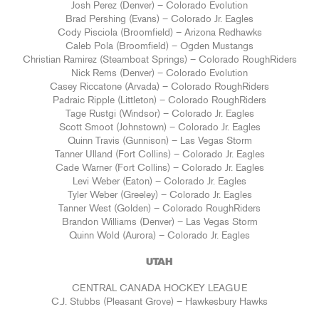
Josh Perez (Denver) – Colorado Evolution
Brad Pershing (Evans) – Colorado Jr. Eagles
Cody Pisciola (Broomfield) – Arizona Redhawks
Caleb Pola (Broomfield) – Ogden Mustangs
Christian Ramirez (Steamboat Springs) – Colorado RoughRiders
Nick Rems (Denver) – Colorado Evolution
Casey Riccatone (Arvada) – Colorado RoughRiders
Padraic Ripple (Littleton) – Colorado RoughRiders
Tage Rustgi (Windsor) – Colorado Jr. Eagles
Scott Smoot (Johnstown) – Colorado Jr. Eagles
Quinn Travis (Gunnison) – Las Vegas Storm
Tanner Ulland (Fort Collins) – Colorado Jr. Eagles
Cade Warner (Fort Collins) – Colorado Jr. Eagles
Levi Weber (Eaton) – Colorado Jr. Eagles
Tyler Weber (Greeley) – Colorado Jr. Eagles
Tanner West (Golden) – Colorado RoughRiders
Brandon Williams (Denver) – Las Vegas Storm
Quinn Wold (Aurora) – Colorado Jr. Eagles
UTAH
CENTRAL CANADA HOCKEY LEAGUE
C.J. Stubbs (Pleasant Grove) – Hawkesbury Hawks