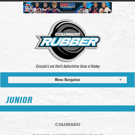
Colorado’s and Utah’s Authoritative Voice of Hockey
Menu Navigation
JUNIOR
COLORADO