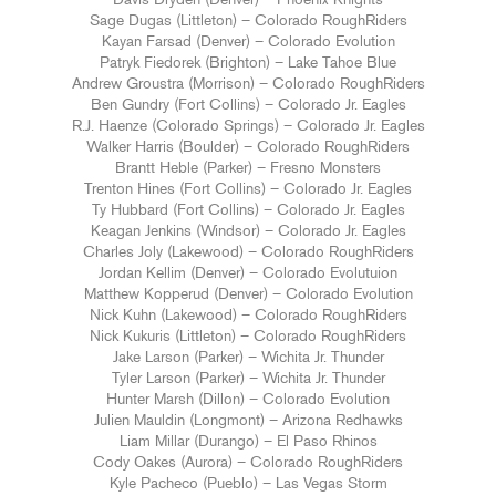
Davis Dryden (Denver) – Phoenix Knights
Sage Dugas (Littleton) – Colorado RoughRiders
Kayan Farsad (Denver) – Colorado Evolution
Patryk Fiedorek (Brighton) – Lake Tahoe Blue
Andrew Groustra (Morrison) – Colorado RoughRiders
Ben Gundry (Fort Collins) – Colorado Jr. Eagles
R.J. Haenze (Colorado Springs) – Colorado Jr. Eagles
Walker Harris (Boulder) – Colorado RoughRiders
Brantt Heble (Parker) – Fresno Monsters
Trenton Hines (Fort Collins) – Colorado Jr. Eagles
Ty Hubbard (Fort Collins) – Colorado Jr. Eagles
Keagan Jenkins (Windsor) – Colorado Jr. Eagles
Charles Joly (Lakewood) – Colorado RoughRiders
Jordan Kellim (Denver) – Colorado Evolutuion
Matthew Kopperud (Denver) – Colorado Evolution
Nick Kuhn (Lakewood) – Colorado RoughRiders
Nick Kukuris (Littleton) – Colorado RoughRiders
Jake Larson (Parker) – Wichita Jr. Thunder
Tyler Larson (Parker) – Wichita Jr. Thunder
Hunter Marsh (Dillon) – Colorado Evolution
Julien Mauldin (Longmont) – Arizona Redhawks
Liam Millar (Durango) – El Paso Rhinos
Cody Oakes (Aurora) – Colorado RoughRiders
Kyle Pacheco (Pueblo) – Las Vegas Storm