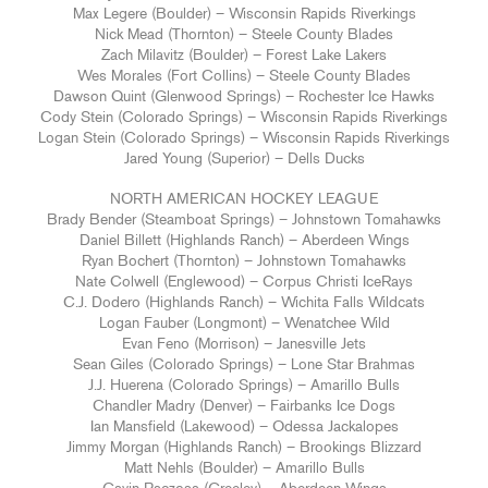
Max Legere (Boulder) – Wisconsin Rapids Riverkings
Nick Mead (Thornton) – Steele County Blades
Zach Milavitz (Boulder) – Forest Lake Lakers
Wes Morales (Fort Collins) – Steele County Blades
Dawson Quint (Glenwood Springs) – Rochester Ice Hawks
Cody Stein (Colorado Springs) – Wisconsin Rapids Riverkings
Logan Stein (Colorado Springs) – Wisconsin Rapids Riverkings
Jared Young (Superior) – Dells Ducks
NORTH AMERICAN HOCKEY LEAGUE
Brady Bender (Steamboat Springs) – Johnstown Tomahawks
Daniel Billett (Highlands Ranch) – Aberdeen Wings
Ryan Bochert (Thornton) – Johnstown Tomahawks
Nate Colwell (Englewood) – Corpus Christi IceRays
C.J. Dodero (Highlands Ranch) – Wichita Falls Wildcats
Logan Fauber (Longmont) – Wenatchee Wild
Evan Feno (Morrison) – Janesville Jets
Sean Giles (Colorado Springs) – Lone Star Brahmas
J.J. Huerena (Colorado Springs) – Amarillo Bulls
Chandler Madry (Denver) – Fairbanks Ice Dogs
Ian Mansfield (Lakewood) – Odessa Jackalopes
Jimmy Morgan (Highlands Ranch) – Brookings Blizzard
Matt Nehls (Boulder) – Amarillo Bulls