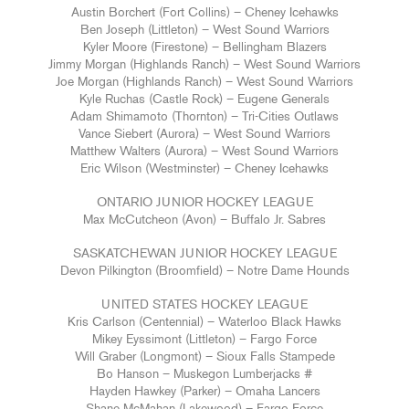
Austin Borchert (Fort Collins) – Cheney Icehawks
Ben Joseph (Littleton) – West Sound Warriors
Kyler Moore (Firestone) – Bellingham Blazers
Jimmy Morgan (Highlands Ranch) – West Sound Warriors
Joe Morgan (Highlands Ranch) – West Sound Warriors
Kyle Ruchas (Castle Rock) – Eugene Generals
Adam Shimamoto (Thornton) – Tri-Cities Outlaws
Vance Siebert (Aurora) – West Sound Warriors
Matthew Walters (Aurora) – West Sound Warriors
Eric Wilson (Westminster) – Cheney Icehawks
ONTARIO JUNIOR HOCKEY LEAGUE
Max McCutcheon (Avon) – Buffalo Jr. Sabres
SASKATCHEWAN JUNIOR HOCKEY LEAGUE
Devon Pilkington (Broomfield) – Notre Dame Hounds
UNITED STATES HOCKEY LEAGUE
Kris Carlson (Centennial) – Waterloo Black Hawks
Mikey Eyssimont (Littleton) – Fargo Force
Will Graber (Longmont) – Sioux Falls Stampede
Bo Hanson – Muskegon Lumberjacks #
Hayden Hawkey (Parker) – Omaha Lancers