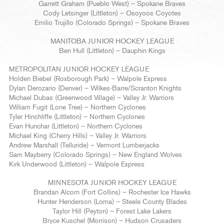
Garrett Graham (Pueblo West) – Spokane Braves
Cody Letsinger (Littleton) – Osoyoos Coyotes
Emilio Trujillo (Colorado Springs) – Spokane Braves
MANITOBA JUNIOR HOCKEY LEAGUE
Ben Hull (Littleton) – Dauphin Kings
METROPOLITAN JUNIOR HOCKEY LEAGUE
Holden Biebel (Roxborough Park) – Walpole Express
Dylan Derozario (Denver) – Wilkes-Barre/Scranton Knights
Michael Dubas (Greenwood Village) – Valley Jr. Warriors
William Fugit (Lone Tree) – Northern Cyclones
Tyler Hinchliffe (Littleton) – Northern Cyclones
Evan Hunchar (Littleton) – Northern Cyclones
Michael King (Cherry Hills) – Valley Jr. Warriors
Andrew Marshall (Telluride) – Vermont Lumberjacks
Sam Mayberry (Colorado Springs) – New England Wolves
Kirk Underwood (Littleton) – Walpole Express
MINNESOTA JUNIOR HOCKEY LEAGUE
Brandan Alcorn (Fort Collins) – Rochester Ice Hawks
Hunter Henderson (Loma) – Steele County Blades
Taylor Hill (Peyton) – Forest Lake Lakers
Bryce Kuschel (Morrison) – Hudson Crusaders