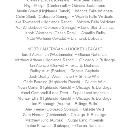
Gavin Paczosa (Greeley) – Aberdeen Wings
Rhys Phelps (Centennial) – Odessa Jackalopes
Austin Shaw (Highlands Ranch) – Wichita Falls Wildcats
Colin Staub (Colorado Springs) – Wichita Falls Wildcats
Jake Townsend (Highlands Ranch) – Wichita Falls Wildcats
A.J. Vanderbeck (Colorado Springs) – Lone Star Brahmas
Jacob Weatherly (Castle Rock) – Amarillo Bulls
Nate Werhane (Arvada) – Bismarck Bobcats
NORTH AMERICAN 3 HOCKEY LEAGUE
Jarod Ackerman (Westminster) – Glacier Nationals
Matthew Adams (Highlands Ranch) – Chicago Jr. Bulldogs
Ian Atencio (Denver) – Texas Jr. Brahmas
Bailey Aust (Boulder) – Topeka Capitals
Josh Beatty (Westminster) – Gillette Wild
Cade Boreing (Highlands Ranch) – Gillette Wild
Noah Carter (Highlands Ranch) – Chicago Jr. Bulldogs
Aksel Campbell (Lone Tree) – Sugar Land Imperials
Michael Ellis (Highlands Ranch) – Chicago Jr. Bulldogs
Ian Eshbaugh (Aurora) – Billings Bulls
Alex Feese (Colorado Springs) – Gillette Wild
Sam Harden (Centennial) – Chicago Jr. Bulldogs
Matthew Jung (Aurora) – Sugar Land Imperials
Tristan Klewsaat (Larkspur) – Glacier Nationals