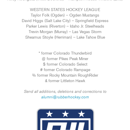
WESTERN STATES HOCKEY LEAGUE
Taylor Folk (Ogden) – Ogden Mustangs
David Higgs (Salt Lake City) – Springfield Express
Parker Lewis (Riverton) – Idaho Jr. Steelheads
Trevin Morgan (Murray) – Las Vegas Storm
Sheamus Stoyle (Herriman) – Lake Tahoe Blue
* former Colorado Thunderbird
@ former Pikes Peak Miner
$ former Colorado Select
# former Colorado Rampage
% former Rocky Mountain RoughRider
& former Littleton Hawk
Send all additions, deletions and corrections to
alumni@rubberhockey.com