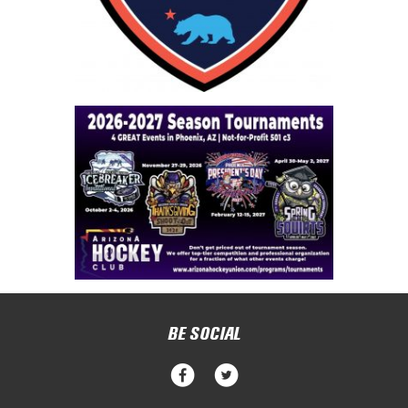
BE SOCIAL