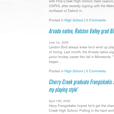
with Pine Creek High School. Next season, t
USPHL after recently signing with the Metro
northeast of Detroit in…
Posted in
High School
|
0 Comments
Arvada native, Ralston Valley grad Bi
June 1st, 2025
Landon Bird always knew he’d wind up playi
of timing. Last month, the Arvada native si
junior hockey career this fall in Minnesota. 
began…
Posted in
High School
|
0 Comments
Cherry Creek graduate Frangiskakis 
my playing style’
April 13th, 2025
Harry Frangiskakis hoped he’d get the chanc
Creek High School. Putting in the hard wor