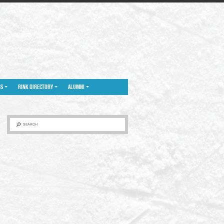
NS
RINK DIRECTORY
ALUMNI
SEARCH