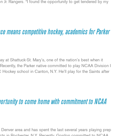
Jr. Rangers. “I found the opportunity to get tendered by my
e means competitive hockey, academics for Parker
 at Shattuck-St. Mary’s, one of the nation’s best when it
ecently, the Parker native committed to play NCAA Division I
Hockey school in Canton, N.Y. He’ll play for the Saints after
pportunity to come home with commitment to NCAA
Denver area and has spent the last several years playing prep
ects in Rochester, N.Y. Recently, Gordon committed to NCAA