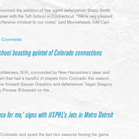
unced the addition of free agent defenseman Brady Smith.
areer with the Taft School in Connecticut. “We’re very pleased
offensive mindset to our roster,” said Mooseheads GM Cam
 Comments
ool boasting quintet of Colorado connections
Holderness, N.H., surrounded by New Hampshire’s lakes and
am that had a handful of players from Colorado this season.
llow forward Sawyer Graubins and defensemen Tegan Gregory
nry Prowse (Edwards) on the…
ace for me,’ signs with USPHL’s Jets in Metro Detroit
 Colorado and spent the last two seasons honing his game