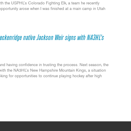
with the USPHL’s Colorado Fighting Elk, a team he recently
opportunity arose when I was finished at a main camp in Utah
reckenridge native Jackson Weir signs with NA3HL’s
and having confidence in trusting the process. Next season, the
y with the NA3HL’s New Hampshire Mountain Kings, a situation
oking for opportunities to continue playing hockey after high