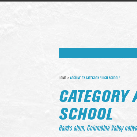
HOME
>
ARCHIVE BY CATEGORY "HIGH SCHOOL"
CATEGORY 
SCHOOL
Hawks alum, Columbine Valley nativ