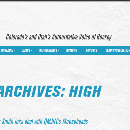
Colorado’s and Utah’s Authoritative Voice of Hockey
MAGAZINE
CAMPS
TOURNAMENTS
TRAINING
TRYOUTS
TEAMS/ASSOCIATIO
ARCHIVES: HIGH
e Smith inks deal with QMJHL’s Mooseheads