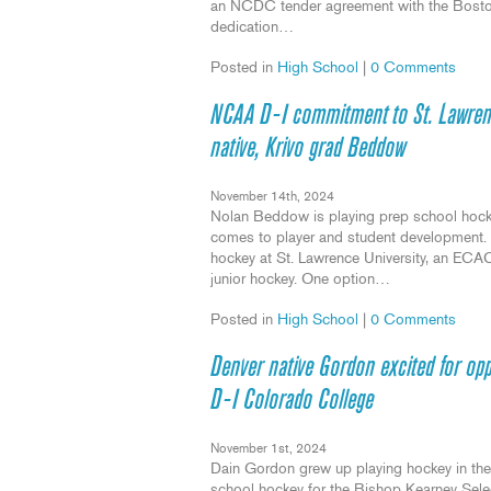
an NCDC tender agreement with the Boston 
dedication…
Posted in
High School
|
0 Comments
NCAA D-I commitment to St. Lawrenc
native, Krivo grad Beddow
November 14th, 2024
Nolan Beddow is playing prep school hockey
comes to player and student development. R
hockey at St. Lawrence University, an ECAC 
junior hockey. One option…
Posted in
High School
|
0 Comments
Denver native Gordon excited for o
D-I Colorado College
November 1st, 2024
Dain Gordon grew up playing hockey in the 
school hockey for the Bishop Kearney Sel