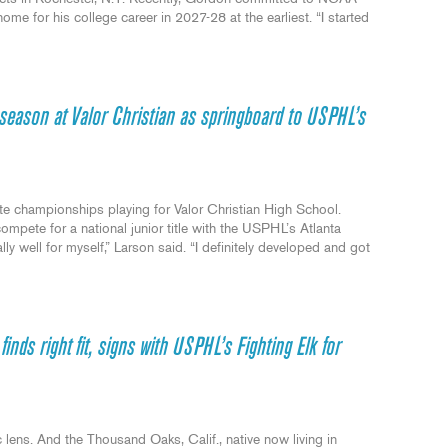
me for his college career in 2027-28 at the earliest. “I started
season at Valor Christian as springboard to USPHL’s
e championships playing for Valor Christian High School.
ompete for a national junior title with the USPHL’s Atlanta
ly well for myself,” Larson said. “I definitely developed and got
nds right fit, signs with USPHL’s Fighting Elk for
 lens. And the Thousand Oaks, Calif., native now living in