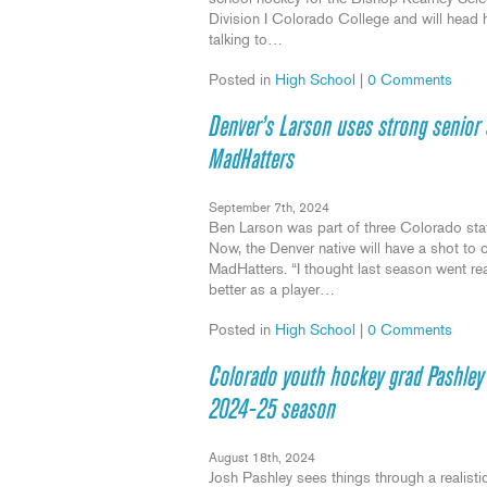
Division I Colorado College and will head ho
talking to…
Posted in
High School
|
0 Comments
Denver’s Larson uses strong senior 
MadHatters
September 7th, 2024
Ben Larson was part of three Colorado stat
Now, the Denver native will have a shot to c
MadHatters. “I thought last season went real
better as a player…
Posted in
High School
|
0 Comments
Colorado youth hockey grad Pashley fi
2024-25 season
August 18th, 2024
Josh Pashley sees things through a realistic