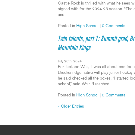
Castle Rock is thrilled with what he sees 
signed with for the 2024-25 season. “The 
and…
Posted in
High School
|
0 Comments
Twin talents, part 1: Summit grad, B
Mountain Kings
July 26th, 2024
For Jackson Weir, it was all about comfort 
Breckenridge native will play junior hocke
he said checked all the boxes. “I started lo
school,” said Weir. “I reached…
Posted in
High School
|
0 Comments
« Older Entries