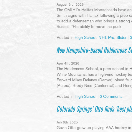
August 3rd, 2026
The QMJHL’s Halifax Mooseheads have anno
Smith signs with Halifax following a prep c
to add a defenseman who brings a strong 
Russell. “His ability to move the puck…
Posted in
High School
,
NHL Pro
,
Slider
|
0
New Hampshire-based Holderness Sch
April 4th, 2026
The Holderness School, a prep school in 
White Mountains, has a high-end hockey te
Forward Mikey Delaney (Denver) joined fe
(Aurora), Brody Nies (Centennial) and He
Posted in
High School
|
0 Comments
Colorado Springs’ Otto finds ‘best pl
July 6th, 2025
Gavin Otto grew up playing AAA hockey in