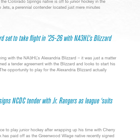
he Colorado Springs native is off to junior hockey in the
 Jets, a perennial contender located just mere minutes
rd set to take flight in ’25-26 with NA3HL’s Blizzard
ng with the NA3HL’s Alexandria Blizzard – it was just a matter
gned a tender agreement with the Blizzard and looks to start his
“The opportunity to play for the Alexandria Blizzard actually
signs NCDC tender with Jr. Rangers as league ‘suits
e to play junior hockey after wrapping up his time with Cherry
k has paid off as the Greenwood Village native recently signed