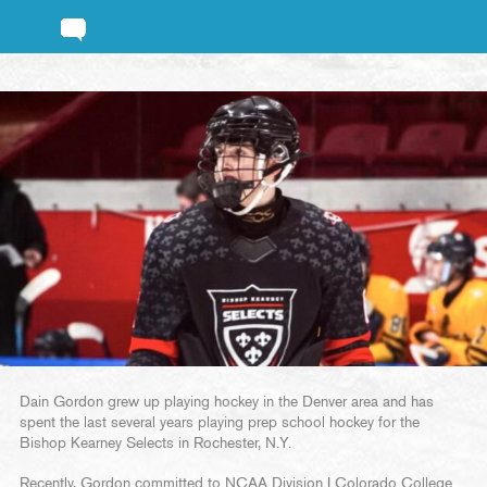
Dain Gordon grew up playing hockey in the Denver area and has
spent the last several years playing prep school hockey for the
Bishop Kearney Selects in Rochester, N.Y.
Recently, Gordon committed to NCAA Division I Colorado College