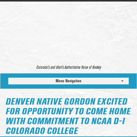
Colorado’s and Utah’s Authoritative Voice of Hockey
Menu Navigation
DENVER NATIVE GORDON EXCITED
FOR OPPORTUNITY TO COME HOME
WITH COMMITMENT TO NCAA D-I
COLORADO COLLEGE