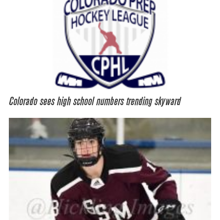
Colorado sees high school numbers trending skyward