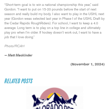
“Short-term goal is to win a national championship this year,” said
Gordon. “I want to put on 15-20 pounds before the start of next
season and really build my body. I also want to play in the USHL next
year (Gordon weas selected last year in Phase I of the USHL Draft by
the Cedar Rapids RoughRiders). For school, I want to keep a 4.0
average. Long term is to play on a top line in college and ultimately
play pro when I’m older. If hockey doesn’t work out, I want to have a
job that I love doing.”
Photo/RCAH
— Matt Mackinder
(November 1, 2024)
RELATED POSTS