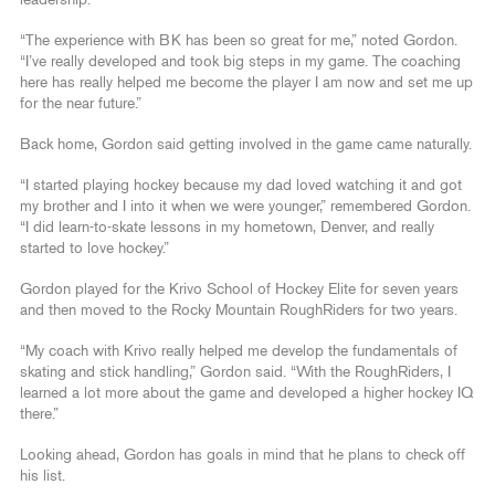
leadership.”
“The experience with BK has been so great for me,” noted Gordon.
“I’ve really developed and took big steps in my game. The coaching
here has really helped me become the player I am now and set me up
for the near future.”
Back home, Gordon said getting involved in the game came naturally.
“I started playing hockey because my dad loved watching it and got
my brother and I into it when we were younger,” remembered Gordon.
“I did learn-to-skate lessons in my hometown, Denver, and really
started to love hockey.”
Gordon played for the Krivo School of Hockey Elite for seven years
and then moved to the Rocky Mountain RoughRiders for two years.
“My coach with Krivo really helped me develop the fundamentals of
skating and stick handling,” Gordon said. “With the RoughRiders, I
learned a lot more about the game and developed a higher hockey IQ
there.”
Looking ahead, Gordon has goals in mind that he plans to check off
his list.