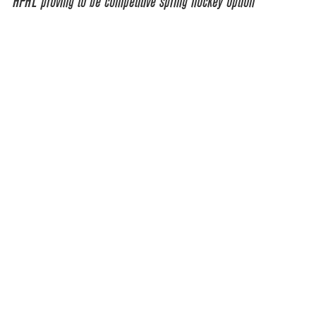
HPHL proving to be competitive spring hockey option