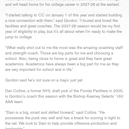
and will head home for his college career in 2027-28 at the earliest.
“I started talking to CC on January 1 of this year and started building
a nice connection with them,” said Gordon. “I toured and loved the
facilities and great coaches. The 2027-28 season would be my first
year of eligibility to play, but it’s all about when I’m ready to make the
jump to college.
“What really shot out to me the most was the amazing coaching staff
and strength coach. Those are big parts for me and choosing a
school. Also, being close to home is great and they have great
academics. Academics have always been a big part for me as they
are very important for school and in life.”
Gordon said he’s not sure on a major just yet.
Dan Collins, a former NHL draft pick of the Florida Panthers in 2005,
is Gordon’s coach this season with the Bishop Kearney Selects’ 16U
AAA team.
“Dain is a big, smart and skilled forward,” said Collins. “He
possesses the puck very well and has a knack for scoring in tight to
the net. We look to Dain to help provide offensive production and