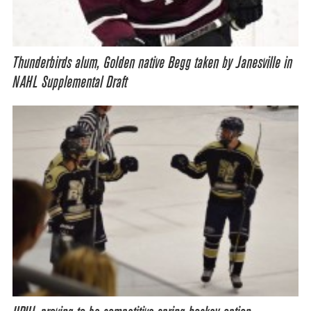
Thunderbirds alum, Golden native Begg taken by Janesville in
NAHL Supplemental Draft