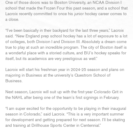
One of those doors was to Boston University, an NCAA Division I
school that made the Frozen Four this past season, and a school that
Lacroix recently committed to once his junior hockey career comes to
a close.
“I’ve been basically in their backyard for the last three years,” Lacroix
said. “New England prep school hockey has a lot of exposure to a lot
of colleges, both Division I and Division III. Absolutely a dream come
true to play at such an incredible program. The city of Boston itself is
a wonderful place with a storied culture, and BU’s hockey speaks for
itself, but its academics are very prestigious as well.”
Lacroix will start his freshman year in 2024-25 season and plans on
majoring in Business at the university’s Questrom School of
Business.
Next season, Lacroix will suit up with the first-year Colorado Grit in
the NAHL after being one of the team’s first signings in February.
“I am super excited for the opportunity to be playing in their inaugural
season in Colorado,” said Lacroix. “This is a very important summer
for development and getting prepared for next season. I’ll be skating
and training at Drillhouse Sports Center in Centennial.”