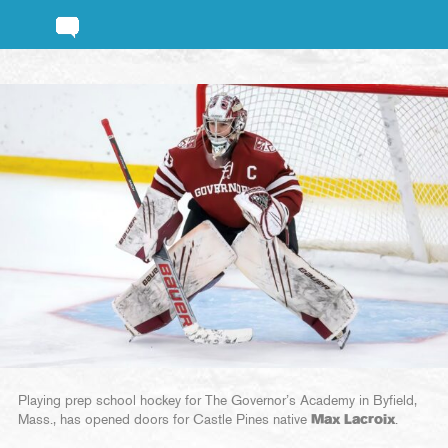
Playing prep school hockey for The Governor’s Academy in Byfield,
Mass., has opened doors for Castle Pines native
Max Lacroix
.