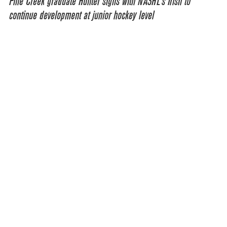
Pine Creek graduate Hunter signs with NA3HL’s Irish to
continue development at junior hockey level