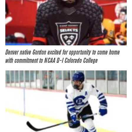
Denver native Gordon excited for opportunity to come home
with commitment to NCAA D-I Colorado College