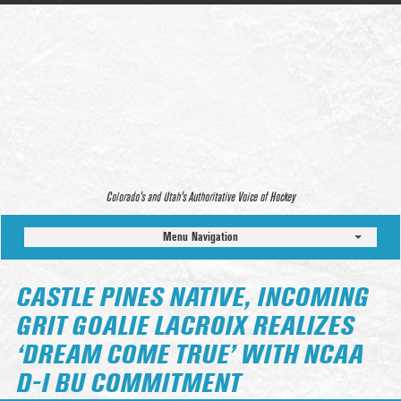
Colorado’s and Utah’s Authoritative Voice of Hockey
Menu Navigation
CASTLE PINES NATIVE, INCOMING
GRIT GOALIE LACROIX REALIZES
‘DREAM COME TRUE’ WITH NCAA
D-I BU COMMITMENT