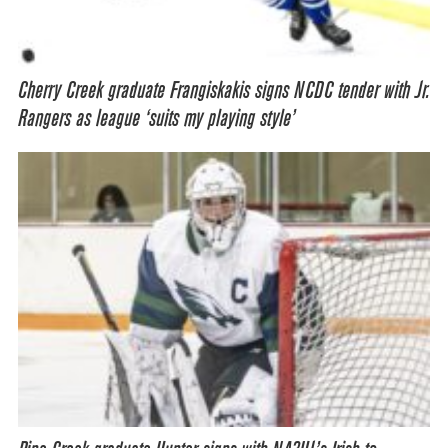
Cherry Creek graduate Frangiskakis signs NCDC tender with Jr.
Rangers as league ‘suits my playing style’