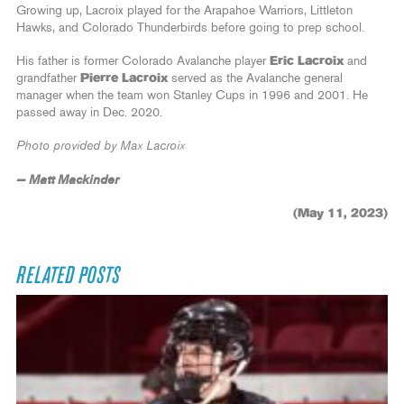
Growing up, Lacroix played for the Arapahoe Warriors, Littleton
Hawks, and Colorado Thunderbirds before going to prep school.
His father is former Colorado Avalanche player
Eric Lacroix
and
grandfather
Pierre Lacroix
served as the Avalanche general
manager when the team won Stanley Cups in 1996 and 2001. He
passed away in Dec. 2020.
Photo provided by Max Lacroix
— Matt Mackinder
(May 11, 2023)
RELATED POSTS