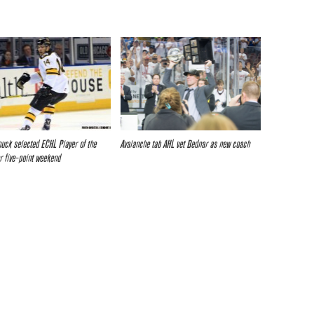
ouck selected ECHL Player of the
Avalanche tab AHL vet Bednar as new coach
r five-point weekend