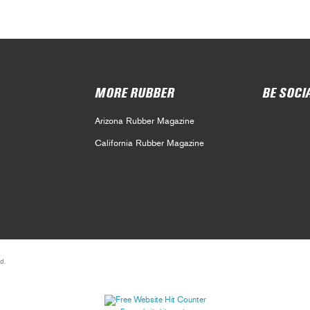
MORE RUBBER
BE SOCI
Arizona Rubber Magazine
California Rubber Magazine
d.