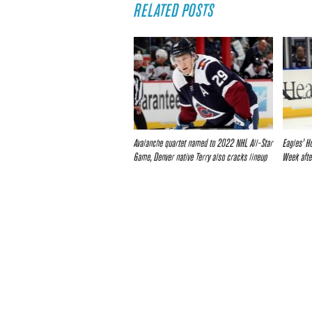
RELATED POSTS
Avalanche quartet named to 2022 NHL All-Star
Eagles’ H
Game, Denver native Terry also cracks lineup
Week afte