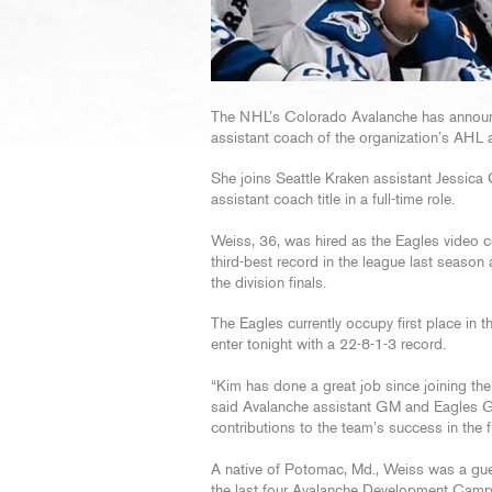
The NHL’s Colorado Avalanche has announ
assistant coach of the organization’s AHL a
She joins Seattle Kraken assistant Jessic
assistant coach title in a full-time role.
Weiss, 36, was hired as the Eagles video c
third-best record in the league last season
the division finals.
The Eagles currently occupy first place in 
enter tonight with a 22-8-1-3 record.
“Kim has done a great job since joining the
said Avalanche assistant GM and Eagles G
contributions to the team’s success in the fu
A native of Potomac, Md., Weiss was a gu
the last four Avalanche Development Camps