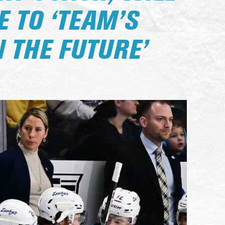
 TO ‘TEAM’S
 THE FUTURE’