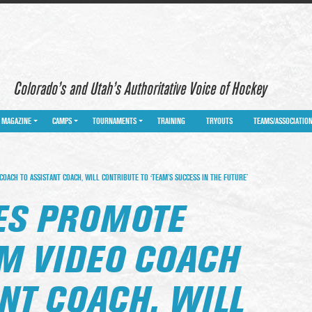
Colorado’s and Utah’s Authoritative Voice of Hockey
MAGAZINE
CAMPS
TOURNAMENTS
TRAINING
TRYOUTS
TEAMS/ASSOCIATIO
OACH TO ASSISTANT COACH, WILL CONTRIBUTE TO ‘TEAM’S SUCCESS IN THE FUTURE’
LES PROMOTE
M VIDEO COACH
NT COACH, WILL