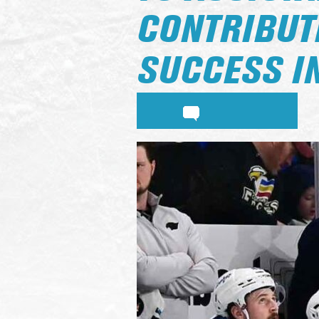
CONTRIBUTE
SUCCESS IN