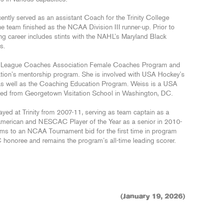
ently served as an assistant Coach for the Trinity College
team finished as the NCAA Division III runner-up. Prior to
ng career includes stints with the NAHL’s Maryland Black
ms.
ey League Coaches Association Female Coaches Program and
ation’s mentorship program. She is involved with USA Hockey’s
s well as the Coaching Education Program. Weiss is a USA
ted from Georgetown Visitation School in Washington, DC.
ayed at Trinity from 2007-11, serving as team captain as a
l-American and NESCAC Player of the Year as a senior in 2010-
ams to an NCAA Tournament bid for the first time in program
honoree and remains the program’s all-time leading scorer.
(January 19, 2026)