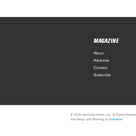
MAGAZINE
About
Advertise
Contact
Subscribe
© 2026 Mackinder Media, LLC. All Rights Reserve
Site Design and Branding by
Zookeeper
.