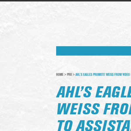
HOME
>
PRO
>
AHL’S EAGLES PROMOTE WEISS FROM VIDEO C
AHL’S EAG
WEISS FRO
TO ASSISTA