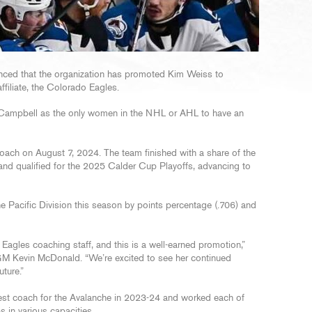
ced that the organization has promoted Kim Weiss to
ffiliate, the Colorado Eagles.
a Campbell as the only women in the NHL or AHL to have an
oach on August 7, 2024. The team finished with a share of the
 and qualified for the 2025 Calder Cup Playoffs, advancing to
the Pacific Division this season by points percentage (.706) and
 Eagles coaching staff, and this is a well-earned promotion,”
M Kevin McDonald. “We’re excited to see her continued
ture.”
est coach for the Avalanche in 2023-24 and worked each of
 in various capacities.