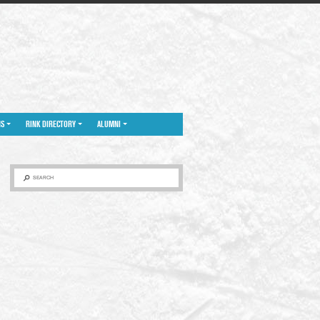
NS
RINK DIRECTORY
ALUMNI
SEARCH