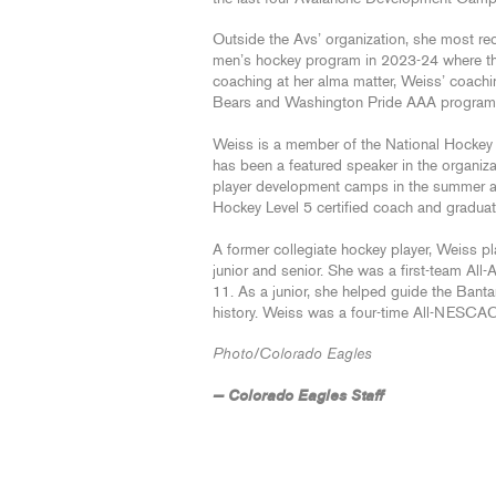
Outside the Avs’ organization, she most rec
men’s hockey program in 2023-24 where the 
coaching at her alma matter, Weiss’ coachi
Bears and Washington Pride AAA progra
Weiss is a member of the National Hock
has been a featured speaker in the organiz
player development camps in the summer a
Hockey Level 5 certified coach and gradua
A former collegiate hockey player, Weiss pl
junior and senior. She was a first-team Al
11. As a junior, she helped guide the Bant
history. Weiss was a four-time All-NESCAC 
Photo/Colorado Eagles
— Colorado Eagles Staff