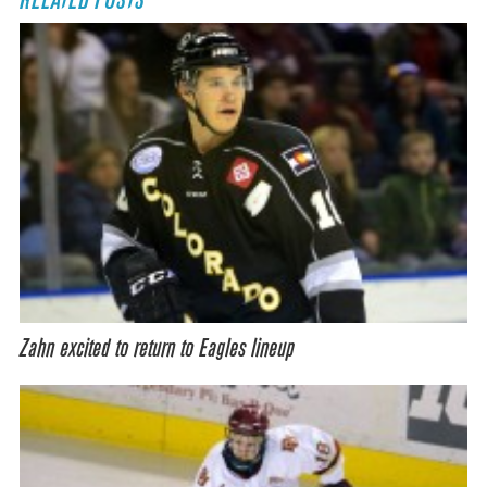
RELATED POSTS
Zahn excited to return to Eagles lineup