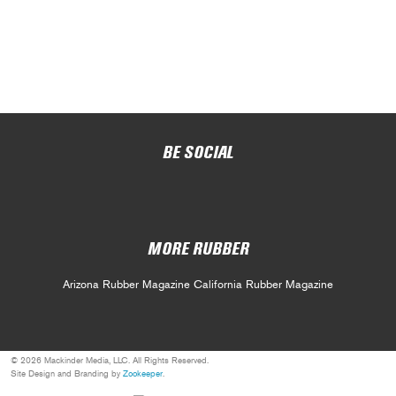
BE SOCIAL
MORE RUBBER
Arizona Rubber Magazine
California Rubber Magazine
© 2026 Mackinder Media, LLC. All Rights Reserved.
Site Design and Branding by
Zookeeper
.