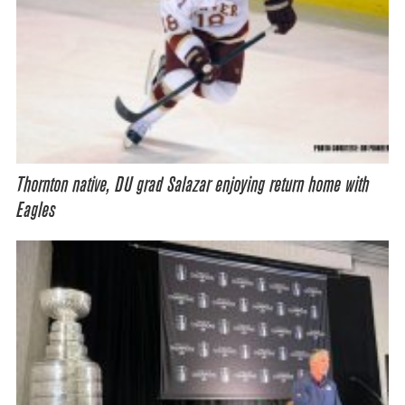
Thornton native, DU grad Salazar enjoying return home with
Eagles