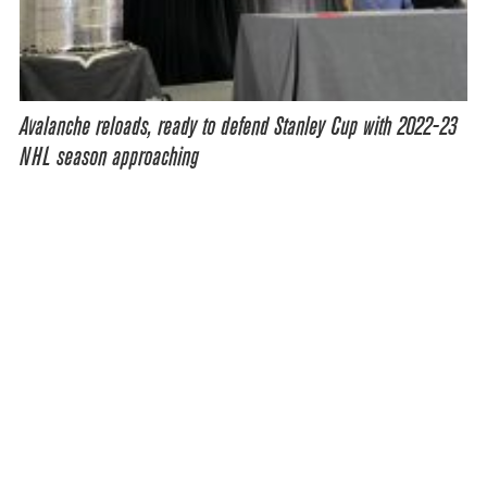
Avalanche reloads, ready to defend Stanley Cup with 2022-23
NHL season approaching