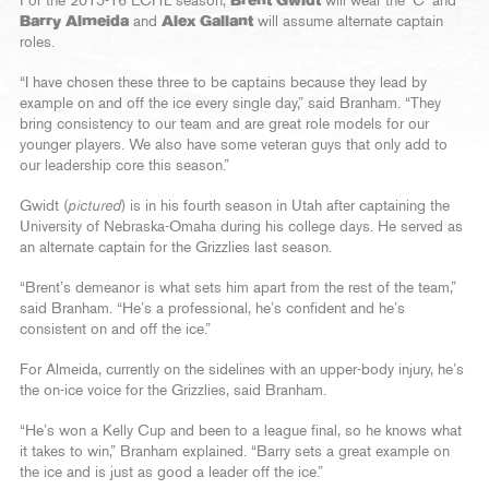
For the 2015-16 ECHL season,
Brent Gwidt
will wear the ‘C’ and
Barry Almeida
and
Alex Gallant
will assume alternate captain
roles.
“I have chosen these three to be captains because they lead by
example on and off the ice every single day,” said Branham. “They
bring consistency to our team and are great role models for our
younger players. We also have some veteran guys that only add to
our leadership core this season.”
Gwidt (
pictured
) is in his fourth season in Utah after captaining the
University of Nebraska-Omaha during his college days. He served as
an alternate captain for the Grizzlies last season.
“Brent’s demeanor is what sets him apart from the rest of the team,”
said Branham. “He’s a professional, he’s confident and he’s
consistent on and off the ice.”
For Almeida, currently on the sidelines with an upper-body injury, he’s
the on-ice voice for the Grizzlies, said Branham.
“He’s won a Kelly Cup and been to a league final, so he knows what
it takes to win,” Branham explained. “Barry sets a great example on
the ice and is just as good a leader off the ice.”