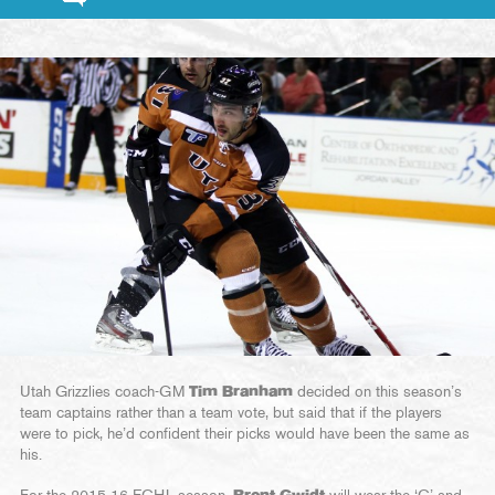
Utah Grizzlies coach-GM
Tim Branham
decided on this season’s
team captains rather than a team vote, but said that if the players
were to pick, he’d confident their picks would have been the same as
his.