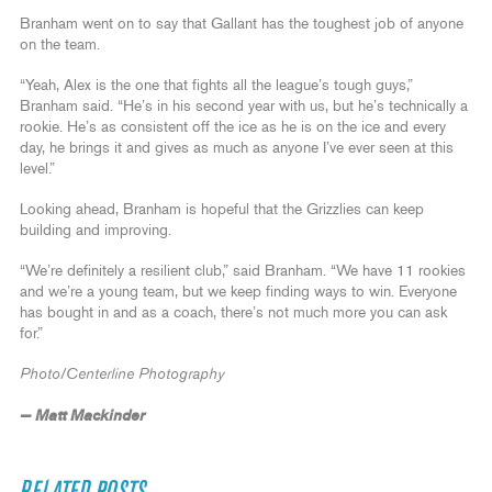
Branham went on to say that Gallant has the toughest job of anyone
on the team.
“Yeah, Alex is the one that fights all the league’s tough guys,”
Branham said. “He’s in his second year with us, but he’s technically a
rookie. He’s as consistent off the ice as he is on the ice and every
day, he brings it and gives as much as anyone I’ve ever seen at this
level.”
Looking ahead, Branham is hopeful that the Grizzlies can keep
building and improving.
“We’re definitely a resilient club,” said Branham. “We have 11 rookies
and we’re a young team, but we keep finding ways to win. Everyone
has bought in and as a coach, there’s not much more you can ask
for.”
Photo/Centerline Photography
— Matt Mackinder