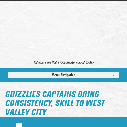
Colorado’s and Utah’s Authoritative Voice of Hockey
Menu Navigation
GRIZZLIES CAPTAINS BRING
CONSISTENCY, SKILL TO WEST
VALLEY CITY