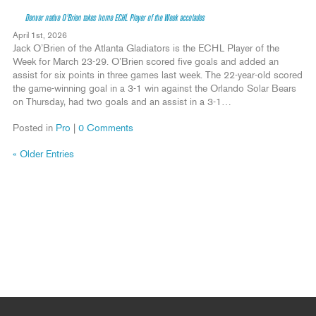
Denver native O’Brien takes home ECHL Player of the Week accolades
April 1st, 2026
Jack O’Brien of the Atlanta Gladiators is the ECHL Player of the
Week for March 23-29. O’Brien scored five goals and added an
assist for six points in three games last week. The 22-year-old scored
the game-winning goal in a 3-1 win against the Orlando Solar Bears
on Thursday, had two goals and an assist in a 3-1…
Posted in
Pro
|
0 Comments
« Older Entries