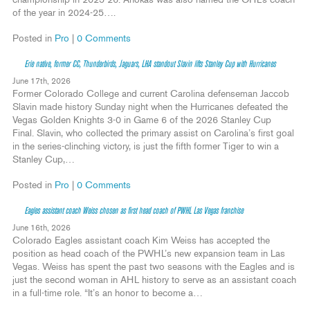
championship in 2025-26. Ahokas was also named the OHL’s coach
of the year in 2024-25….
Posted in
Pro
|
0 Comments
Erie native, former CC, Thunderbirds, Jaguars, LHA standout Slavin lifts Stanley Cup with Hurricanes
June 17th, 2026
Former Colorado College and current Carolina defenseman Jaccob
Slavin made history Sunday night when the Hurricanes defeated the
Vegas Golden Knights 3-0 in Game 6 of the 2026 Stanley Cup
Final. Slavin, who collected the primary assist on Carolina’s first goal
in the series-clinching victory, is just the fifth former Tiger to win a
Stanley Cup,…
Posted in
Pro
|
0 Comments
Eagles assistant coach Weiss chosen as first head coach of PWHL Las Vegas franchise
June 16th, 2026
Colorado Eagles assistant coach Kim Weiss has accepted the
position as head coach of the PWHL’s new expansion team in Las
Vegas. Weiss has spent the past two seasons with the Eagles and is
just the second woman in AHL history to serve as an assistant coach
in a full-time role. “It’s an honor to become a…