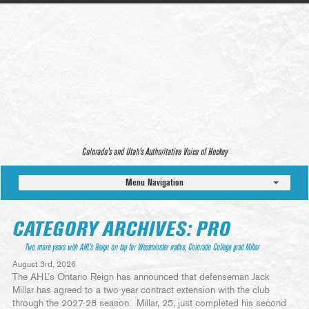
Colorado’s and Utah’s Authoritative Voice of Hockey
Menu Navigation
CATEGORY ARCHIVES: PRO
Two more years with AHL’s Reign on tap for Westminster native, Colorado College grad Millar
August 3rd, 2026
The AHL’s Ontario Reign has announced that defenseman Jack
Millar has agreed to a two-year contract extension with the club
through the 2027-28 season. Millar, 25, just completed his second