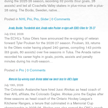
during the 2025-26 season, recording 32 points (four goals, 28
assists) and led all Coachella Valley skaters in plus-minus with a plus-
28 rating. The Borås, Sweden, native…
Posted in
NHL Pro
,
Pro
,
Slider
|
0 Comments
Arvada, Boulder, Thunderbirds alum, Arvada native Poulsen re-signs with ECHL’s Oilers for ’26-27
July 23rd, 2026
The ECHL’s Tulsa Oilers have announced the re-signing of veteran
forward Tyler Poulsen for the 2026-27 season. Poulsen, 33, returns
to the Oilers roster having played 240 games, compiling 143 points
(63 goals, 80 assists) over five seasons in Tulsa. The Arvada native
recorded his career highs in goals, points, assists and penalty
minutes during his multi-season…
Posted in
Pro
|
0 Comments
Memorial Cup-winning coach Ahokas tabbed new bench boss for AHL’s Eagles
July 19th, 2026
The Colorado Avalanche have hired Jussi Ahokas as head coach of
their AHL affiliate, the Colorado Eagles. Ahokas joins the Eagles after
three seasons as head coach of the Ontario Hockey League’s
Kitchener Rangers, a tenure that culminated in a Memorial Cup