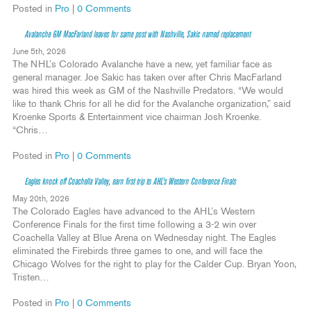
Posted in
Pro
|
0 Comments
Avalanche GM MacFarland leaves for same post with Nashville, Sakic named replacement
June 5th, 2026
The NHL’s Colorado Avalanche have a new, yet familiar face as
general manager. Joe Sakic has taken over after Chris MacFarland
was hired this week as GM of the Nashville Predators. “We would
like to thank Chris for all he did for the Avalanche organization,” said
Kroenke Sports & Entertainment vice chairman Josh Kroenke.
“Chris…
Posted in
Pro
|
0 Comments
Eagles knock off Coachella Valley, earn first trip to AHL’s Western Conference Finals
May 20th, 2026
The Colorado Eagles have advanced to the AHL’s Western
Conference Finals for the first time following a 3-2 win over
Coachella Valley at Blue Arena on Wednesday night. The Eagles
eliminated the Firebirds three games to one, and will face the
Chicago Wolves for the right to play for the Calder Cup. Bryan Yoon,
Tristen…
Posted in
Pro
|
0 Comments