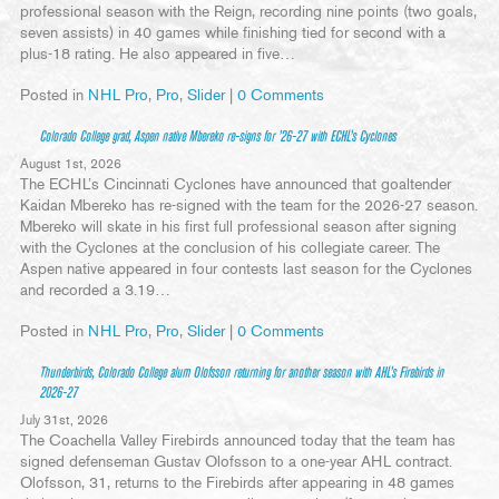
professional season with the Reign, recording nine points (two goals,
seven assists) in 40 games while finishing tied for second with a
plus-18 rating. He also appeared in five…
Posted in
NHL Pro
,
Pro
,
Slider
|
0 Comments
Colorado College grad, Aspen native Mbereko re-signs for ’26-27 with ECHL’s Cyclones
August 1st, 2026
The ECHL’s Cincinnati Cyclones have announced that goaltender
Kaidan Mbereko has re-signed with the team for the 2026-27 season.
Mbereko will skate in his first full professional season after signing
with the Cyclones at the conclusion of his collegiate career. The
Aspen native appeared in four contests last season for the Cyclones
and recorded a 3.19…
Posted in
NHL Pro
,
Pro
,
Slider
|
0 Comments
Thunderbirds, Colorado College alum Olofsson returning for another season with AHL’s Firebirds in
2026-27
July 31st, 2026
The Coachella Valley Firebirds announced today that the team has
signed defenseman Gustav Olofsson to a one-year AHL contract.
Olofsson, 31, returns to the Firebirds after appearing in 48 games