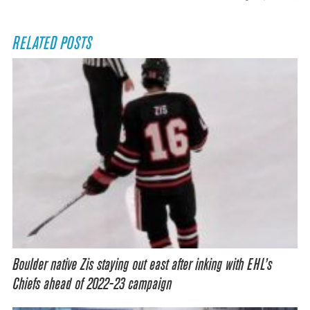
RELATED POSTS
Boulder native Zis staying out east after inking with EHL’s
Chiefs ahead of 2022-23 campaign