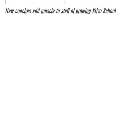
New coaches add muscle to staff of growing Krivo School