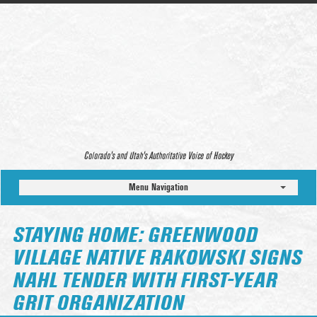
Colorado’s and Utah’s Authoritative Voice of Hockey
Menu Navigation
STAYING HOME: GREENWOOD
VILLAGE NATIVE RAKOWSKI SIGNS
NAHL TENDER WITH FIRST-YEAR
GRIT ORGANIZATION