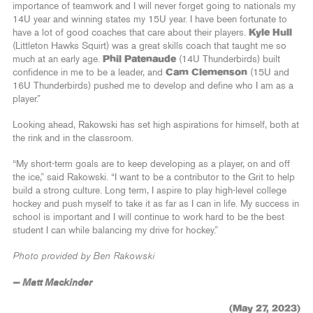
importance of teamwork and I will never forget going to nationals my
14U year and winning states my 15U year. I have been fortunate to
have a lot of good coaches that care about their players.
Kyle Hull
(Littleton Hawks Squirt) was a great skills coach that taught me so
much at an early age.
Phil Patenaude
(14U Thunderbirds) built
confidence in me to be a leader, and
Cam Clemenson
(15U and
16U Thunderbirds) pushed me to develop and define who I am as a
player.”
Looking ahead, Rakowski has set high aspirations for himself, both at
the rink and in the classroom.
“My short-term goals are to keep developing as a player, on and off
the ice,” said Rakowski. “I want to be a contributor to the Grit to help
build a strong culture. Long term, I aspire to play high-level college
hockey and push myself to take it as far as I can in life. My success in
school is important and I will continue to work hard to be the best
student I can while balancing my drive for hockey.”
Photo provided by Ben Rakowski
— Matt Mackinder
(May 27, 2023)