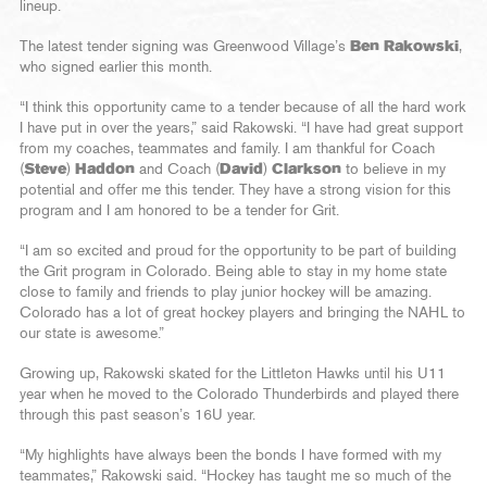
lineup.
The latest tender signing was Greenwood Village’s
Ben Rakowski
,
who signed earlier this month.
“I think this opportunity came to a tender because of all the hard work
I have put in over the years,” said Rakowski. “I have had great support
from my coaches, teammates and family. I am thankful for Coach
(
Steve
)
Haddon
and Coach (
David
)
Clarkson
to believe in my
potential and offer me this tender. They have a strong vision for this
program and I am honored to be a tender for Grit.
“I am so excited and proud for the opportunity to be part of building
the Grit program in Colorado. Being able to stay in my home state
close to family and friends to play junior hockey will be amazing.
Colorado has a lot of great hockey players and bringing the NAHL to
our state is awesome.”
Growing up, Rakowski skated for the Littleton Hawks until his U11
year when he moved to the Colorado Thunderbirds and played there
through this past season’s 16U year.
“My highlights have always been the bonds I have formed with my
teammates,” Rakowski said. “Hockey has taught me so much of the