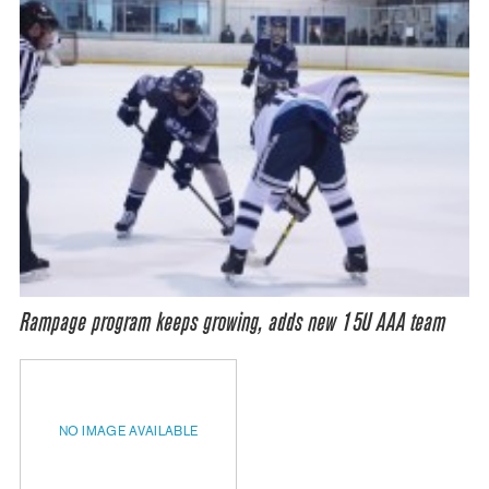
Rampage program keeps growing, adds new 15U AAA team
NO IMAGE AVAILABLE