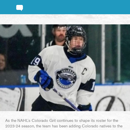
As the NAHL’s Colorado Grit continues to shape its roster for the
2023-24 season, the team has been adding Colorado natives to the