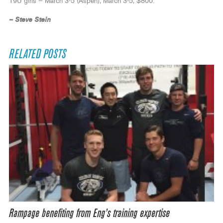
19U girls — March 3-5 (Aspen), March 3-5, $800.
– Steve Stein
RELATED POSTS
Rampage benefiting from Eng’s training expertise