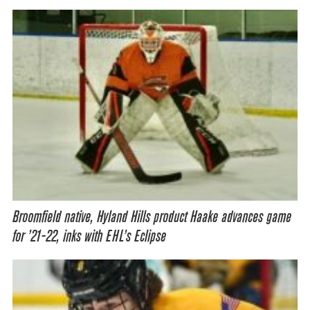
Broomfield native, Hyland Hills product Haake advances game
for ’21-22, inks with EHL’s Eclipse