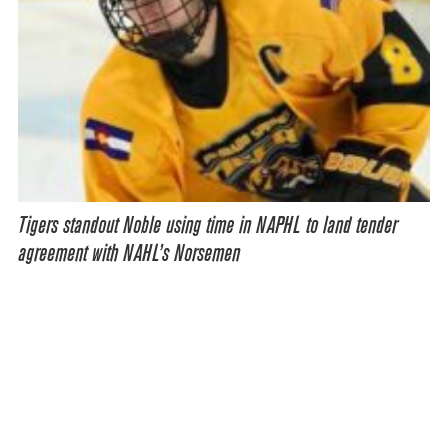
Tigers standout Noble using time in NAPHL to land tender
agreement with NAHL’s Norsemen