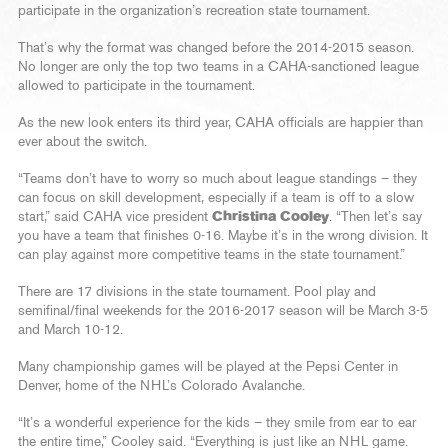
participate in the organization’s recreation state tournament.
That’s why the format was changed before the 2014-2015 season.
No longer are only the top two teams in a CAHA-sanctioned league
allowed to participate in the tournament.
As the new look enters its third year, CAHA officials are happier than
ever about the switch.
“Teams don’t have to worry so much about league standings – they
can focus on skill development, especially if a team is off to a slow
start,” said CAHA vice president
Christina Cooley
. “Then let’s say
you have a team that finishes 0-16. Maybe it’s in the wrong division. It
can play against more competitive teams in the state tournament.”
There are 17 divisions in the state tournament. Pool play and
semifinal/final weekends for the 2016-2017 season will be March 3-5
and March 10-12.
Many championship games will be played at the Pepsi Center in
Denver, home of the NHL’s Colorado Avalanche.
“It’s a wonderful experience for the kids – they smile from ear to ear
the entire time,” Cooley said. “Everything is just like an NHL game.