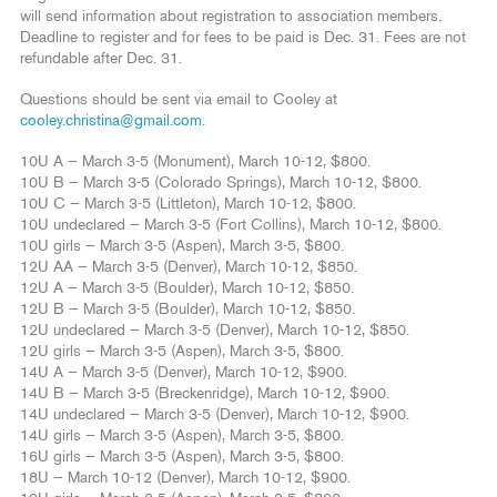
will send information about registration to association members.
Deadline to register and for fees to be paid is Dec. 31. Fees are not
refundable after Dec. 31.
Questions should be sent via email to Cooley at
cooley.christina@gmail.com
.
10U A — March 3-5 (Monument), March 10-12, $800.
10U B — March 3-5 (Colorado Springs), March 10-12, $800.
10U C — March 3-5 (Littleton), March 10-12, $800.
10U undeclared — March 3-5 (Fort Collins), March 10-12, $800.
10U girls — March 3-5 (Aspen), March 3-5, $800.
12U AA — March 3-5 (Denver), March 10-12, $850.
12U A — March 3-5 (Boulder), March 10-12, $850.
12U B — March 3-5 (Boulder), March 10-12, $850.
12U undeclared — March 3-5 (Denver), March 10-12, $850.
12U girls — March 3-5 (Aspen), March 3-5, $800.
14U A — March 3-5 (Denver), March 10-12, $900.
14U B — March 3-5 (Breckenridge), March 10-12, $900.
14U undeclared — March 3-5 (Denver), March 10-12, $900.
14U girls — March 3-5 (Aspen), March 3-5, $800.
16U girls — March 3-5 (Aspen), March 3-5, $800.
18U — March 10-12 (Denver), March 10-12, $900.