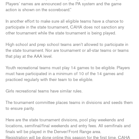
Players’ names are announced on the PA system and the game
action is shown on the scoreboard.”
In another effort to make sure all eligible teams have a chance to
participate in the state tournament, CAHA does not sanction any
other tournament while the state tournament is being played.
High school and prep school teams aren’t allowed to participate in
the state tournament. Nor are tournament or all-star teams or teams
that play at the AAA level.
Youth recreational teams must play 14 games to be eligible. Players
must have participated in a minimum of 10 of the 14 games and
practiced regularly with their team to be eligible.
Girls recreational teams have similar rules.
The tournament committee places teams in divisions and seeds them
to ensure parity.
Here are the state tournament divisions, pool play weekends and
locations, semifinal/final weekends and entry fees. All semifinals and
finals will be played in the Denver/Front Range area.
Registration will be done online this season for the first time. CAHA