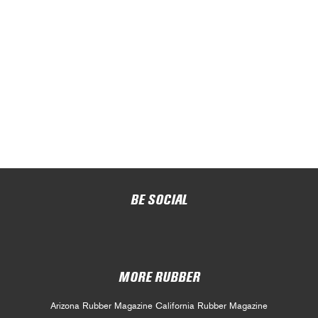
BE SOCIAL
MORE RUBBER
Arizona Rubber Magazine
California Rubber Magazine