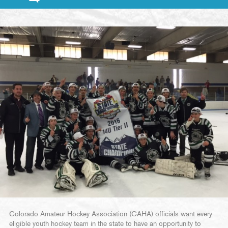
Colorado Amateur Hockey Association (CAHA) officials want every
eligible youth hockey team in the state to have an opportunity to