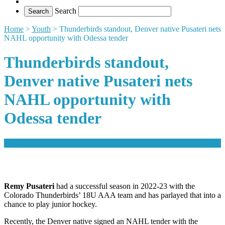
Search
Home
>
Youth
>
Thunderbirds standout, Denver native Pusateri nets
NAHL opportunity with Odessa tender
Thunderbirds standout,
Denver native Pusateri nets
NAHL opportunity with
Odessa tender
comment
Remy Pusateri
had a successful season in 2022-23 with the
Colorado Thunderbirds’ 18U AAA team and has parlayed that into a
chance to play junior hockey.
Recently, the Denver native signed an NAHL tender with the