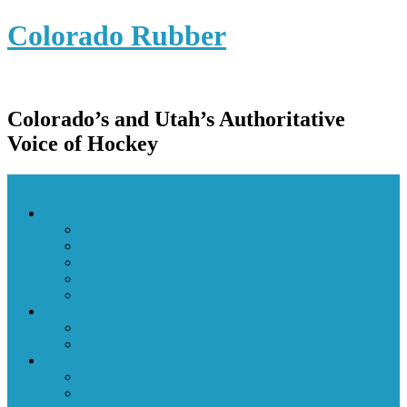
Colorado Rubber
Colorado’s and Utah’s Authoritative
Voice of Hockey
Menu Navigation
Magazine
About
Advertise
Contact
Latest Issue
Subscribe
Camps
Local
Out-of-State
Tournaments
Local
Out-Of-State