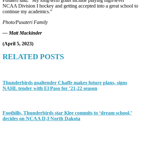
Pusateri said. “My long-term goals include playing high-level
NCAA Division I hockey and getting accepted into a great school to
continue my academics.”
Photo/Pusateri Family
— Matt Mackinder
(April 5, 2023)
RELATED POSTS
Thunderbirds goaltender Chaffe makes future plans, signs
NAHL tender with El Paso for ’21-22 season
Foothills, Thunderbirds star Klee commits to ‘dream school,’
decides on NCAA D-I North Dakota