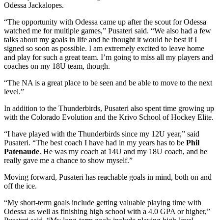
Odessa Jackalopes.
“The opportunity with Odessa came up after the scout for Odessa
watched me for multiple games,” Pusateri said. “We also had a few
talks about my goals in life and he thought it would be best if I
signed so soon as possible. I am extremely excited to leave home
and play for such a great team. I’m going to miss all my players and
coaches on my 18U team, though.
“The NA is a great place to be seen and be able to move to the next
level.”
In addition to the Thunderbirds, Pusateri also spent time growing up
with the Colorado Evolution and the Krivo School of Hockey Elite.
“I have played with the Thunderbirds since my 12U year,” said
Pusateri. “The best coach I have had in my years has to be
Phil
Patenaude
. He was my coach at 14U and my 18U coach, and he
really gave me a chance to show myself.”
Moving forward, Pusateri has reachable goals in mind, both on and
off the ice.
“My short-term goals include getting valuable playing time with
Odessa as well as finishing high school with a 4.0 GPA or higher,”