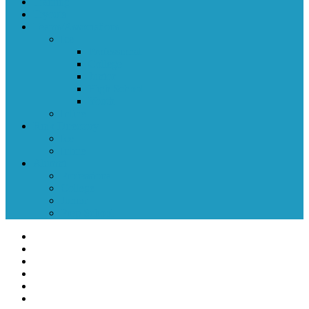
Training
Tryouts
Teams/Associations
Ice
Professional
College
Junior
High School
Youth
Inline
Rink Directory
Ice
Inline
Alumni
Professional
College
Junior
Prep School