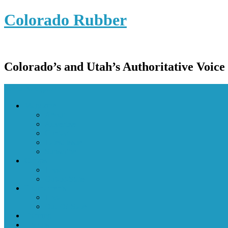
Colorado Rubber
Colorado’s and Utah’s Authoritative Voice
Menu Navigation
Magazine
About
Advertise
Contact
Latest Issue
Subscribe
Camps
Local
Out-of-State
Tournaments
Local
Out-Of-State
Training
Tryouts