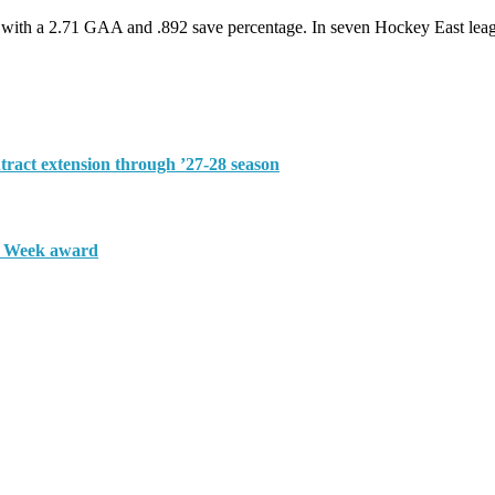
ord with a 2.71 GAA and .892 save percentage. In seven Hockey East le
tract extension through ’27-28 season
e Week award