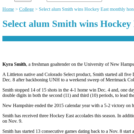
Home
>
College
>
Select alum Smith wins Hockey East monthly hon
Select alum Smith wins Hockey
comment
Kyra Smith
, a freshman goaltender on the University of New Hamp
A Littleton native and Colorado Select product, Smith started all 
Dec. 8 after backboning UNH to a weekend sweep of Merrimack Colle
Smith stopped 14 of 15 shots in the 4-1 home win Dec. 4 and, one day 
double digits in both the second (11) and third (10) periods, to lead t
New Hampshire ended the 2015 calendar year with a 5-2 victory on hom
Smith has received three Hockey East accolades this season. In add
on Nov. 9.
Smith has started 13 consecutive games dating back to a Nov. 8 start a