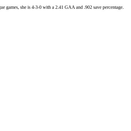
ague games, she is 4-3-0 with a 2.41 GAA and .902 save percentage.