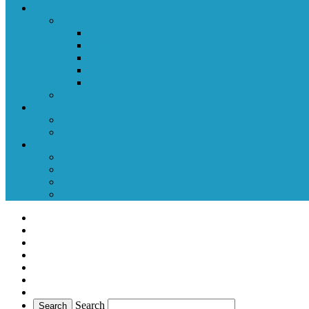
Teams/Associations
Ice
Professional
College
Junior
High School
Youth
Inline
Rink Directory
Ice
Inline
Alumni
Professional
College
Junior
Prep School
Search