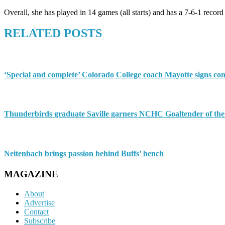
Overall, she has played in 14 games (all starts) and has a 7-6-1 rec
RELATED POSTS
‘Special and complete’ Colorado College coach Mayotte signs con
Thunderbirds graduate Saville garners NCHC Goaltender of th
Neitenbach brings passion behind Buffs’ bench
MAGAZINE
About
Advertise
Contact
Subscribe