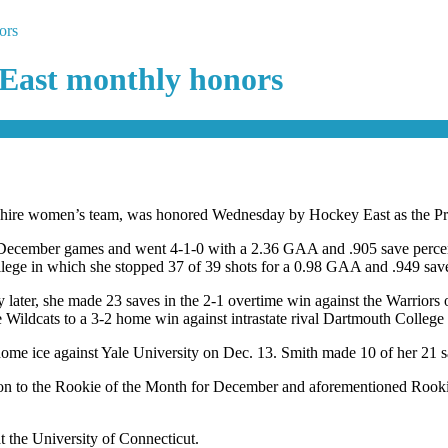
ors
 East monthly honors
shire women’s team, was honored Wednesday by Hockey East as the P
five December games and went 4-1-0 with a 2.36 GAA and .905 save per
ge in which she stopped 37 of 39 shots for a 0.98 GAA and .949 save
later, she made 23 saves in the 2-1 overtime win against the Warriors o
he Wildcats to a 3-2 home win against intrastate rival Dartmouth College
e ice against Yale University on Dec. 13. Smith made 10 of her 21 sav
ition to the Rookie of the Month for December and aforementioned Roo
t the University of Connecticut.