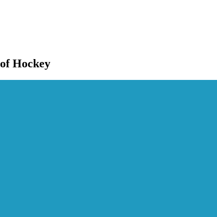
 of Hockey