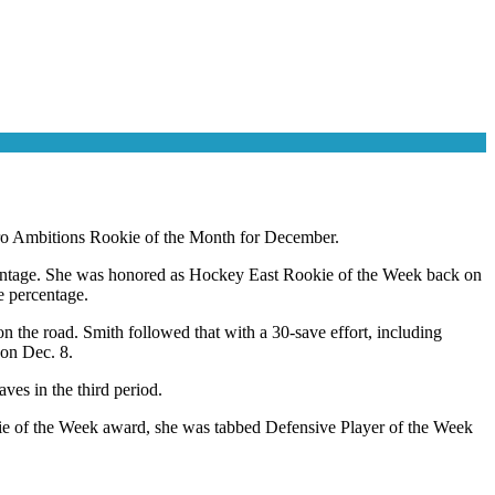
ro Ambitions Rookie of the Month for December.
centage. She was honored as Hockey East Rookie of the Week back on
 percentage.
n the road. Smith followed that with a 30-save effort, including
 on Dec. 8.
es in the third period.
kie of the Week award, she was tabbed Defensive Player of the Week