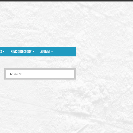
NS
RINK DIRECTORY
ALUMNI
SEARCH