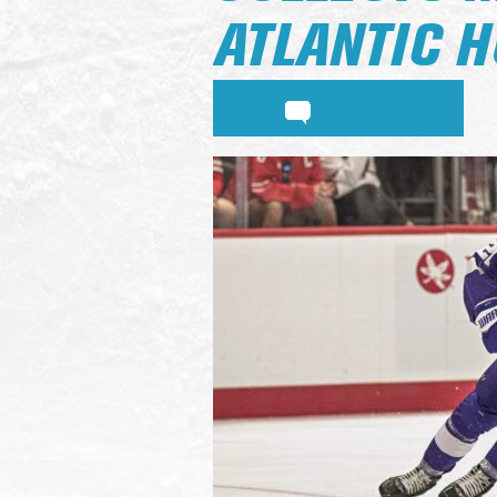
ATLANTIC 