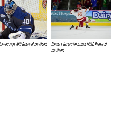
Starrett cops AHC Goalie of the Month
Denver’s Borgström named NCHC Rookie of
the Month