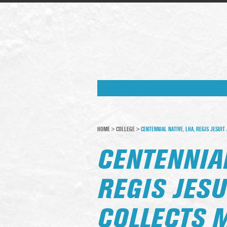
HOME
>
COLLEGE
>
CENTENNIAL NATIVE, LHA, REGIS JESUI
CENTENNIAL
REGIS JESU
COLLECTS 