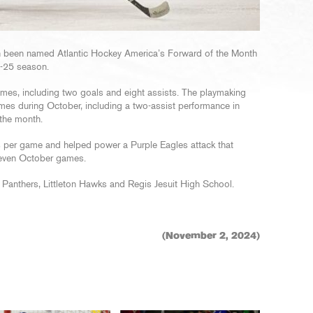
n been named Atlantic Hockey America’s Forward of the Month
4-25 season.
ames, including two goals and eight assists. The playmaking
ames during October, including a two-assist performance in
 the month.
s per game and helped power a Purple Eagles attack that
 seven October games.
Panthers, Littleton Hawks and Regis Jesuit High School.
(November 2, 2024)