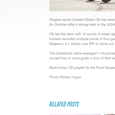
Niagara senior forward Shane Ott has bee
for October after a strong start to the 202
Ott led the team with 10 points in seven g
forward recorded multiple points in four g
Niagara’s 4-1 victory over RIT to close out
The Centennial native averaged 1.43 point
scored four or more goals in four of their
Back home, Ott played for the Front Range 
Photo/Robert Hayes
RELATED POSTS