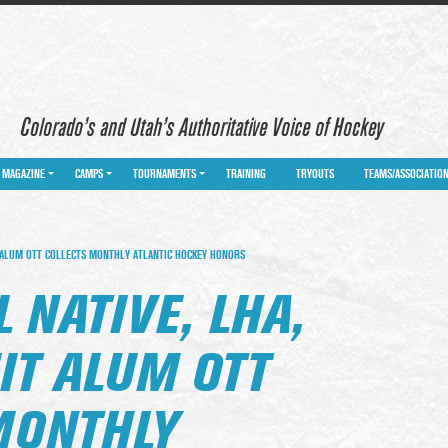
Colorado’s and Utah’s Authoritative Voice of Hockey
MAGAZINE
CAMPS
TOURNAMENTS
TRAINING
TRYOUTS
TEAMS/ASSOCIATIO
T ALUM OTT COLLECTS MONTHLY ATLANTIC HOCKEY HONORS
 NATIVE, LHA,
IT ALUM OTT
MONTHLY