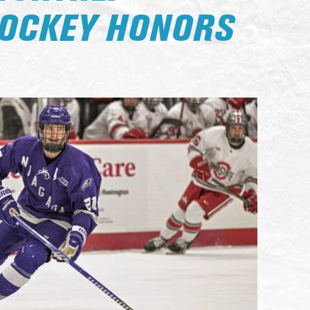
HOCKEY HONORS