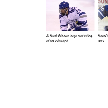
Air Force’s Reid never thought about military,
Falcons’ 
but now embracing it
award