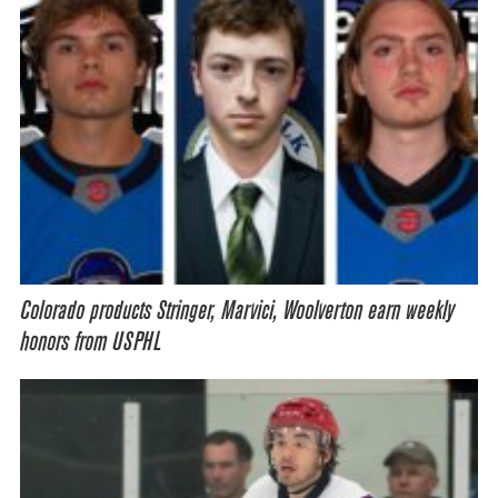
Colorado products Stringer, Marvici, Woolverton earn weekly
honors from USPHL