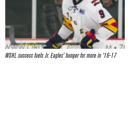
WSHL success fuels Jr. Eagles’ hunger for more in ’16-17