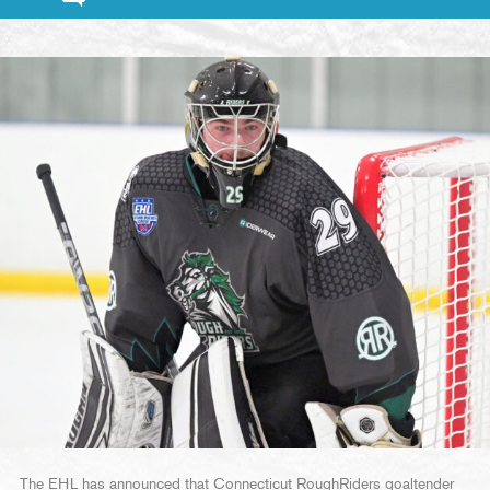
The EHL has announced that Connecticut RoughRiders goaltender