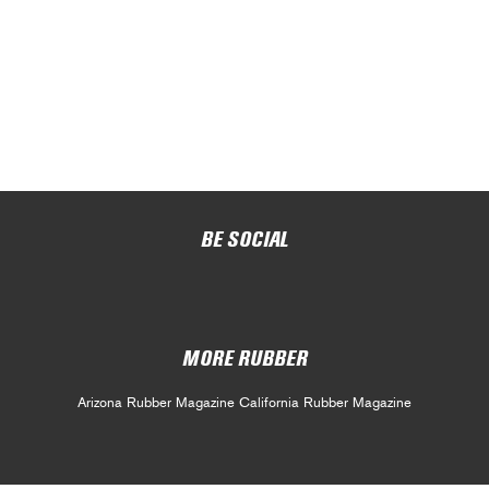
BE SOCIAL
MORE RUBBER
Arizona Rubber Magazine
California Rubber Magazine