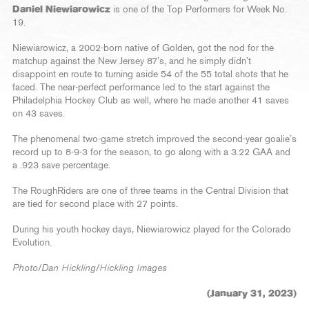
Daniel Niewiarowicz
is one of the Top Performers for Week No.
19.
Niewiarowicz, a 2002-born native of Golden, got the nod for the
matchup against the New Jersey 87’s, and he simply didn’t
disappoint en route to turning aside 54 of the 55 total shots that he
faced. The near-perfect performance led to the start against the
Philadelphia Hockey Club as well, where he made another 41 saves
on 43 saves.
The phenomenal two-game stretch improved the second-year goalie’s
record up to 8-9-3 for the season, to go along with a 3.22 GAA and
a .923 save percentage.
The RoughRiders are one of three teams in the Central Division that
are tied for second place with 27 points.
During his youth hockey days, Niewiarowicz played for the Colorado
Evolution.
Photo/Dan Hickling/Hickling Images
(January 31, 2023)