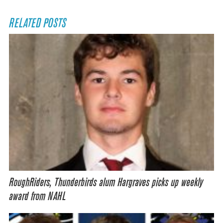
RELATED POSTS
RoughRiders, Thunderbirds alum Hargraves picks up weekly
award from NAHL