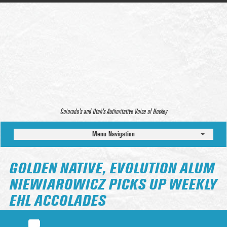
Colorado’s and Utah’s Authoritative Voice of Hockey
Menu Navigation
GOLDEN NATIVE, EVOLUTION ALUM
NIEWIAROWICZ PICKS UP WEEKLY
EHL ACCOLADES