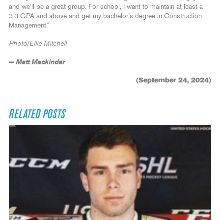
and we’ll be a great group. For school, I want to maintain at least a
3.3 GPA and above and get my bachelor’s degree in Construction
Management.”
Photo/Ellie Mitchell
— Matt Mackinder
(September 24, 2024)
RELATED POSTS