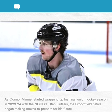
As Connor Mariner started wrapping up his final junior hockey season
in 2023-24 with the NCDC’s Utah Outliers, the Broomfield native
began making moves to prepare for his future.