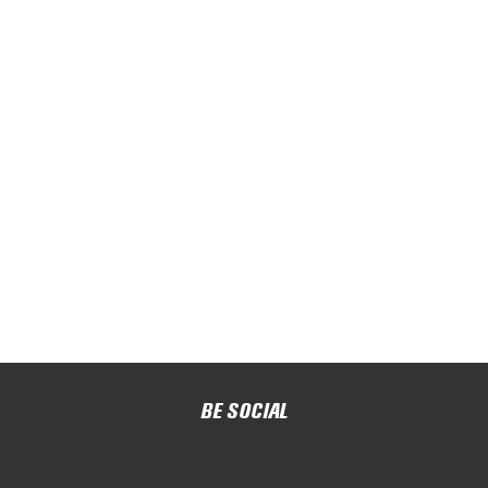
BE SOCIAL