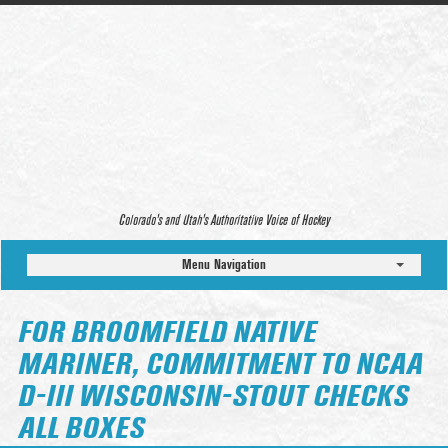
Colorado’s and Utah’s Authoritative Voice of Hockey
Menu Navigation
FOR BROOMFIELD NATIVE
MARINER, COMMITMENT TO NCAA
D-III WISCONSIN-STOUT CHECKS
ALL BOXES