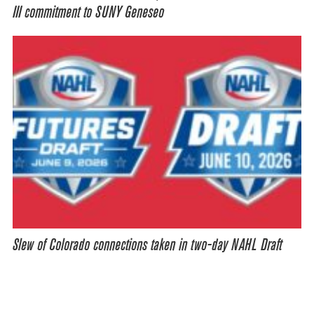
III commitment to SUNY Geneseo
Slew of Colorado connections taken in two-day NAHL Draft