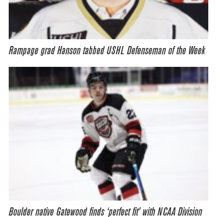
Rampage grad Hanson tabbed USHL Defenseman of the Week
Boulder native Gatewood finds ‘perfect fit’ with NCAA Division