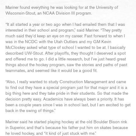
Mariner found everything he was looking for at the University of
Wisconsin-Stout, an NCAA Division III program.
“It all started a year or two ago when I had emailed them that I was
interested in their school and program,” said Mariner. “They pretty
much said they’d keep an eye on my career. Fast forward to when I
was in the NCDC with the Utah Outliers and my GM Kevin
McCloskey asked what type of school I wanted to be at. I basically
described UW-Stout. After playoffs, they thought I deserved a spot
and offered me to go. I did a little research, but I’ve just heard great
things about the hockey program, saw the stories and paths of past
teammates, and seemed like it would be a good fit.
“Also, I really wanted to study Construction Management and came
to find out they have a special program just for that major and it is a
big thing here and they take pride in their students. So that made the
decision pretty easy. Academics have always been a priority. It has
been a couple years since I was in school last, but I am excited to get
back in the swing of things.”
Mariner said he started playing hockey at the old Boulder Bison rink
in Superior, and that’s because his father put him on skates because
he loved hockey, and “it kind of just stuck with me.”