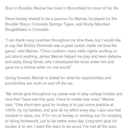
Born in Boulder, Mariner has lived in Broomfield for most of his life.
Once hockey started to be a passion for Mariner, he played for the
Boulder Bison, Colorado Springs Tigers, and Rocky Mountain
RoughRiders in Colorado.
“I can thank many coaches throughout my time there, but I would like
to say that Bobby Dominski was a great coach, made me love the
game,” said Mariner. “Chris Lockrem, many skills nights working on
just about anything, James Mecure helped me play and learn defense
and lastly, Doug Smail, who I developed the most under him and
gave me a chance when no one would.”
Going forward, Mariner is elated for what his opportunities and
possibilities are, both on and off the ice.
“My whole goal throughout my career was to play college hockey and
now that I have met that goal, I have to create new ones,” Mariner
said. “One short-term goal for hockey is to just come practice at
100%, try my hardest, and give all my effort every day. I also use that
mindset in class, too. If I’m not at hockey or working out, I’m studying
or doing homework, just to be better every day. Long-term goal for
hockey is to win. I want this team to be good. I’ve met all the guys