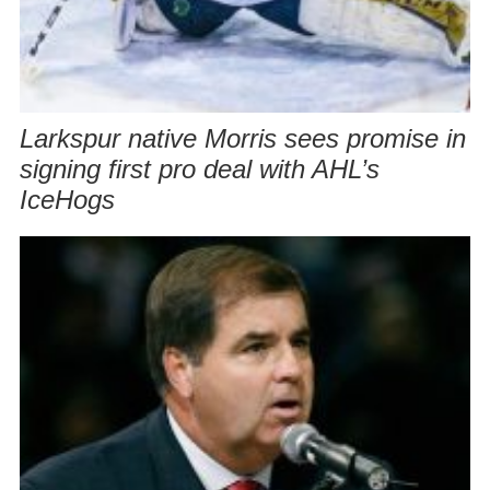
Larkspur native Morris sees promise in
signing first pro deal with AHL’s
IceHogs