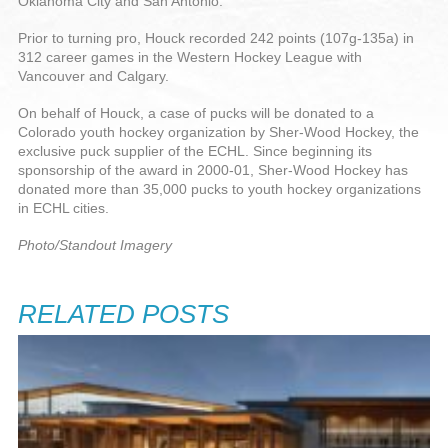
Oklahoma City and San Antonio.
Prior to turning pro, Houck recorded 242 points (107g-135a) in
312 career games in the Western Hockey League with
Vancouver and Calgary.
On behalf of Houck, a case of pucks will be donated to a
Colorado youth hockey organization by Sher-Wood Hockey, the
exclusive puck supplier of the ECHL. Since beginning its
sponsorship of the award in 2000-01, Sher-Wood Hockey has
donated more than 35,000 pucks to youth hockey organizations
in ECHL cities.
Photo/Standout Imagery
RELATED POSTS