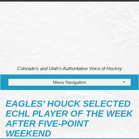
Colorado’s and Utah’s Authoritative Voice of Hockey
Menu Navigation
EAGLES’ HOUCK SELECTED
ECHL PLAYER OF THE WEEK
AFTER FIVE-POINT
WEEKEND