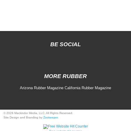
BE SOCIAL
MORE RUBBER
Arizona Rubber Magazine
California Rubber Magazine
© 2026 Mackinder Media, LLC. All Rights Reserved.
Site Design and Branding by
Zookeeper
.