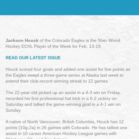
Jackson Houck
of the Colorado Eagles is the Sher-Wood
Hockey ECHL Player of the Week for Feb. 13-19.
READ OUR LATEST ISSUE
Houck scored four goals and added one assist for five points as
the Eagles swept a three-game series at Alaska last week to
extend their club-record winning streak to 12 games.
The 22-year-old picked up an assist in a 4-3 win on Friday,
recorded his first professional hat trick in a 6-2 victory on
Saturday and tallied the game-winning goal in a 4-1 win on
Sunday.
A native of North Vancouver, British Columbia, Houck has 12
points (10g-2a) in 26 games with Colorado. He has tallied one
assist in 10 career American Hockey League games with