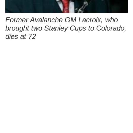
Former Avalanche GM Lacroix, who
brought two Stanley Cups to Colorado,
dies at 72