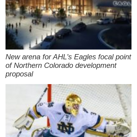
New arena for AHL’s Eagles focal point
of Northern Colorado development
proposal