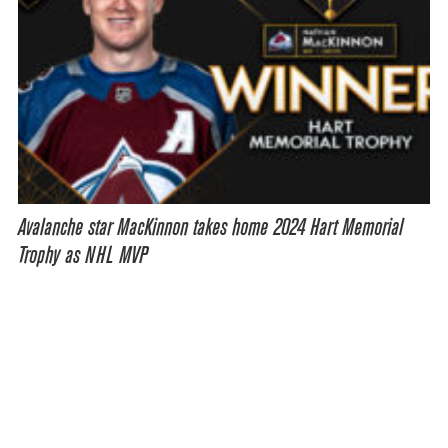
Avalanche star MacKinnon takes home 2024 Hart Memorial
Trophy as NHL MVP