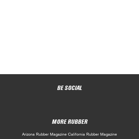
BE SOCIAL
MORE RUBBER
Arizona Rubber Magazine
California Rubber Magazine