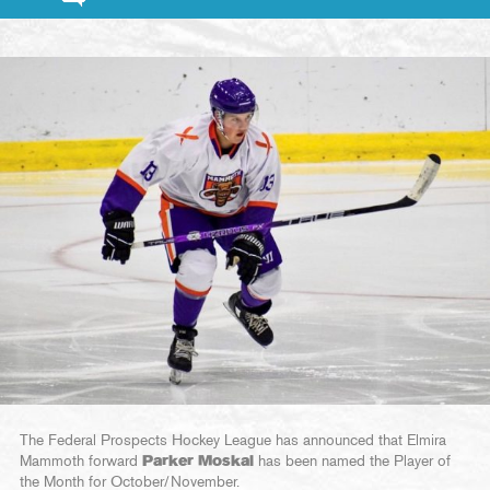
The Federal Prospects Hockey League has announced that Elmira
Mammoth forward
Parker Moskal
has been named the Player of
the Month for October/November.