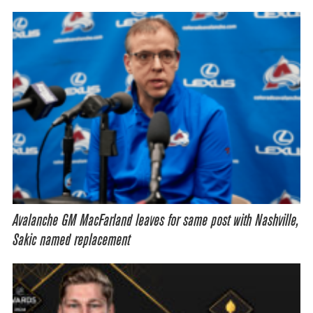
Avalanche GM MacFarland leaves for same post with Nashville,
Sakic named replacement