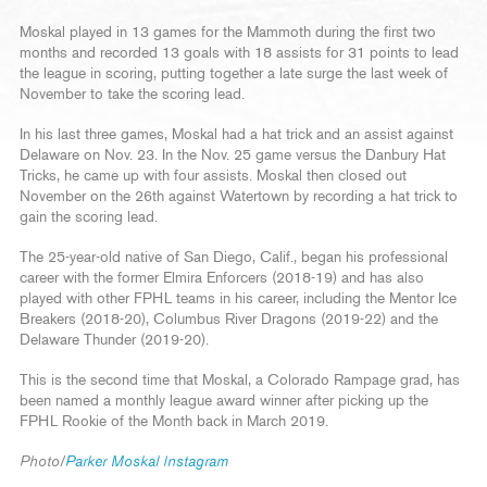
Moskal played in 13 games for the Mammoth during the first two
months and recorded 13 goals with 18 assists for 31 points to lead
the league in scoring, putting together a late surge the last week of
November to take the scoring lead.
In his last three games, Moskal had a hat trick and an assist against
Delaware on Nov. 23. In the Nov. 25 game versus the Danbury Hat
Tricks, he came up with four assists. Moskal then closed out
November on the 26th against Watertown by recording a hat trick to
gain the scoring lead.
The 25-year-old native of San Diego, Calif., began his professional
career with the former Elmira Enforcers (2018-19) and has also
played with other FPHL teams in his career, including the Mentor Ice
Breakers (2018-20), Columbus River Dragons (2019-22) and the
Delaware Thunder (2019-20).
This is the second time that Moskal, a Colorado Rampage grad, has
been named a monthly league award winner after picking up the
FPHL Rookie of the Month back in March 2019.
Photo/
Parker Moskal Instagram