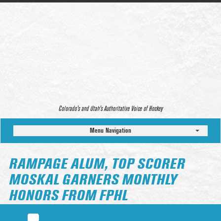
Colorado’s and Utah’s Authoritative Voice of Hockey
Menu Navigation
RAMPAGE ALUM, TOP SCORER
MOSKAL GARNERS MONTHLY
HONORS FROM FPHL