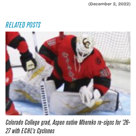
(December 2, 2022)
RELATED POSTS
Colorado College grad, Aspen native Mbereko re-signs for ’26-
27 with ECHL’s Cyclones