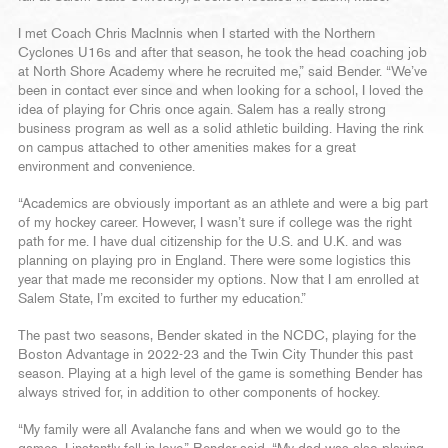
I met Coach Chris MacInnis when I started with the Northern
Cyclones U16s and after that season, he took the head coaching job
at North Shore Academy where he recruited me,” said Bender. “We’ve
been in contact ever since and when looking for a school, I loved the
idea of playing for Chris once again. Salem has a really strong
business program as well as a solid athletic building. Having the rink
on campus attached to other amenities makes for a great
environment and convenience.
“Academics are obviously important as an athlete and were a big part
of my hockey career. However, I wasn’t sure if college was the right
path for me. I have dual citizenship for the U.S. and U.K. and was
planning on playing pro in England. There were some logistics this
year that made me reconsider my options. Now that I am enrolled at
Salem State, I’m excited to further my education.”
The past two seasons, Bender skated in the NCDC, playing for the
Boston Advantage in 2022-23 and the Twin City Thunder this past
season. Playing at a high level of the game is something Bender has
always strived for, in addition to other components of hockey.
“My family were all Avalanche fans and when we would go to the