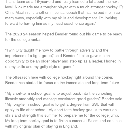
Titans team as a 16-year-old and really learned a lot about the next
level. Nick made me a tougher player with a much stronger hockey IQ.
Chris MacInnis is another influential coach that has helped me in so
many ways, especially with my skills and development. I’m looking
forward to having him as my head coach once again.”
The 2023-24 season helped Bender round out his game to be ready
for the college ranks.
“Twin City taught me how to battle through adversity and the
importance of a tight group,” said Bender. “It also gave me an
opportunity to be an older player and step up as a leader. I honed in
on my skills and my gritty style of game.”
The offseason here with college hockey right around the corner,
Bender has started to focus on the immediate and long-term future.
“My short-term school goal is to adjust back into the schooling
lifestyle smoothly and manage consistent good grades,” Bender said.
“My long-term school goal is to get a degree from SSU that will
apply to life after school. My short-term hockey goal is to work on
skills and strength this summer to prepare me for the college jump.
My long-term hockey goal is to finish a career at Salem and continue
with my original plan of playing in England.