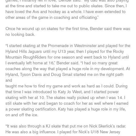
games, I instantly fell in love,” Bender said. “My dad was also playing
at the time and started to take me out to public skates. Since then, I
have loved the Avs and hockey as a whole. I have even extended to
other areas of the game in coaching and officiating.”
Once he wound up on skates for the first time, Bender said there was
no looking back.
“I started skating at the Promenade in Westminster and played for the
Hyland Hills Jaguars until my U13 year, then I played for the Rocky
Mountain RoughRiders for one season and went back to Hyland until
I eventually left home at 16,” Bender said. “I had so many great
coaches along the way that played a huge role in my development. At
Hyland, Tyson Davis and Doug Smail started me on the right path
and
taught me how to find my game and work as hard as I could. During
that time I was introduced to Katy Jo West, and I started power
skating with her at 10. The skates really picked up when I was 14. I
still skate with her and began to coach for her as well where I earned
a power skating certification. Katy has played a huge role in my life,
on and off the ice.
“It was also through a KJ skate that put me on Nick Skerlick’s radar.
He was also a big influence. I played for Nick’s U18 New Jersey