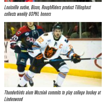
Louisville native, Bison, RoughRiders product Tillinghast
collects weekly USPHL honors
Thunderbirds alum Wozniak commits to play college hockey at
Lindenwood