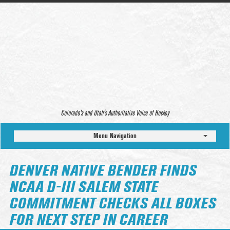
Colorado’s and Utah’s Authoritative Voice of Hockey
Menu Navigation
DENVER NATIVE BENDER FINDS
NCAA D-III SALEM STATE
COMMITMENT CHECKS ALL BOXES
FOR NEXT STEP IN CAREER