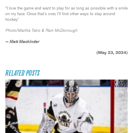
“I love the game and want to play for as long as possible with a smile
on my face. Once that’s over, I’ll find other ways to stay around
hockey.”
Photo/Martha Tatro & Ram McDonough
— Matt Mackinder
(May 23, 2024)
RELATED POSTS