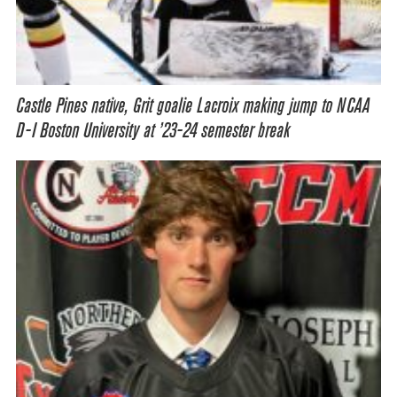
Castle Pines native, Grit goalie Lacroix making jump to NCAA
D-I Boston University at ’23-24 semester break