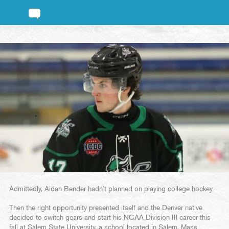
Admittedly, Aidan Bender hadn’t planned on playing college hockey.
Then the right opportunity presented itself and the Denver native
decided to switch gears and start his NCAA Division III career this
fall at Salem State University, a school located in Salem, Mass.