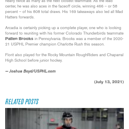
nearly twice as many as the next closest teammate. As the lead
center, he was also aces in the faceoff circle, winning 466 – or 58
percent – of his 808 total draws. His 169 takeaways also led all Mad
Hatters forwards.
Arcadia is certainly picking up a complete player, one who is looking
forward to reuniting with his former Colorado Thunderbirds teammate
Pallen Brooks
in Pennsylvania. Brooks was a member of the 2020-
21 USPHL Premier champion Charlotte Rush this season.
Florit also played for the Rocky Mountain RoughRiders and Chaparral
High School before junior hockey.
— Joshua Boyd/USPHL.com
(July 13, 2021)
RELATED POSTS