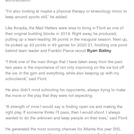
administration.
“I’m also looking at maybe a physical therapy or kinesiology minor, to
keep around sports still,” he added.
Like Arcadia, the Mad Hatters were wise to bring in Florit as one of
their original building blocks in 2019. Right away, he produced,
putting up a team-leading 36 points in the inaugural season. Next up,
he picked up 43 points in 43 games for 2020-21, finishing one point
behind team leader and Franklin Pierce recruit
Ryan Bailey
.
“I think one of the main things that I have taken away from the past
two years is the importance of not only improving on the ice but off
the ice, in the gym and everything, while also keeping up with my
schoolwork,” said Florit.
He also didn’t mind schooling his opponents, always trying to make
the move or the play that they were not expecting.
“A strength of mine I would say is finding open ice and making the
right play. If someone thinks I’ll pass, then I would shoot. I always
wanted to do the unknown and keep people on their toes,” said Florit.
He generated the most scoring chances for Atlanta this year (55),