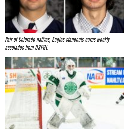
Pair of Colorado natives, Eagles standouts earns weekly
accolades from USPHL