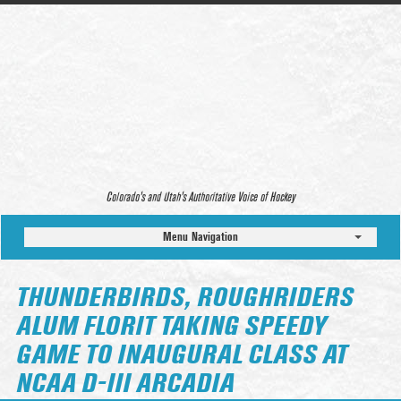
Colorado’s and Utah’s Authoritative Voice of Hockey
Menu Navigation
THUNDERBIRDS, ROUGHRIDERS
ALUM FLORIT TAKING SPEEDY
GAME TO INAUGURAL CLASS AT
NCAA D-III ARCADIA