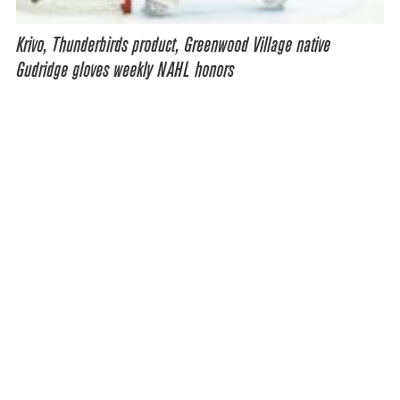
Krivo, Thunderbirds product, Greenwood Village native
Gudridge gloves weekly NAHL honors