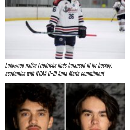
Lakewood native Friedrichs finds balanced fit for hockey,
academics with NCAA D-III Anna Maria commitment