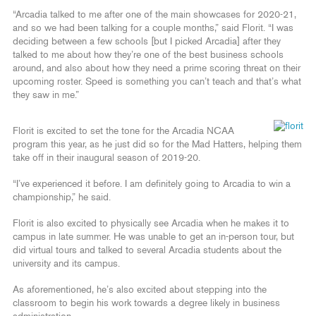
“Arcadia talked to me after one of the main showcases for 2020-21,
and so we had been talking for a couple months,” said Florit. “I was
deciding between a few schools [but I picked Arcadia] after they
talked to me about how they’re one of the best business schools
around, and also about how they need a prime scoring threat on their
upcoming roster. Speed is something you can’t teach and that’s what
they saw in me.”
Florit is excited to set the tone for the Arcadia NCAA
program this year, as he just did so for the Mad Hatters, helping them
take off in their inaugural season of 2019-20.
“I’ve experienced it before. I am definitely going to Arcadia to win a
championship,” he said.
Florit is also excited to physically see Arcadia when he makes it to
campus in late summer. He was unable to get an in-person tour, but
did virtual tours and talked to several Arcadia students about the
university and its campus.
As aforementioned, he’s also excited about stepping into the
classroom to begin his work towards a degree likely in business