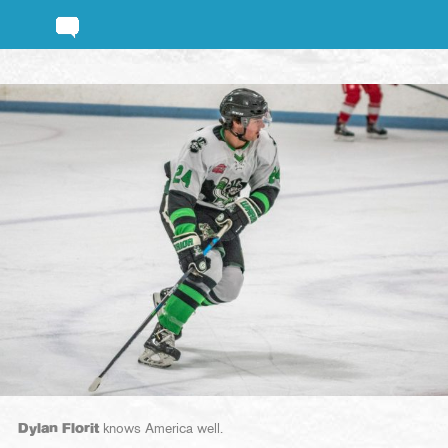
Dylan Florit
knows America well.