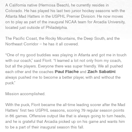
A California native (Hermosa Beach), he currently resides in
Colorado. He has played his last two junior hockey seasons with the
Atlanta Mad Hatters in the USPHL Premier Division. He now moves
on to play as part of the inaugural NCAA team for Arcadia University,
located just outside of Philadelphia.
The Pacific Coast, the Rocky Mountains, the Deep South, and the
Northeast Corridor – he has it all covered.
“One of my good buddies was playing in Atlanta and got me in touch
with our coach,” said Florit. “I learned a lot not only from my coach,
but all the players. Everyone there was super friendly. We all pushed
each other and the coaches
Paul Flache
and
Zach Sabatini
always pushed me to become a better player, with and without the
puck.”
Mission accomplished.
With the puck, Florit became the all-time leading scorer after the Mad
Hatters’ first two USPHL seasons, scoring 79 regular season points
in 86 games. Offensive output like that is always going to turn heads,
and he is grateful that Arcadia picked up on his game and wants him
to be a part of their inaugural season this fall.