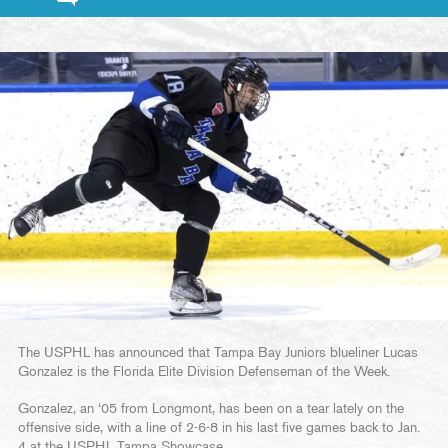
The USPHL has announced that Tampa Bay Juniors blueliner Lucas
Gonzalez is the Florida Elite Division Defenseman of the Week.
Gonzalez, an ‘05 from Longmont, has been on a tear lately on the
offensive side, with a line of 2-6-8 in his last five games back to Jan.
4 at the USPHL Tampa Showcase.