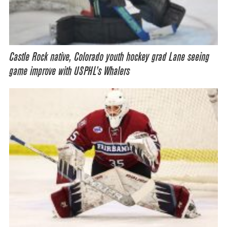
Castle Rock native, Colorado youth hockey grad Lane seeing
game improve with USPHL’s Whalers