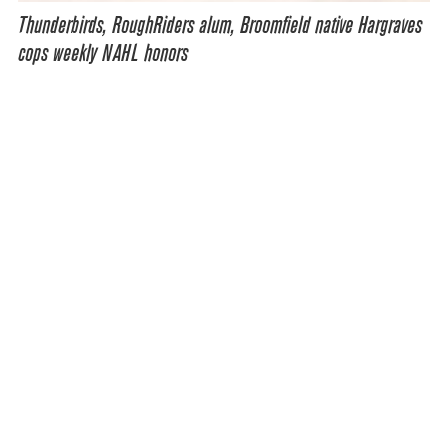
Thunderbirds, RoughRiders alum, Broomfield native Hargraves
cops weekly NAHL honors