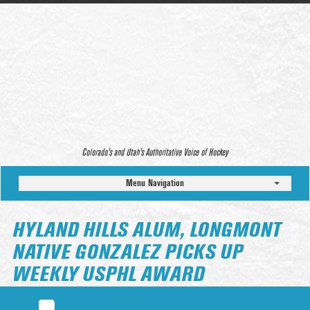
Colorado’s and Utah’s Authoritative Voice of Hockey
Menu Navigation
HYLAND HILLS ALUM, LONGMONT
NATIVE GONZALEZ PICKS UP
WEEKLY USPHL AWARD