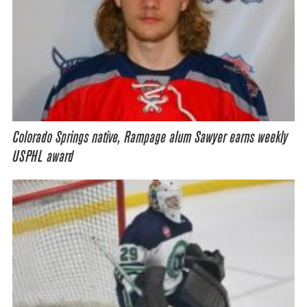
Colorado Springs native, Rampage alum Sawyer earns weekly
USPHL award