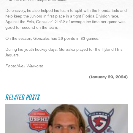
Defensively, he also helped his team to split with the Florida Eels and
help keep the Juniors in first place in a tight Florida Division race.
Against the Eels, Gonzalez’ 21:52 of average ice time per game was
good for second on the team.
On the season, Gonzalez has 26 points in 33 games.
During his youth hockey days, Gonzalez played for the Hyland Hills
Jaguars.
Photo/Alex Walworth
(January 29, 2024)
RELATED POSTS