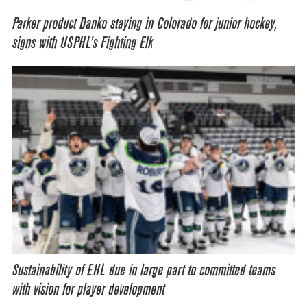
Parker product Danko staying in Colorado for junior hockey,
signs with USPHL’s Fighting Elk
Sustainability of EHL due in large part to committed teams
with vision for player development