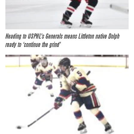
Heading to USPHL’s Generals means Littleton native Dolph
ready to ‘continue the grind’