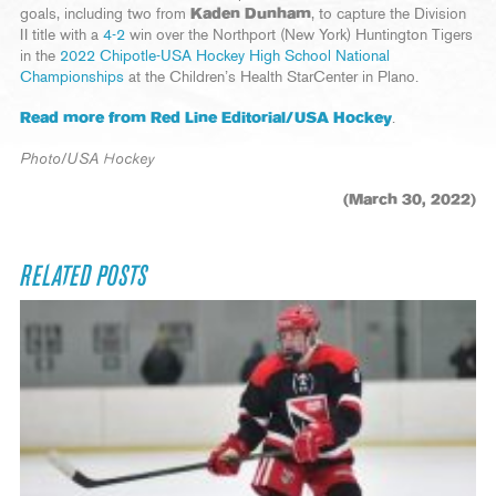
goals, including two from
Kaden Dunham
, to capture the Division
II title with a
4-2
win over the Northport (New York) Huntington Tigers
in the
2022 Chipotle-USA Hockey High School National
Championships
at the Children’s Health StarCenter in Plano.
Read more from Red Line Editorial/USA Hockey
.
Photo/USA Hockey
(March 30, 2022)
RELATED POSTS