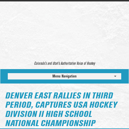
Colorado’s and Utah’s Authoritative Voice of Hockey
Menu Navigation
DENVER EAST RALLIES IN THIRD
PERIOD, CAPTURES USA HOCKEY
DIVISION II HIGH SCHOOL
NATIONAL CHAMPIONSHIP