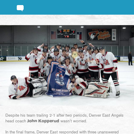
Despite his team trailing 2-1 after two periods, Denver East Angels
head coach
John Kopperud
wasn’t worried.
In the final frame, Denver East responded with three unanswered