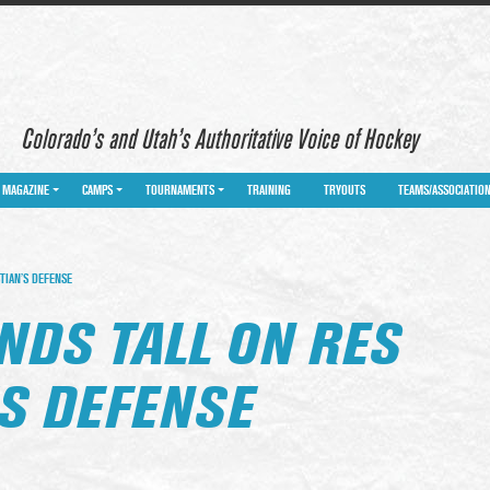
Colorado’s and Utah’s Authoritative Voice of Hockey
MAGAZINE
CAMPS
TOURNAMENTS
TRAINING
TRYOUTS
TEAMS/ASSOCIATIO
TIAN’S DEFENSE
NDS TALL ON RES
’S DEFENSE