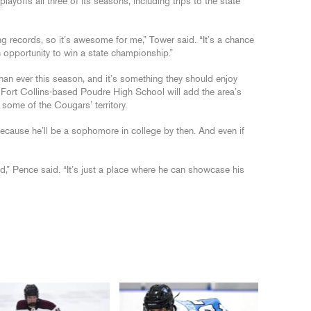
playoffs all three of its seasons, including trips to the state
ng records, so it’s awesome for me,” Tower said. “It’s a chance
n opportunity to win a state championship.”
an ever this season, and it’s something they should enjoy
, Fort Collins-based Poudre High School will add the area’s
some of the Cougars’ territory.
ecause he’ll be a sophomore in college by then. And even if
” Pence said. “It’s just a place where he can showcase his