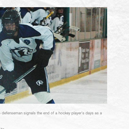
to defenseman signals the end of a hockey player’s days as a