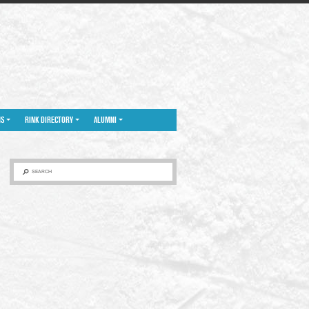
NS
RINK DIRECTORY
ALUMNI
SEARCH