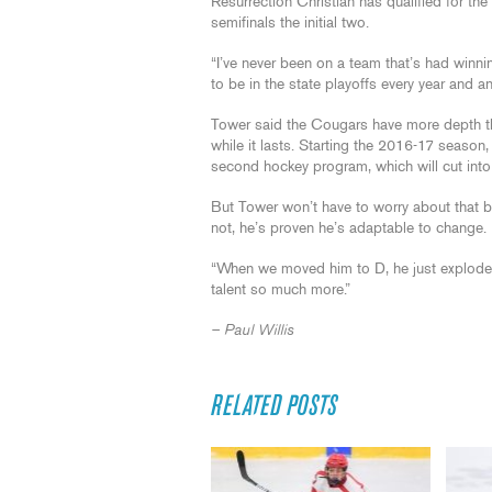
Resurrection Christian has qualified for the 
semifinals the initial two.
“I’ve never been on a team that’s had winni
to be in the state playoffs every year and a
Tower said the Cougars have more depth th
while it lasts. Starting the 2016-17 season
second hockey program, which will cut into 
But Tower won’t have to worry about that b
not, he’s proven he’s adaptable to change.
“When we moved him to D, he just exploded,
talent so much more.”
– Paul Willis
RELATED POSTS