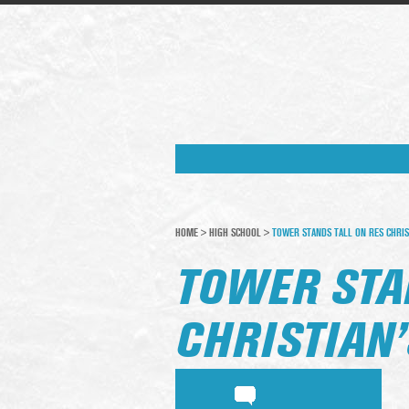
HOME
>
HIGH SCHOOL
>
TOWER STANDS TALL ON RES CHRIS
TOWER STA
CHRISTIAN