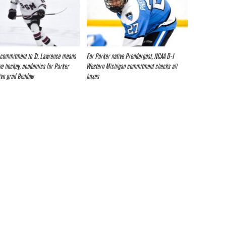
 commitment to St. Lawrence means
For Parker native Prendergast, NCAA D-I
ve hockey, academics for Parker
Western Michigan commitment checks all
rivo grad Beddow
boxes