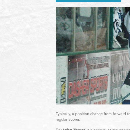
Typically, a position change from forward 
regular scorer.