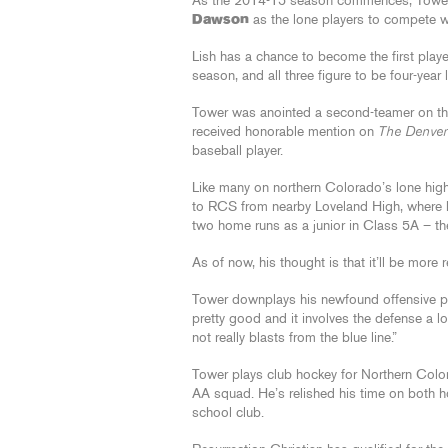
As the 2014-15 season commences, Tower
Dawson
as the lone players to compete wi
Lish has a chance to become the first playe
season, and all three figure to be four-year 
Tower was anointed a second-teamer on t
received honorable mention on
The Denver
baseball player.
Like many on northern Colorado’s lone high
to RCS from nearby Loveland High, where he
two home runs as a junior in Class 5A – the
As of now, his thought is that it’ll be more 
Tower downplays his newfound offensive pro
pretty good and it involves the defense a lot
not really blasts from the blue line.”
Tower plays club hockey for Northern Color
AA squad. He’s relished his time on both ho
school club.