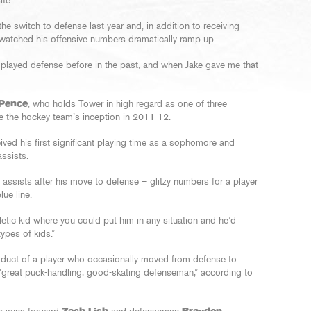
ite.
e switch to defense last year and, in addition to receiving
watched his offensive numbers dramatically ramp up.
ve played defense before in the past, and when Jake gave me that
 Pence
, who holds Tower in high regard as one of three
e the hockey team’s inception in 2011-12.
ived his first significant playing time as a sophomore and
ssists.
assists after his move to defense – glitzy numbers for a player
lue line.
letic kid where you could put him in any situation and he’d
ypes of kids.”
duct of a player who occasionally moved from defense to
“great puck-handling, good-skating defenseman,” according to