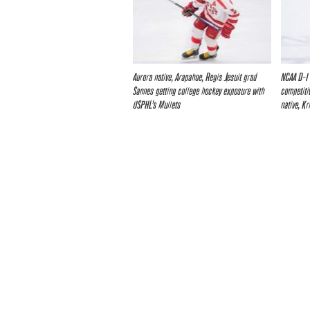
Aurora native, Arapahoe, Regis Jesuit grad
NCAA D-I
Sannes getting college hockey exposure with
competiti
USPHL’s Mullets
native, K