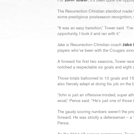
For
John Tower
, it’s been quite the oppos
The Resurrection Christian standout made th
some prestigious postseason recognition, 
“It was an easy transition,” Tower said. “I’
opportunity, I took it and ran with it.”
Jake is Resurrection Christian coach
Jake
players who’ve been with the Cougars sinc
A forward his first two seasons, Tower rece
notched a respectable six goals and eight a
Those totals ballooned to 10 goals and 15 
also fiercely adept at doing his job on the b
“John is just an offensive-minded, super ath
excel,” Pence said. “He’s just one of those t
The gaudy scoring numbers weren’t the pro
forward. He was strictly a defenseman – a 
Pence.