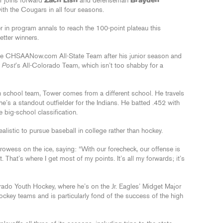
 joins forward
Zach Lish
and defenseman
Brayden
th the Cougars in all four seasons.
r in program annals to reach the 100-point plateau this
letter winners.
he CHSAANow.com All-State Team after his junior season and
 Post
’s All-Colorado Team, which isn’t too shabby for a
 school team, Tower comes from a different school. He travels
’s a standout outfielder for the Indians. He batted .452 with
 big-school classification.
realistic to pursue baseball in college rather than hockey.
wess on the ice, saying: “With our forecheck, our offense is
. That’s where I get most of my points. It’s all my forwards; it’s
ado Youth Hockey, where he’s on the Jr. Eagles’ Midget Major
ckey teams and is particularly fond of the success of the high