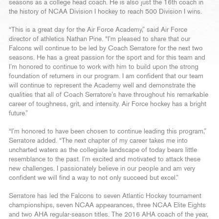
seasons as a college head coach. He is also just the 16th coach in
the history of NCAA Division I hockey to reach 500 Division I wins.
“This is a great day for the Air Force Academy,” said Air Force
director of athletics Nathan Pine. “I’m pleased to share that our
Falcons will continue to be led by Coach Serratore for the next two
seasons. He has a great passion for the sport and for this team and
I’m honored to continue to work with him to build upon the strong
foundation of returners in our program. I am confident that our team
will continue to represent the Academy well and demonstrate the
qualities that all of Coach Serratore’s have throughout his remarkable
career of toughness, grit, and intensity. Air Force hockey has a bright
future.”
“I’m honored to have been chosen to continue leading this program,”
Serratore added. “The next chapter of my career takes me into
uncharted waters as the collegiate landscape of today bears little
resemblance to the past. I’m excited and motivated to attack these
new challenges. I passionately believe in our people and am very
confident we will find a way to not only succeed but excel.”
Serratore has led the Falcons to seven Atlantic Hockey tournament
championships, seven NCAA appearances, three NCAA Elite Eights
and two AHA regular-season titles. The 2016 AHA coach of the year,