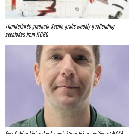
Thunderbirds graduate Saville grabs weekly goaltending
accolades from NCHC