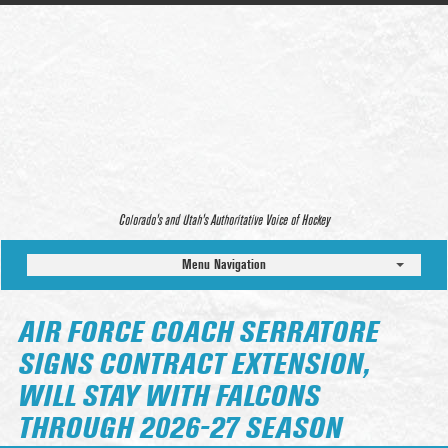
Colorado’s and Utah’s Authoritative Voice of Hockey
Menu Navigation
AIR FORCE COACH SERRATORE
SIGNS CONTRACT EXTENSION,
WILL STAY WITH FALCONS
THROUGH 2026-27 SEASON