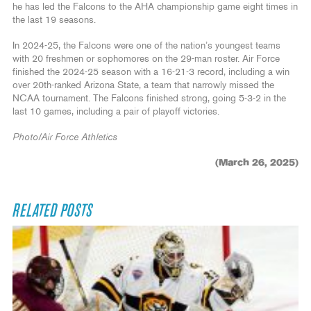
he has led the Falcons to the AHA championship game eight times in
the last 19 seasons.
In 2024-25, the Falcons were one of the nation’s youngest teams
with 20 freshmen or sophomores on the 29-man roster. Air Force
finished the 2024-25 season with a 16-21-3 record, including a win
over 20th-ranked Arizona State, a team that narrowly missed the
NCAA tournament. The Falcons finished strong, going 5-3-2 in the
last 10 games, including a pair of playoff victories.
Photo/Air Force Athletics
(March 26, 2025)
RELATED POSTS