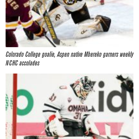
Colorado College goalie, Aspen native Mbereko garners weekly
NCHC accolades