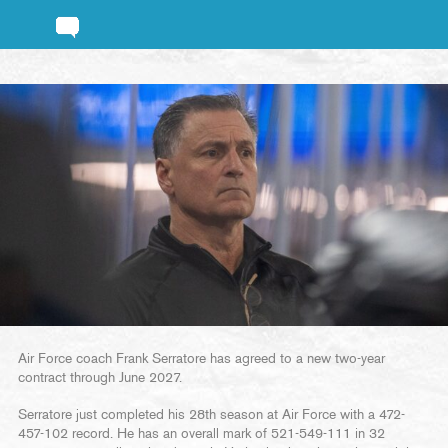
Air Force coach Frank Serratore has agreed to a new two-year
contract through June 2027.
Serratore just completed his 28th season at Air Force with a 472-
457-102 record. He has an overall mark of 521-549-111 in 32