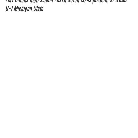
Fort Collins high school coach Strom takes position at NCAA
D-I Michigan State