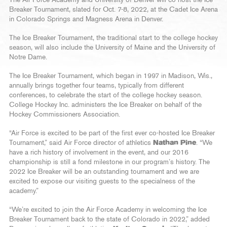
Breaker Tournament, slated for Oct. 7-8, 2022, at the Cadet Ice Arena
in Colorado Springs and Magness Arena in Denver.
The Ice Breaker Tournament, the traditional start to the college hockey
season, will also include the University of Maine and the University of
Notre Dame.
The Ice Breaker Tournament, which began in 1997 in Madison, Wis.,
annually brings together four teams, typically from different
conferences, to celebrate the start of the college hockey season.
College Hockey Inc. administers the Ice Breaker on behalf of the
Hockey Commissioners Association.
“Air Force is excited to be part of the first ever co-hosted Ice Breaker
Tournament,” said Air Force director of athletics
Nathan Pine
. “We
have a rich history of involvement in the event, and our 2016
championship is still a fond milestone in our program’s history. The
2022 Ice Breaker will be an outstanding tournament and we are
excited to expose our visiting guests to the specialness of the
academy.”
“We’re excited to join the Air Force Academy in welcoming the Ice
Breaker Tournament back to the state of Colorado in 2022,” added