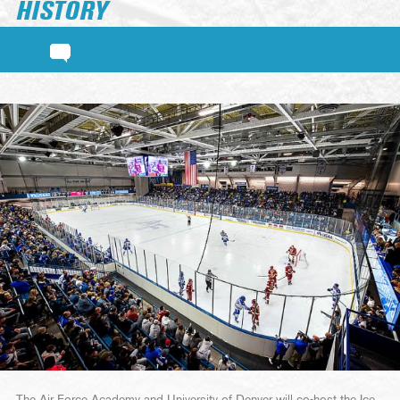
HISTORY
The Air Force Academy and University of Denver will co-host the Ice