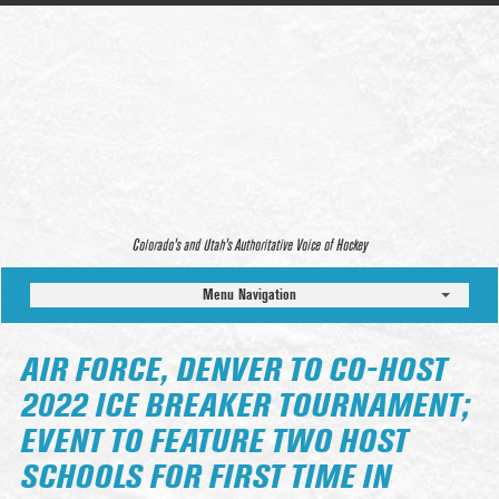
Colorado’s and Utah’s Authoritative Voice of Hockey
Menu Navigation
AIR FORCE, DENVER TO CO-HOST
2022 ICE BREAKER TOURNAMENT;
EVENT TO FEATURE TWO HOST
SCHOOLS FOR FIRST TIME IN