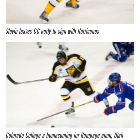
Slavin leaves CC early to sign with Hurricanes
Colorado College a homecoming for Rampage alum, Utah