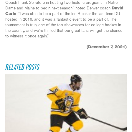
Coach Frank Serratore in hosting two historic programs in Notre
Dame and Maine to begin next season,” noted Denver coach
David
Carle
. “I was able to be a part of the Ice Breaker the last time DU
hosted in 2016, and it was a fantastic event to be a part of. The
tournament is truly one of the top showcases for college hockey in
the country, and we’re thrilled that our great fans will get the chance
to witness it once again.”
(December 7, 2021)
RELATED POSTS