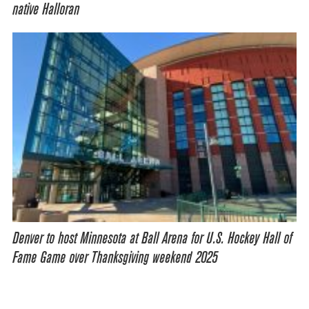
native Halloran
Denver to host Minnesota at Ball Arena for U.S. Hockey Hall of
Fame Game over Thanksgiving weekend 2025