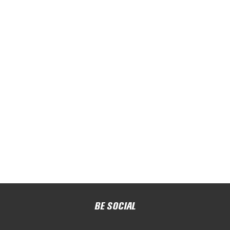
BE SOCIAL