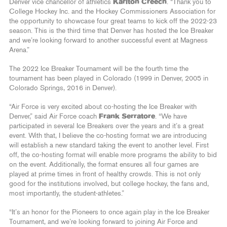
Denver vice chancellor of athletics
Karlton Creech
. “Thank you to
College Hockey Inc. and the Hockey Commissioners Association for
the opportunity to showcase four great teams to kick off the 2022-23
season. This is the third time that Denver has hosted the Ice Breaker
and we’re looking forward to another successful event at Magness
Arena.”
The 2022 Ice Breaker Tournament will be the fourth time the
tournament has been played in Colorado (1999 in Denver, 2005 in
Colorado Springs, 2016 in Denver).
“Air Force is very excited about co-hosting the Ice Breaker with
Denver,” said Air Force coach
Frank Serratore
. “We have
participated in several Ice Breakers over the years and it’s a great
event. With that, I believe the co-hosting format we are introducing
will establish a new standard taking the event to another level. First
off, the co-hosting format will enable more programs the ability to bid
on the event. Additionally, the format ensures all four games are
played at prime times in front of healthy crowds. This is not only
good for the institutions involved, but college hockey, the fans and,
most importantly, the student-athletes.”
“It’s an honor for the Pioneers to once again play in the Ice Breaker
Tournament, and we’re looking forward to joining Air Force and