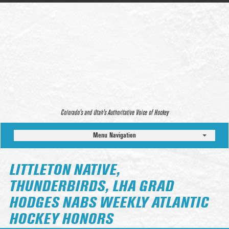
Colorado’s and Utah’s Authoritative Voice of Hockey
Menu Navigation
LITTLETON NATIVE,
THUNDERBIRDS, LHA GRAD
HODGES NABS WEEKLY ATLANTIC
HOCKEY HONORS