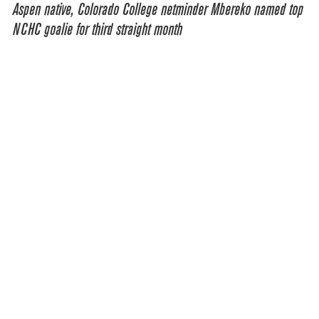
Aspen native, Colorado College netminder Mbereko named top
NCHC goalie for third straight month