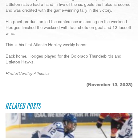
Littleton native had a hand in five of the six goals the Falcons scored
and was credited with the game-winning tally in the victory.
His point production led the conference in scoring on the weekend.
Hodges finished the weekend with four shots on goal and 13 faceoff
wins.
This is his first Atlantic Hockey weekly honor.
Back home, Hodges played for the Colorado Thunderbirds and
Littleton Hawks.
Photo/Bentley Athletics
(November 13, 2023)
RELATED POSTS