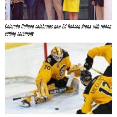
Colorado College celebrates new Ed Robson Arena with ribbon
cutting ceremony