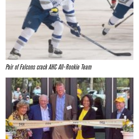
Pair of Falcons crack AHC All-Rookie Team