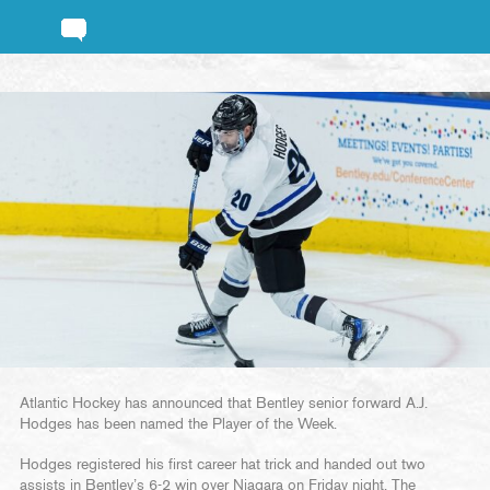
Atlantic Hockey has announced that Bentley senior forward A.J.
Hodges has been named the Player of the Week.
Hodges registered his first career hat trick and handed out two
assists in Bentley’s 6-2 win over Niagara on Friday night. The