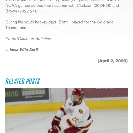
The Arizona native posted 95 points (26 goals, 69 assists) in 137
NCAA games across four seasons with Clarkson (2024-26) and
Brown (2022-24).
During his youth hockey days, Bottrill played for the Colorado
Thunderbirds.
Photo/Clarkson Athletics
— Iowa Wild Staff
(April 2, 2026)
RELATED POSTS