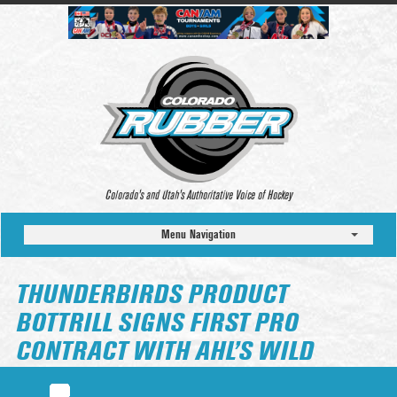
Colorado’s and Utah’s Authoritative Voice of Hockey
Menu Navigation
THUNDERBIRDS PRODUCT
BOTTRILL SIGNS FIRST PRO
CONTRACT WITH AHL’S WILD