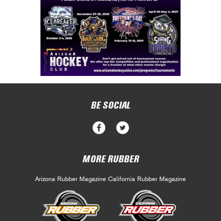
BE SOCIAL
MORE RUBBER
Arizona Rubber Magazine
California Rubber Magazine