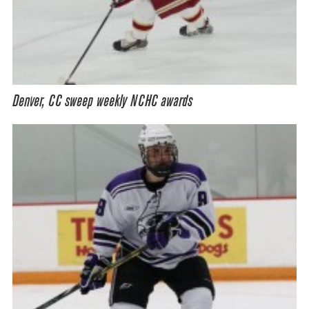
Denver, CC sweep weekly NCHC awards