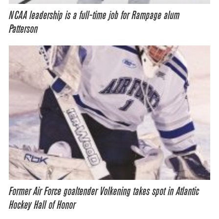
NCAA leadership is a full-time job for Rampage alum
Patterson
Former Air Force goaltender Volkening takes spot in Atlantic
Hockey Hall of Honor