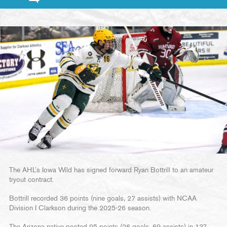
The AHL’s Iowa Wild has signed forward Ryan Bottrill to an amateur
tryout contract.
Bottrill recorded 36 points (nine goals, 27 assists) with NCAA
Division I Clarkson during the 2025-26 season.