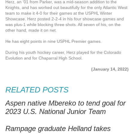
Herz, an ’01 from Parker, was a mid-season addition to the
Knights, and has worked out beautifully for the only Atlantic West
team to make it 4-0 for their games at the USPHL Winter
Showcase. Herz posted 2-2-4 in his four showcase games and
was plus-1 while blocking three shots. All seven of his, on the
other hand, made it on net.
He has eight points in nine USPHL Premier games.
During his youth hockey career, Herz played for the Colorado
Evolution and for Chaparral High School.
(January 14, 2022)
RELATED POSTS
Aspen native Mbereko to tend goal for
2023 U.S. National Junior Team
Rampage graduate Helland takes