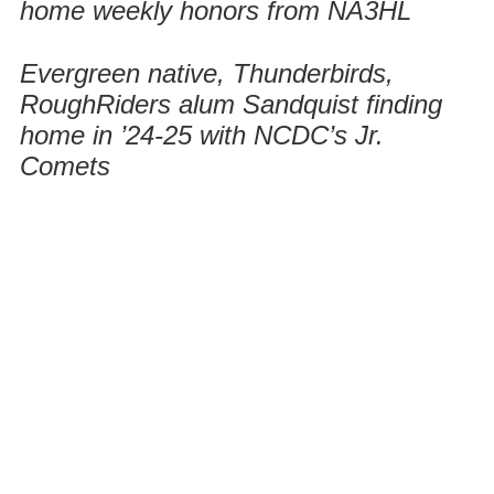
home weekly honors from NA3HL
Evergreen native, Thunderbirds,
RoughRiders alum Sandquist finding
home in ’24-25 with NCDC’s Jr.
Comets