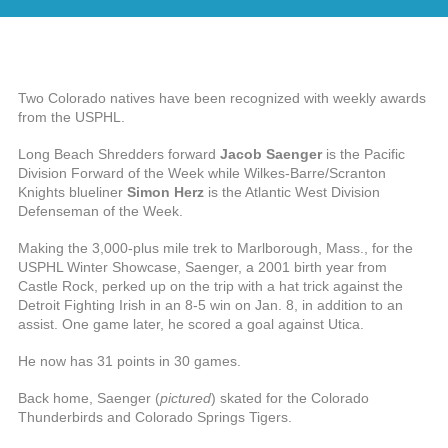
Two Colorado natives have been recognized with weekly awards
from the USPHL.
Long Beach Shredders forward
Jacob Saenger
is the Pacific
Division Forward of the Week while Wilkes-Barre/Scranton
Knights blueliner
Simon Herz
is the Atlantic West Division
Defenseman of the Week.
Making the 3,000-plus mile trek to Marlborough, Mass., for the
USPHL Winter Showcase, Saenger, a 2001 birth year from
Castle Rock, perked up on the trip with a hat trick against the
Detroit Fighting Irish in an 8-5 win on Jan. 8, in addition to an
assist. One game later, he scored a goal against Utica.
He now has 31 points in 30 games.
Back home, Saenger (
pictured
) skated for the Colorado
Thunderbirds and Colorado Springs Tigers.