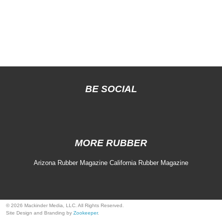
BE SOCIAL
MORE RUBBER
Arizona Rubber Magazine
California Rubber Magazine
© 2026 Mackinder Media, LLC. All Rights Reserved.
Site Design and Branding by
Zookeeper
.