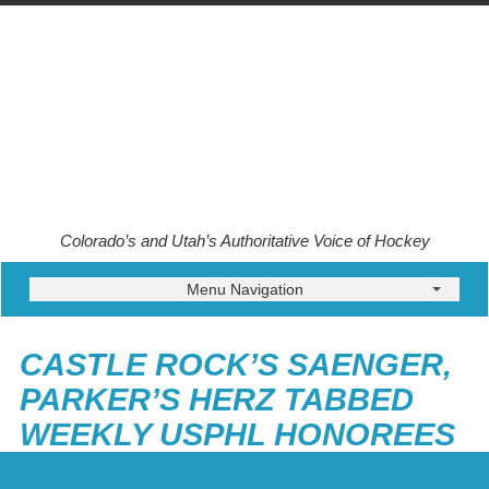
Colorado’s and Utah’s Authoritative Voice of Hockey
Menu Navigation
CASTLE ROCK’S SAENGER,
PARKER’S HERZ TABBED
WEEKLY USPHL HONOREES