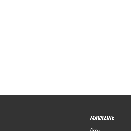
MAGAZINE
About