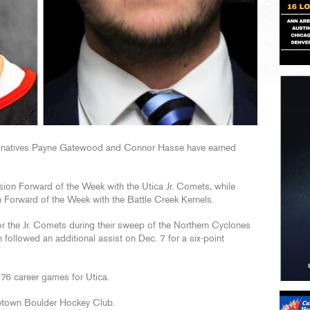
natives Payne Gatewood and Connor Hasse have earned
n Forward of the Week with the Utica Jr. Comets, while
 Forward of the Week with the Battle Creek Kernels.
or the Jr. Comets during their sweep of the Northern Cyclones
h followed an additional assist on Dec. 7 for a six-point
76 career games for Utica.
etown Boulder Hockey Club.