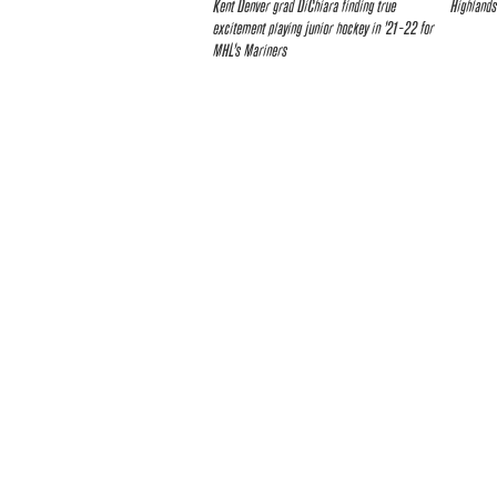
Kent Denver grad DiChiara finding true
Highlands
excitement playing junior hockey in ’21-22 for
MHL’s Mariners