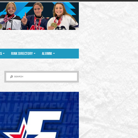
NS
RINK DIRECTORY
ALUMNI
SEARCH