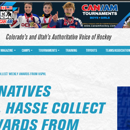
Colorado’s and Utah’s Authoritative Voice of Hockey
MAGAZINE
CAMPS
TOURNAMENTS
TRAINING
TRYOUTS
TEAMS/ASSOCIATIO
OLLECT WEEKLY AWARDS FROM USPHL
NATIVES
 HASSE COLLECT
WARDS FROM