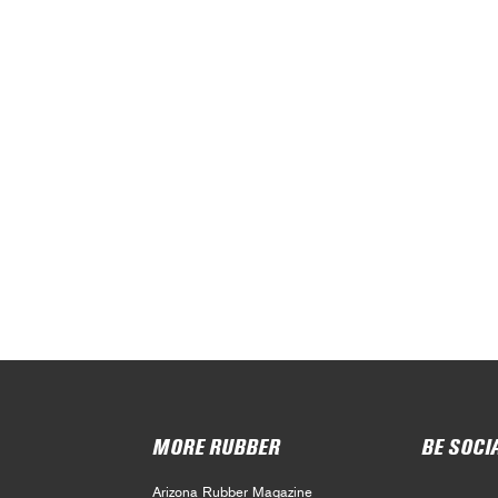
MORE RUBBER
BE SOCI
Arizona Rubber Magazine