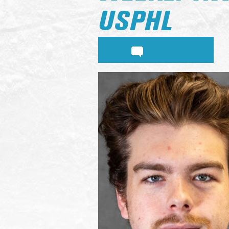
USPHL