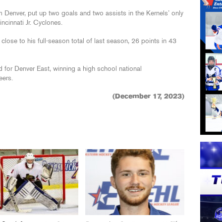
m Denver, put up two goals and two assists in the Kernels’ only
ncinnati Jr. Cyclones.
ose to his full-season total of last season, 26 points in 43
 for Denver East, winning a high school national
eers.
(December 17, 2023)