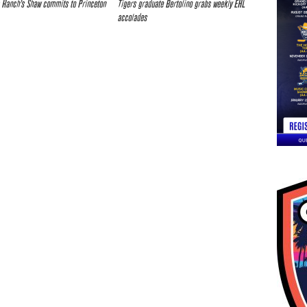
 Ranch’s Shaw commits to Princeton
Tigers graduate Bertolino grabs weekly EHL
accolades