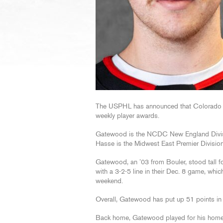
The USPHL has announced that Colorado 
weekly player awards.
Gatewood is the NCDC New England Divisio
Hasse is the Midwest East Premier Division
Gatewood, an ’03 from Bouler, stood tall f
with a 3-2-5 line in their Dec. 8 game, whic
weekend.
Overall, Gatewood has put up 51 points in 
Back home, Gatewood played for his hom