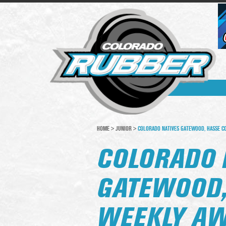
HOME
>
JUNIOR
>
COLORADO NATIVES GATEWOOD, HASSE C
COLORADO 
GATEWOOD,
WEEKLY A