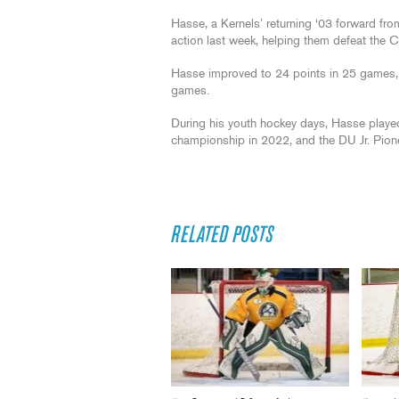
Hasse, a Kernels’ returning ‘03 forward fro
action last week, helping them defeat the Ci
Hasse improved to 24 points in 25 games, cl
games.
During his youth hockey days, Hasse played
championship in 2022, and the DU Jr. Pion
RELATED POSTS