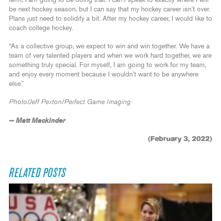
term, I am going to be doing that. I can’t speak to exactly where I will
be next hockey season, but I can say that my hockey career isn’t over.
Plans just need to solidify a bit. After my hockey career, I would like to
coach college hockey.
“As a collective group, we expect to win and win together. We have a
team of very talented players and when we work hard together, we are
something truly special. For myself, I am going to work for my team,
and enjoy every moment because I wouldn’t want to be anywhere
else.”
Photo/Jeff Pexton/Perfect Game Imaging
— Matt Mackinder
(February 3, 2022)
RELATED POSTS