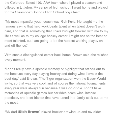
the Colorado Select 19U AAA team where I played a season and
billeted in Littleton. My senior of high school, I went home and played
for the Steamboat Springs High School boys team.
“My most impactful youth coach was Rich Furia. He taught me the
famous saying that hard work beats talent when talent doesn’t work
hard, and that is something that I have brought forward with me to my
life as well as to my college hockey career. I might not be the best or
most talented, but I am going to be the hardest working player, on
and off the ice.”
With such a distinguished career back home, Brown said she relished
every moment.
“I don’t really have a specific memory or highlight that stands out to
me because every day playing hockey and doing what I love is the
best day,” said Brown. “The Tiger organization won the Bauer World
Invite, so that was very cool, and of course the national tournaments
every year were always fun because it was do or die. I don’t have
memories of specific games but car rides, team wins, intense
practices, and best friends that have turned into family stick out to me
the most.
“My dad (
Rich Brown
) played hockey growing up and my older