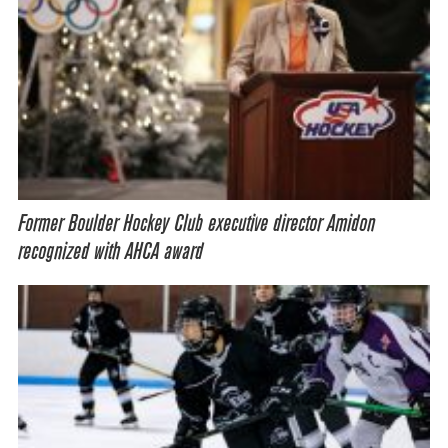
Former Boulder Hockey Club executive director Amidon
recognized with AHCA award