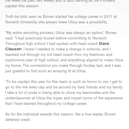
the week the past two weeks and is also serving as the Pioneers’
captain this season.
Truth be told, even as Brown started her college career in 2017 at
Norwich University, she always knew Utica was a possibility.
“My entire recruiting process, Utica was always an option,” Brown
said. “I had previously toured before committing to Norwich.
Throughout high school I had spoken with head coach
Dave
Clausen
. I knew I needed to make a change in schools, and I
reached out through my old head coach from my freshman and
sophomore year of high school, and everything aligned to make Utica
my home. The connections you make through hockey last, and I was
just grateful to find such an amazing fit at Utica.
“To be captain this year for this team is such an honor to me. I get to
go to the rink every day and be around my best friends and my family.
I take a lot of pride in being able to show my teammates and the
underclassmen at Utica the ropes and impart some of the experience
that I have learned throughout my college career.
As for the individual awards this season, like a true leader, Brown
deferred credit.