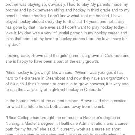
brother was playing so, obviously, I had to play. My parents made my
brother and I pick between skiing and hockey in third grade and to my
benefit, I chose hockey. I don’t know what kept me hooked. I have
played hockey almost every day for the last 14 years and not a day
has gone by that I have ever said I don’t want to play hockey today. I
love it. My dad was a very influential person in my hockey career, and I
think that some of my love for hockey comes from the love I have for
my dad.”
Looking back, Brown said the girls’ game has grown in Colorado and
she is happy to have been a part of the early growth.
“Girls hockey is growing,” Brown said. “When I was younger, it has
hard to field a team in Steamboat and now they have an organization
of 50 girls. I think it needs to continue to grow, however, it is very cool
to see the availability of high-level hockey in Colorado.”
In the home stretch of the current season, Brown said she is excited
for what the future holds both at and away from the rink.
“Utica College has brought me so much: a Bachelor’s degree in
Nursing, a Master’s degree in Healthcare Administration, and a career
path for my future,” she said. “I currently work as a nurse so short