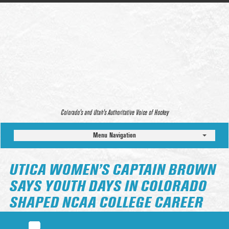
Colorado’s and Utah’s Authoritative Voice of Hockey
Menu Navigation
UTICA WOMEN’S CAPTAIN BROWN
SAYS YOUTH DAYS IN COLORADO
SHAPED NCAA COLLEGE CAREER