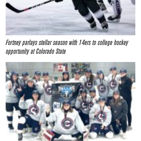
Fortney parlays stellar season with 14ers to college hockey
opportunity at Colorado State