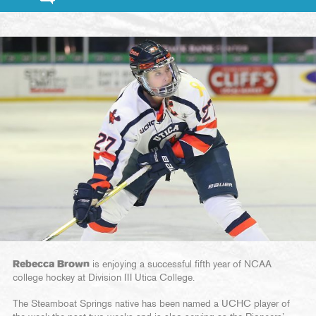
Rebecca Brown
is enjoying a successful fifth year of NCAA
college hockey at Division III Utica College.
The Steamboat Springs native has been named a UCHC player of