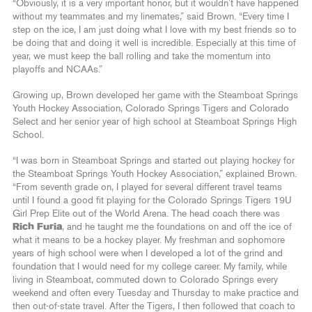
“Obviously, it is a very important honor, but it wouldn’t have happened
without my teammates and my linemates,” said Brown. “Every time I
step on the ice, I am just doing what I love with my best friends so to
be doing that and doing it well is incredible. Especially at this time of
year, we must keep the ball rolling and take the momentum into
playoffs and NCAAs.”
Growing up, Brown developed her game with the Steamboat Springs
Youth Hockey Association, Colorado Springs Tigers and Colorado
Select and her senior year of high school at Steamboat Springs High
School.
“I was born in Steamboat Springs and started out playing hockey for
the Steamboat Springs Youth Hockey Association,” explained Brown.
“From seventh grade on, I played for several different travel teams
until I found a good fit playing for the Colorado Springs Tigers 19U
Girl Prep Elite out of the World Arena. The head coach there was
Rich Furia
, and he taught me the foundations on and off the ice of
what it means to be a hockey player. My freshman and sophomore
years of high school were when I developed a lot of the grind and
foundation that I would need for my college career. My family, while
living in Steamboat, commuted down to Colorado Springs every
weekend and often every Tuesday and Thursday to make practice and
then out-of-state travel. After the Tigers, I then followed that coach to