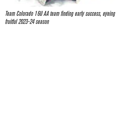
Team Colorado 16U AA team finding early success, eyeing
fruitful 2023-24 season