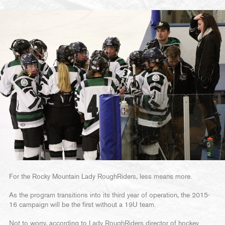
For the Rocky Mountain Lady RoughRiders, less means more.
As the program transitions into its third year of operation, the 2015-
16 campaign will be the first without a 19U team.
Not to worry, according to Lady RoughRiders director of hockey