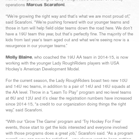
operations
Marcus Scarafoni
.
“We’re growing the right way and that’s what we are most proud of,”
said Scarafoni. “We’re pushing forward with our younger teams and
those in turn will help field older teams down the road here. We don’t
have a 19U team this year, but that’s perfectly fine. The majority of the
kids from last year’s team aged out and what we’re seeing now is a
resurgence in our younger teams.”
Molly Blaine
, who coached the 19U AA team in 2014-15, is now
working with the younger Lady RoughRiders players with USA
Hockey’s American Development Model.
For the current season, the Lady RoughRiders boast two new 10U
and 14U rec teams, in addition to a pair of 14U and 16U squads at
the AA level. Throw in a “Learn To Play” program and rec-level teams
at 8U and 12U and it’s clear the registration numbers have increased
since 2014-15, “a credit to our organization doing things the right
way,” said Scarafoni.
“With our ‘Grow The Game’ program and ‘Try Hockey For Free’
events, those start to get the kids interested and everyone involved
with those programs does a great job,” Scarafoni said. “As a program