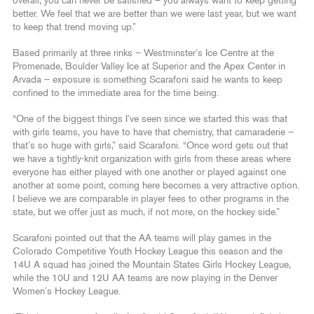
overall, you can never be satisfied – you always want to keep getting
better. We feel that we are better than we were last year, but we want
to keep that trend moving up.”
Based primarily at three rinks – Westminster’s Ice Centre at the
Promenade, Boulder Valley Ice at Superior and the Apex Center in
Arvada – exposure is something Scarafoni said he wants to keep
confined to the immediate area for the time being.
“One of the biggest things I’ve seen since we started this was that
with girls teams, you have to have that chemistry, that camaraderie –
that’s so huge with girls,” said Scarafoni. “Once word gets out that
we have a tightly-knit organization with girls from these areas where
everyone has either played with one another or played against one
another at some point, coming here becomes a very attractive option.
I believe we are comparable in player fees to other programs in the
state, but we offer just as much, if not more, on the hockey side.”
Scarafoni pointed out that the AA teams will play games in the
Colorado Competitive Youth Hockey League this season and the
14U A squad has joined the Mountain States Girls Hockey League,
while the 10U and 12U AA teams are now playing in the Denver
Women’s Hockey League.