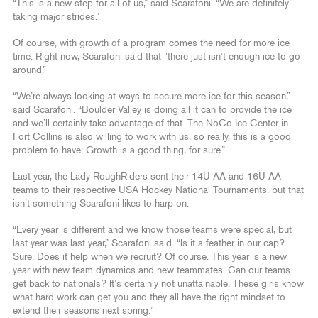
“This is a new step for all of us,” said Scarafoni. “We are definitely
taking major strides.”
Of course, with growth of a program comes the need for more ice
time. Right now, Scarafoni said that “there just isn’t enough ice to go
around.”
“We’re always looking at ways to secure more ice for this season,”
said Scarafoni. “Boulder Valley is doing all it can to provide the ice
and we’ll certainly take advantage of that. The NoCo Ice Center in
Fort Collins is also willing to work with us, so really, this is a good
problem to have. Growth is a good thing, for sure.”
Last year, the Lady RoughRiders sent their 14U AA and 16U AA
teams to their respective USA Hockey National Tournaments, but that
isn’t something Scarafoni likes to harp on.
“Every year is different and we know those teams were special, but
last year was last year,” Scarafoni said. “Is it a feather in our cap?
Sure. Does it help when we recruit? Of course. This year is a new
year with new team dynamics and new teammates. Can our teams
get back to nationals? It’s certainly not unattainable. These girls know
what hard work can get you and they all have the right mindset to
extend their seasons next spring.”