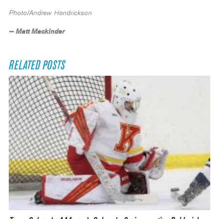
Photo/Andrew Hendrickson
— Matt Mackinder
RELATED POSTS