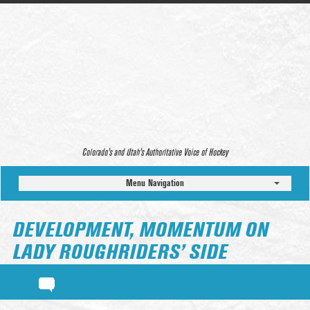
Colorado’s and Utah’s Authoritative Voice of Hockey
Menu Navigation
DEVELOPMENT, MOMENTUM ON
LADY ROUGHRIDERS’ SIDE