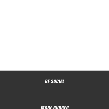
BE SOCIAL
MORE RUBBER