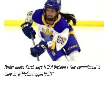
Parker native Karsh says NCAA Division I Yale commitment ‘a
once-in-a-lifetime opportunity’