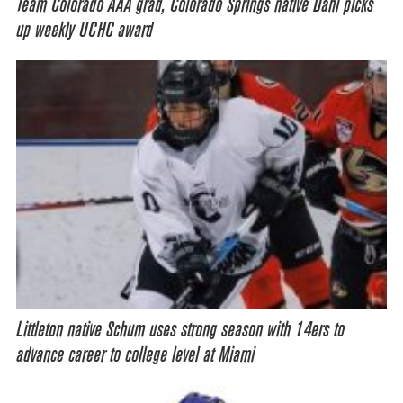
Team Colorado AAA grad, Colorado Springs native Dahl picks
up weekly UCHC award
Littleton native Schum uses strong season with 14ers to
advance career to college level at Miami