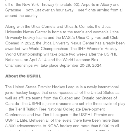
off of the New York Thruway (Interstate 90). Airports in Albany and
Syracuse – both just over an hour away – see flights arriving from all
around the country.
Along with the Utica Comets and Utica Jr. Comets, the Utica
University Nexus Center is home to the men’s and women’s Utica
University hockey teams and the MASL’s Utica City Football Club.
Opened in 2022, the Utica University Nexus Center has already been
awarded two World Championships. The IIHF Women’s Hockey
World Championship will take place two weeks after the USPHL
Nationals, on April 3-14, and the World Lacrosse Box
Championships will take place September 20-29, 2024.
About the USPHL
The United States Premier Hockey League is a newly international
junior hockey league that encompasses all of the United States as
well as affiliate teams from the Quebec and Ontario provinces of
Canada. The USPHL’s junior divisions are set into three levels of play
– the Tier II Tuition-Free National Collegiate Development
Conference, and two Tier III leagues – the USPHL Premier and
USPHL Elite. Between all of the levels, there have been more than
3,500 advancements to NCAA hockey and more than 5,000 to all