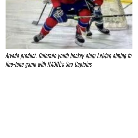
Arvada product, Colorado youth hockey alum Leivian aiming to
fine-tune game with NA3HL’s Sea Captains