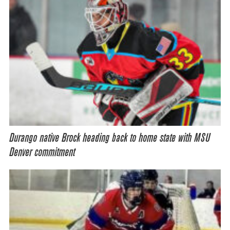
Durango native Brock heading back to home state with MSU
Denver commitment