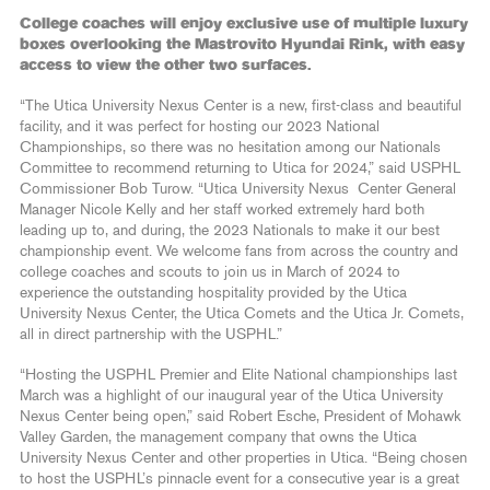
College coaches will enjoy exclusive use of multiple luxury
boxes overlooking the Mastrovito Hyundai Rink, with easy
access to view the other two surfaces.
“The Utica University Nexus Center is a new, first-class and beautiful
facility, and it was perfect for hosting our 2023 National
Championships, so there was no hesitation among our Nationals
Committee to recommend returning to Utica for 2024,” said USPHL
Commissioner Bob Turow. “Utica University Nexus Center General
Manager Nicole Kelly and her staff worked extremely hard both
leading up to, and during, the 2023 Nationals to make it our best
championship event. We welcome fans from across the country and
college coaches and scouts to join us in March of 2024 to
experience the outstanding hospitality provided by the Utica
University Nexus Center, the Utica Comets and the Utica Jr. Comets,
all in direct partnership with the USPHL.”
“Hosting the USPHL Premier and Elite National championships last
March was a highlight of our inaugural year of the Utica University
Nexus Center being open,” said Robert Esche, President of Mohawk
Valley Garden, the management company that owns the Utica
University Nexus Center and other properties in Utica. “Being chosen
to host the USPHL’s pinnacle event for a consecutive year is a great