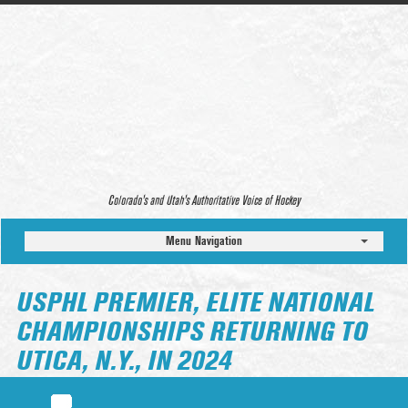
Colorado’s and Utah’s Authoritative Voice of Hockey
Menu Navigation
USPHL PREMIER, ELITE NATIONAL
CHAMPIONSHIPS RETURNING TO
UTICA, N.Y., IN 2024