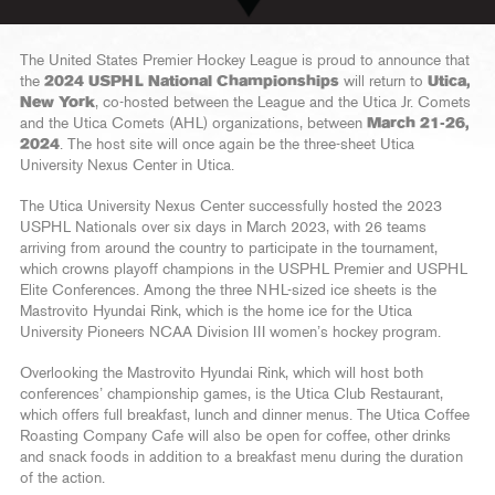
The United States Premier Hockey League is proud to announce that
the
2024 USPHL National Championships
will return to
Utica,
New York
, co-hosted between the League and the Utica Jr. Comets
and the Utica Comets (AHL) organizations, between
March 21-26,
2024
. The host site will once again be the three-sheet Utica
University Nexus Center in Utica.
The Utica University Nexus Center successfully hosted the 2023
USPHL Nationals over six days in March 2023, with 26 teams
arriving from around the country to participate in the tournament,
which crowns playoff champions in the USPHL Premier and USPHL
Elite Conferences. Among the three NHL-sized ice sheets is the
Mastrovito Hyundai Rink, which is the home ice for the Utica
University Pioneers NCAA Division III women’s hockey program.
Overlooking the Mastrovito Hyundai Rink, which will host both
conferences’ championship games, is the Utica Club Restaurant,
which offers full breakfast, lunch and dinner menus. The Utica Coffee
Roasting Company Cafe will also be open for coffee, other drinks
and snack foods in addition to a breakfast menu during the duration
of the action.