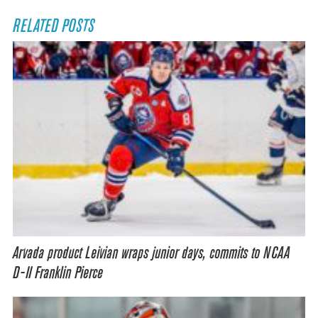
RELATED POSTS
Arvada product Leivian wraps junior days, commits to NCAA
D-II Franklin Pierce