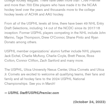
college hockey leagues. There have been more than 1,786 Premier
and more than 700 Elite players who have made it to the NCAA
hockey level over the years and thousands more to the college
hockey levels of ACHA and AAU hockey.
From all of the USPHL levels all time, there have been 49 NHL Entry
Draft Selections, including 14 out of the NCDC since its 2017-18
inception. Former USPHL players competing in the NHL include John
Marino, Tage Thompson, Drew O’Connor, Shane Pinto and Ryan
Donato among others.
USPHL member organizations’ alumni further include NHL players
Jack Eichel, Charlie McAvoy, Charlie Coyle, Brett Pesce, Ross
Colton, Connor Clifton, Zach Sanford and many more.
The USPHL, Utica University Nexus Center, Utica Comets and Utica
Jr. Comets are excited to welcome all qualifying teams, their fans and
family and all hockey fans to the 2024 USPHL National
Championships. See you in March!
— USPHL Staff/USPHLPremier.com
(October 24, 2023)