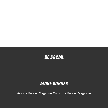
BE SOCIAL
MORE RUBBER
Arizona Rubber Magazine
California Rubber Magazine