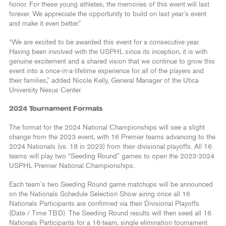
honor. For these young athletes, the memories of this event will last
forever. We appreciate the opportunity to build on last year’s event
and make it even better.”
“We are excited to be awarded this event for a consecutive year.
Having been involved with the USPHL since its inception, it is with
genuine excitement and a shared vision that we continue to grow this
event into a once-in-a-lifetime experience for all of the players and
their families,” added Nicole Kelly, General Manager of the Utica
University Nexus Center.
2024 Tournament Formats
The format for the 2024 National Championships will see a slight
change from the 2023 event, with 16 Premier teams advancing to the
2024 Nationals (vs. 18 in 2023) from their divisional playoffs. All 16
teams will play two “Seeding Round” games to open the 2023-2024
USPHL Premier National Championships.
Each team’s two Seeding Round game matchups will be announced
on the Nationals Schedule Selection Show airing once all 16
Nationals Participants are confirmed via their Divisional Playoffs
(Date / Time TBD). The Seeding Round results will then seed all 16
Nationals Participants for a 16-team, single elimination tournament