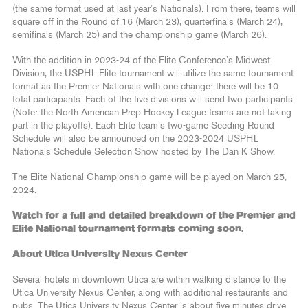
(the same format used at last year’s Nationals). From there, teams will
square off in the Round of 16 (March 23), quarterfinals (March 24),
semifinals (March 25) and the championship game (March 26).
With the addition in 2023-24 of the Elite Conference’s Midwest
Division, the USPHL Elite tournament will utilize the same tournament
format as the Premier Nationals with one change: there will be 10
total participants. Each of the five divisions will send two participants
(Note: the North American Prep Hockey League teams are not taking
part in the playoffs). Each Elite team’s two-game Seeding Round
Schedule will also be announced on the 2023-2024 USPHL
Nationals Schedule Selection Show hosted by The Dan K Show.
The Elite National Championship game will be played on March 25,
2024.
Watch for a full and detailed breakdown of the Premier and
Elite National tournament formats coming soon.
About Utica University Nexus Center
Several hotels in downtown Utica are within walking distance to the
Utica University Nexus Center, along with additional restaurants and
pubs. The Utica University Nexus Center is about five minutes drive