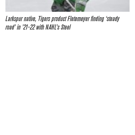
Larkspur native, Tigers product Fletemeyer finding ‘steady
road’ in ’21-22 with NAHL’s Steel