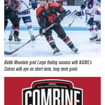
Battle Mountain grad Large finding success with NA3HL’s
Cobras with eye on short-term, long-term goals