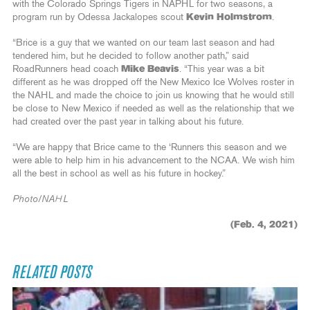
with the Colorado Springs Tigers in NAPHL for two seasons, a
program run by Odessa Jackalopes scout
Kevin Holmstrom
.
“Brice is a guy that we wanted on our team last season and had
tendered him, but he decided to follow another path,” said
RoadRunners head coach
Mike Beavis
. “This year was a bit
different as he was dropped off the New Mexico Ice Wolves roster in
the NAHL and made the choice to join us knowing that he would still
be close to New Mexico if needed as well as the relationship that we
had created over the past year in talking about his future.
“We are happy that Brice came to the ‘Runners this season and we
were able to help him in his advancement to the NCAA. We wish him
all the best in school as well as his future in hockey.”
Photo/NAHL
(Feb. 4, 2021)
RELATED POSTS