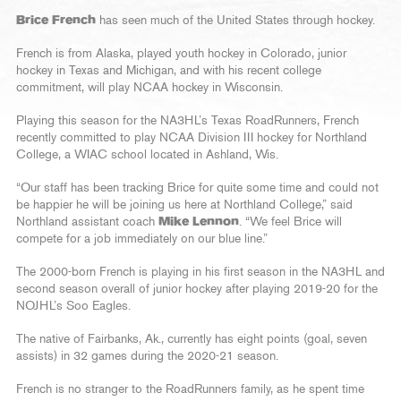
Brice French
has seen much of the United States through hockey.
French is from Alaska, played youth hockey in Colorado, junior
hockey in Texas and Michigan, and with his recent college
commitment, will play NCAA hockey in Wisconsin.
Playing this season for the NA3HL’s Texas RoadRunners, French
recently committed to play NCAA Division III hockey for Northland
College, a WIAC school located in Ashland, Wis.
“Our staff has been tracking Brice for quite some time and could not
be happier he will be joining us here at Northland College,” said
Northland assistant coach
Mike Lennon
. “We feel Brice will
compete for a job immediately on our blue line.”
The 2000-born French is playing in his first season in the NA3HL and
second season overall of junior hockey after playing 2019-20 for the
NOJHL’s Soo Eagles.
The native of Fairbanks, Ak., currently has eight points (goal, seven
assists) in 32 games during the 2020-21 season.
French is no stranger to the RoadRunners family, as he spent time