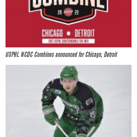
USPHL NCDC Combines announced for Chicago, Detroit