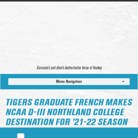
Colorado’s and Utah’s Authoritative Voice of Hockey
Menu Navigation
TIGERS GRADUATE FRENCH MAKES
NCAA D-III NORTHLAND COLLEGE
DESTINATION FOR ’21-22 SEASON