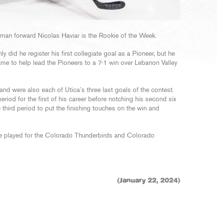
an forward Nicolas Haviar is the Rookie of the Week.
did he register his first collegiate goal as a Pioneer, but he
ame to help lead the Pioneers to a 7-1 win over Lebanon Valley
nd were also each of Utica’s three last goals of the contest.
riod for the first of his career before notching his second six
e third period to put the finishing touches on the win and
ive played for the Colorado Thunderbirds and Colorado
(January 22, 2024)