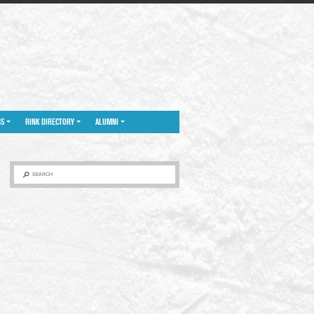
NS
RINK DIRECTORY
ALUMNI
SEARCH