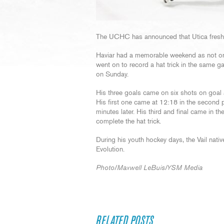
The UCHC has announced that Utica freshm
Haviar had a memorable weekend as not only 
went on to record a hat trick in the same g
on Sunday.
His three goals came on six shots on goal a
His first one came at 12:18 in the second pe
minutes later. His third and final came in th
complete the hat trick.
During his youth hockey days, the Vail nat
Evolution.
Photo/Maxwell LeBuis/YSM Media
RELATED POSTS