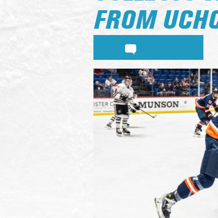
FROM UCH