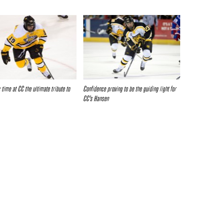
 time at CC the ultimate tribute to
Confidence proving to be the guiding light for
CC’s Hansen