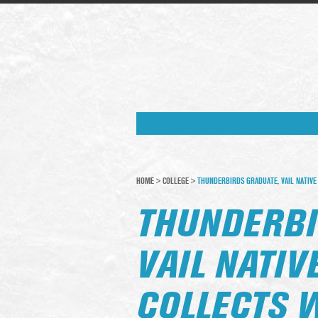
HOME
>
COLLEGE
>
THUNDERBIRDS GRADUATE, VAIL NATIVE
THUNDERBI
VAIL NATIV
COLLECTS 