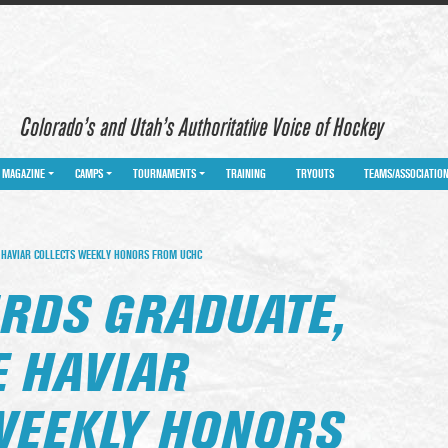
Colorado’s and Utah’s Authoritative Voice of Hockey
MAGAZINE
CAMPS
TOURNAMENTS
TRAINING
TRYOUTS
TEAMS/ASSOCIATIO
 HAVIAR COLLECTS WEEKLY HONORS FROM UCHC
RDS GRADUATE,
E HAVIAR
WEEKLY HONORS