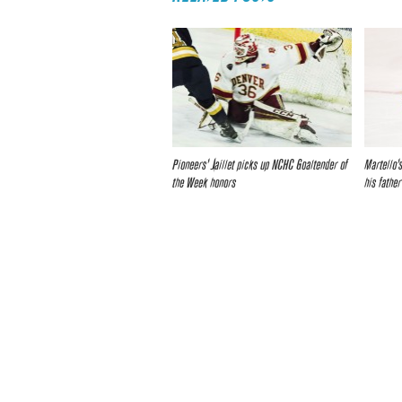
Pioneers’ Jaillet picks up NCHC Goaltender of
Martello’s
the Week honors
his father