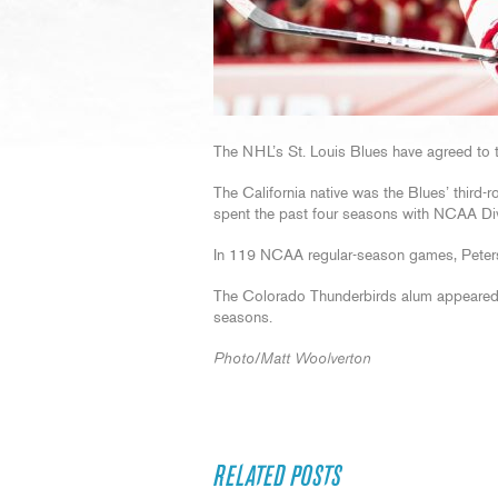
The NHL’s St. Louis Blues have agreed to t
The California native was the Blues’ third-
spent the past four seasons with NCAA Divi
In 119 NCAA regular-season games, Peters
The Colorado Thunderbirds alum appeared 
seasons.
Photo/Matt Woolverton
RELATED POSTS