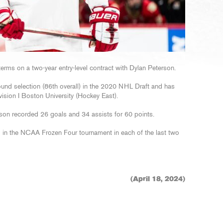
erms on a two-year entry-level contract with Dylan Peterson.
round selection (86th overall) in the 2020 NHL Draft and has
sion I Boston University (Hockey East).
on recorded 26 goals and 34 assists for 60 points.
in the NCAA Frozen Four tournament in each of the last two
(April 18, 2024)