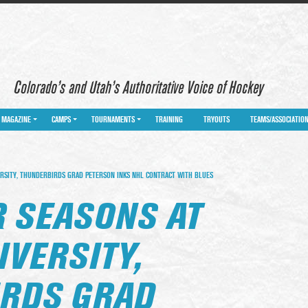
Colorado’s and Utah’s Authoritative Voice of Hockey
MAGAZINE
CAMPS
TOURNAMENTS
TRAINING
TRYOUTS
TEAMS/ASSOCIATIO
RSITY, THUNDERBIRDS GRAD PETERSON INKS NHL CONTRACT WITH BLUES
R SEASONS AT
IVERSITY,
RDS GRAD