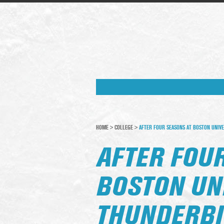
HOME
>
COLLEGE
>
AFTER FOUR SEASONS AT BOSTON UNIVE
AFTER FOU
BOSTON UN
THUNDERBI