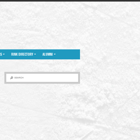
NS
RINK DIRECTORY
ALUMNI
SEARCH