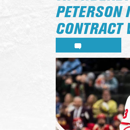
PETERSON 
CONTRACT 