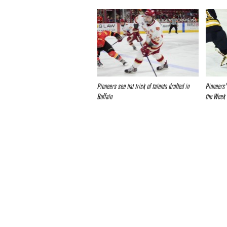
Pioneers see hat trick of talents drafted in
Pioneers’
Buffalo
the Week