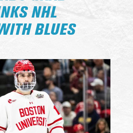
INKS NHL
WITH BLUES