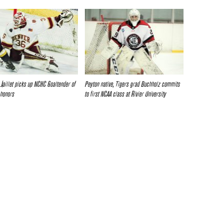
 Jaillet picks up NCHC Goaltender of
Peyton native, Tigers grad Buchholz commits
 honors
to first NCAA class at Rivier University