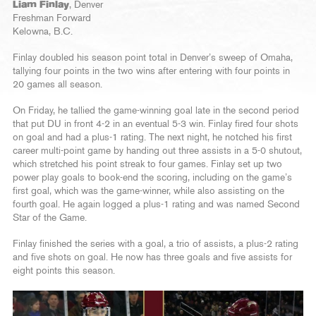
Liam Finlay
, Denver
Freshman Forward
Kelowna, B.C.
Finlay doubled his season point total in Denver’s sweep of Omaha,
tallying four points in the two wins after entering with four points in
20 games all season.
On Friday, he tallied the game-winning goal late in the second period
that put DU in front 4-2 in an eventual 5-3 win. Finlay fired four shots
on goal and had a plus-1 rating. The next night, he notched his first
career multi-point game by handing out three assists in a 5-0 shutout,
which stretched his point streak to four games. Finlay set up two
power play goals to book-end the scoring, including on the game’s
first goal, which was the game-winner, while also assisting on the
fourth goal. He again logged a plus-1 rating and was named Second
Star of the Game.
Finlay finished the series with a goal, a trio of assists, a plus-2 rating
and five shots on goal. He now has three goals and five assists for
eight points this season.