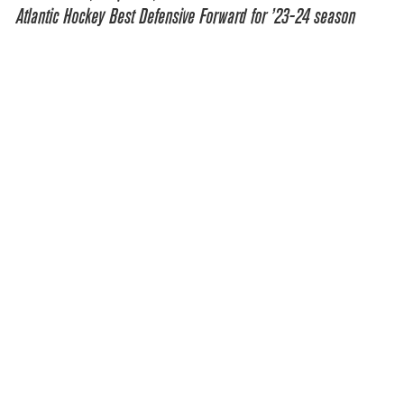
Atlantic Hockey Best Defensive Forward for ’23-24 season