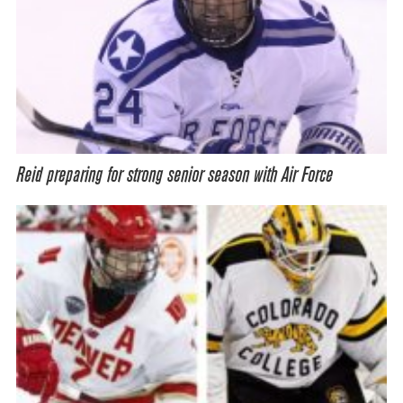
Reid preparing for strong senior season with Air Force