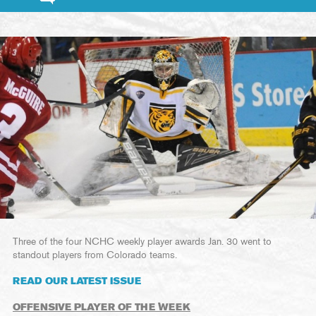
Three of the four NCHC weekly player awards Jan. 30 went to
standout players from Colorado teams.
READ OUR LATEST ISSUE
OFFENSIVE PLAYER OF THE WEEK