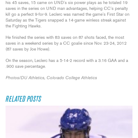
his 45 saves, 15 came on UND’s six power plays as he totaled 19
saves in the series on UND man advantages, helping CC’s penalty
kill go a perfect 9-for-9. Leclerc was named the game’s First Star on
Saturday as the Tigers snapped a 14-game winless streak against
the Fighting Hawks.
He finished the series with 83 saves on 87 shots faced, the most
saves in a weekend series by a CC goalie since Nov. 23-24, 2012
(87 saves by Joe Howe).
On the season, Leclerc has a 5-14-2 record with a 3.16 GAA and a
.900 save percentage.
Photos/DU Athletics, Colorado College Athletics
RELATED POSTS