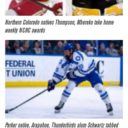
Northern Colorado natives Thompson, Mbereko take home
weekly NCHC awards
Parker native, Arapahoe, Thunderbirds alum Schwartz tabbed