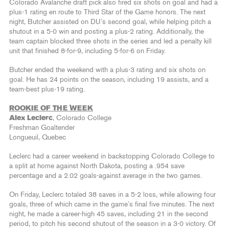
Colorado Avalanche draft pick also fired six shots on goal and had a
plus-1 rating en route to Third Star of the Game honors. The next
night, Butcher assisted on DU’s second goal, while helping pitch a
shutout in a 5-0 win and posting a plus-2 rating. Additionally, the
team captain blocked three shots in the series and led a penalty kill
unit that finished 8-for-9, including 5-for-6 on Friday.
Butcher ended the weekend with a plus-3 rating and six shots on
goal. He has 24 points on the season, including 19 assists, and a
team-best plus-19 rating.
ROOKIE OF THE WEEK
Alex Leclerc
, Colorado College
Freshman Goaltender
Longueuil, Quebec
Leclerc had a career weekend in backstopping Colorado College to
a split at home against North Dakota, posting a .954 save
percentage and a 2.02 goals-against average in the two games.
On Friday, Leclerc totaled 38 saves in a 5-2 loss, while allowing four
goals, three of which came in the game’s final five minutes. The next
night, he made a career-high 45 saves, including 21 in the second
period, to pitch his second shutout of the season in a 3-0 victory. Of