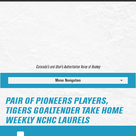
Colorado’s and Utah’s Authoritative Voice of Hockey
Menu Navigation
PAIR OF PIONEERS PLAYERS,
TIGERS GOALTENDER TAKE HOME
WEEKLY NCHC LAURELS