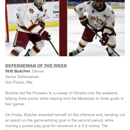
DEFENSEMAN OF THE WEEK
Will Butcher
, Denver
Senior Defenseman
Sun Prairie, Wis.
Butcher led the Pioneers to a sweep of Omaha over the weekend,
tallying three points while helping limit the Mavericks to three goals in
two games.
On Friday, Butcher asserted himself on the offensive end, handing out
an assist on the game-winning goal in the second period, while
scoring a power play goal for insurance in a 5-3 victory. The