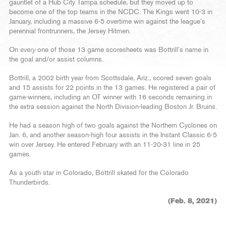
gauntlet of a Hub City Tampa schedule, but they moved up to
become one of the top teams in the NCDC. The Kings went 10-3 in
January, including a massive 6-5 overtime win against the league’s
perennial frontrunners, the Jersey Hitmen.
On
every
one of those 13 game scoresheets was Bottrill’s name in
the goal and/or assist columns.
Bottrill, a 2002 birth year from Scottsdale, Ariz., scored seven goals
and 15 assists for 22 points in the 13 games. He registered a pair of
game-winners, including an OT winner with 16 seconds remaining in
the extra session against the North Division-leading Boston Jr. Bruins.
He had a season high of two goals against the Northern Cyclones on
Jan. 6, and another season-high four assists in the Instant Classic 6-5
win over Jersey. He entered February with an 11-20-31 line in 25
games.
As a youth star in Colorado, Bottrill skated for the Colorado
Thunderbirds.
(Feb. 8, 2021)