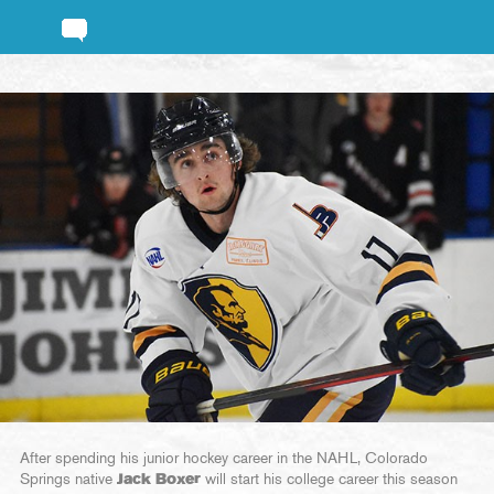
After spending his junior hockey career in the NAHL, Colorado
Springs native
Jack Boxer
will start his college career this season