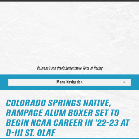
Colorado’s and Utah’s Authoritative Voice of Hockey
Menu Navigation
COLORADO SPRINGS NATIVE,
RAMPAGE ALUM BOXER SET TO
BEGIN NCAA CAREER IN ’22-23 AT
D-III ST. OLAF