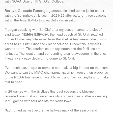
with NCAA Division III St. Olaf College.
Boxer, a Colorado Rampage graduate, finished up his junior career
with the Springfield Jr. Blues in 2021-22 after parts of three seasons
within the Amarillo/North Iowa Bulls organization.
“I began speaking with St. Olaf after my season came to a close,”
said Boxer. “
Eddie Effinger
, the head coach of St. Olaf, reached
out and I was very interested from the start. A few weeks later, I took
a visit to St. Olaf. Once the visit concluded, I knew this is where I
wanted to be. The academics are top-notch and the facilities are
fantastic. The location and surrounding area is awesome. In the end,
it was a very easy decision to come to St. Olaf.
“As I freshman, I hope to come in and make a big impact on the team.
We want to win the MIAC championship, which would then propel us
to the NCAA tournament. I want to win, and I will do anything to make
that happen.”
In 29 games with the Jr. Blues this past season, the blueliner
recorded one goal and seven assists and was plus-7 after appearing
in 21 games with four assists for North Iowa.
“Jack joined us just before the halfway mark of the season and