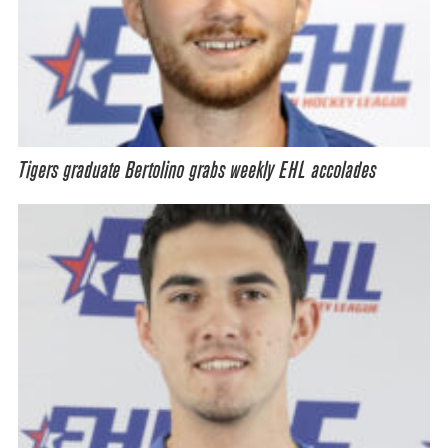
Tigers graduate Bertolino grabs weekly EHL accolades