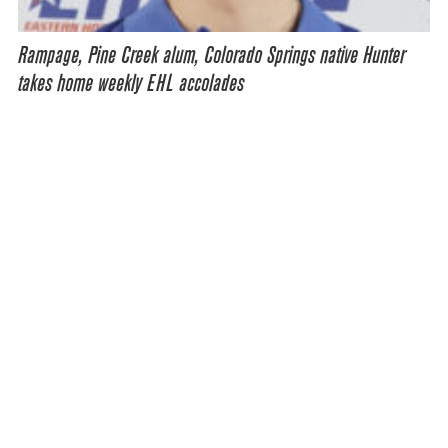
Rampage, Pine Creek alum, Colorado Springs native Hunter
takes home weekly EHL accolades