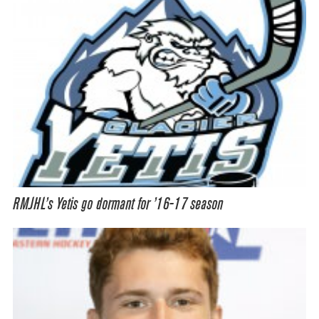
RMJHL’s Yetis go dormant for ’16-17 season