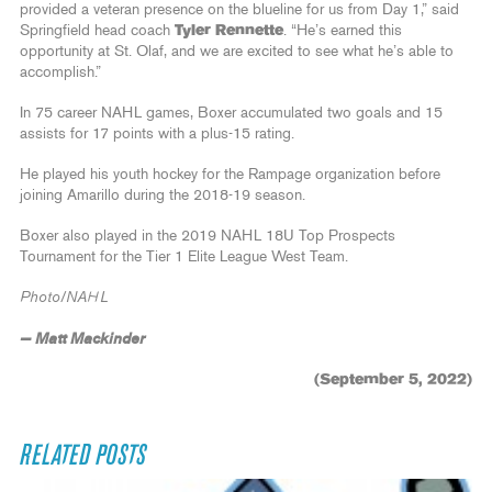
provided a veteran presence on the blueline for us from Day 1,” said
Springfield head coach
Tyler Rennette
. “He’s earned this
opportunity at St. Olaf, and we are excited to see what he’s able to
accomplish.”
In 75 career NAHL games, Boxer accumulated two goals and 15
assists for 17 points with a plus-15 rating.
He played his youth hockey for the Rampage organization before
joining Amarillo during the 2018-19 season.
Boxer also played in the 2019 NAHL 18U Top Prospects
Tournament for the Tier 1 Elite League West Team.
Photo/NAHL
— Matt Mackinder
(September 5, 2022)
RELATED POSTS