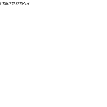
 recover from Marshall Fire