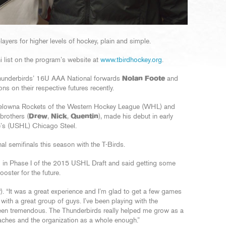
yers for higher levels of hockey, plain and simple.
i list on the program’s website at
www.tbirdhockey.org
.
 Thunderbirds’ 16U AAA National forwards
Nolan Foote
and
s on their respective futures recently.
elowna Rockets of the Western Hockey League (WHL) and
brothers (
Drew
,
Nick
,
Quentin
), made his debut in early
e’s (USHL) Chicago Steel.
l semifinals this season with the T-Birds.
el in Phase I of the 2015 USHL Draft and said getting some
oster for the future.
t
). “It was a great experience and I’m glad to get a few games
with a great group of guys. I’ve been playing with the
een tremendous. The Thunderbirds really helped me grow as a
oaches and the organization as a whole enough.”