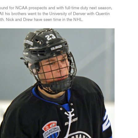
ound for NCAA prospects and with full-time duty next season,
All his brothers went to the University of Denver with Quentin
nth. Nick and Drew have seen time in the NHL.