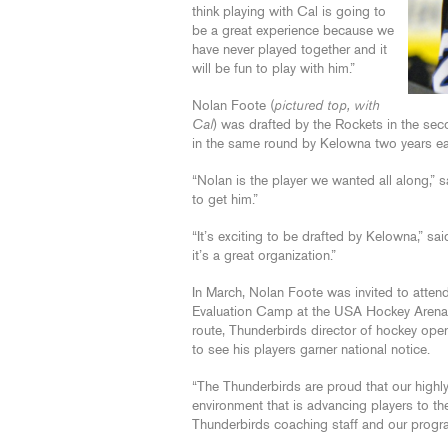
think playing with Cal is going to
be a great experience because we
have never played together and it
will be fun to play with him.”
Nolan Foote (
pictured top, with
Cal
) was drafted by the Rockets in the s
in the same round by Kelowna two years ear
“Nolan is the player we wanted all along,
to get him.”
“It’s exciting to be drafted by Kelowna,” 
it’s a great organization.”
In March, Nolan Foote was invited to at
Evaluation Camp at the USA Hockey Arena i
route, Thunderbirds director of hockey o
to see his players garner national notice.
“The Thunderbirds are proud that our highl
environment that is advancing players to the 
Thunderbirds coaching staff and our progr