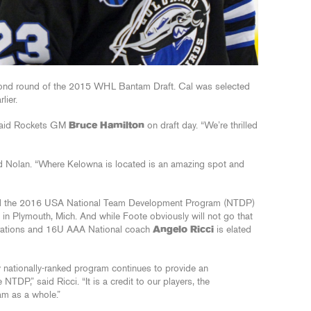
econd round of the 2015 WHL Bantam Draft. Cal was selected
lier.
” said Rockets GM
Bruce Hamilton
on draft day. “We’re thrilled
said Nolan. “Where Kelowna is located is an amazing spot and
tend the 2016 USA National Team Development Program (NTDP)
n Plymouth, Mich. And while Foote obviously will not go that
perations and 16U AAA National coach
Angelo Ricci
is elated
y nationally-ranked program continues to provide an
NTDP,” said Ricci. “It is a credit to our players, the
am as a whole.”