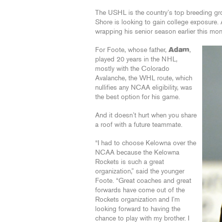
The USHL is the country’s top breeding gr
Shore is looking to gain college exposure. 
wrapping his senior season earlier this mo
For Foote, whose father,
Adam
,
played 20 years in the NHL,
mostly with the Colorado
Avalanche, the WHL route, which
nullifies any NCAA eligibility, was
the best option for his game.
And it doesn’t hurt when you share
a roof with a future teammate.
“I had to choose Kelowna over the
NCAA because the Kelowna
Rockets is such a great
organization,” said the younger
Foote. “Great coaches and great
forwards have come out of the
Rockets organization and I’m
looking forward to having the
chance to play with my brother. I