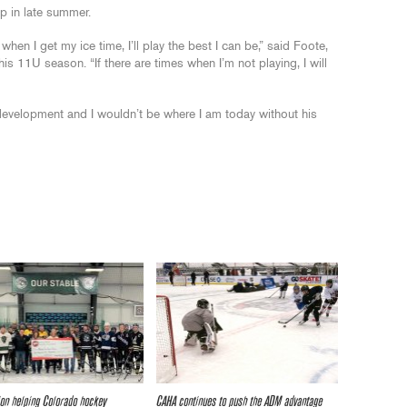
p in late summer.
when I get my ice time, I’ll play the best I can be,” said Foote,
s 11U season. “If there are times when I’m not playing, I will
 development and I wouldn’t be where I am today without his
on helping Colorado hockey
CAHA continues to push the ADM advantage