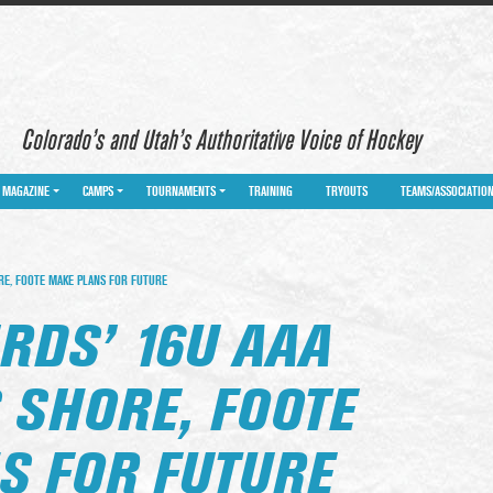
Colorado’s and Utah’s Authoritative Voice of Hockey
MAGAZINE
CAMPS
TOURNAMENTS
TRAINING
TRYOUTS
TEAMS/ASSOCIATIO
RE, FOOTE MAKE PLANS FOR FUTURE
RDS’ 16U AAA
 SHORE, FOOTE
S FOR FUTURE