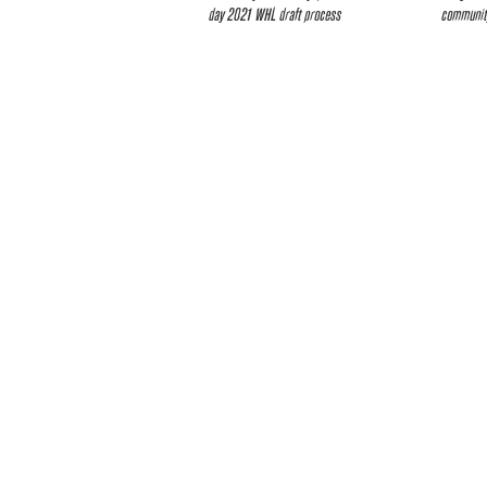
day 2021 WHL draft process
community