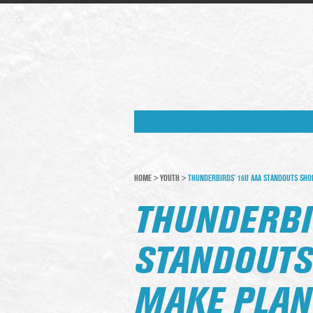
HOME
>
YOUTH
>
THUNDERBIRDS’ 16U AAA STANDOUTS SHO
THUNDERBI
STANDOUTS
MAKE PLAN