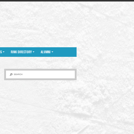
NS
RINK DIRECTORY
ALUMNI
SEARCH