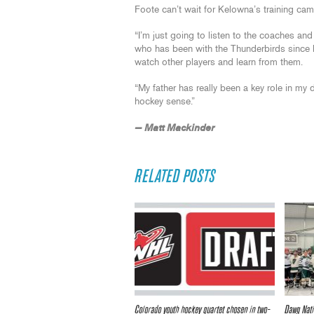
Foote can’t wait for Kelowna’s training cam
“I’m just going to listen to the coaches and 
who has been with the Thunderbirds since hi
watch other players and learn from them.
“My father has really been a key role in my
hockey sense.”
— Matt Mackinder
RELATED POSTS
Colorado youth hockey quartet chosen in two-
Dawg Nati