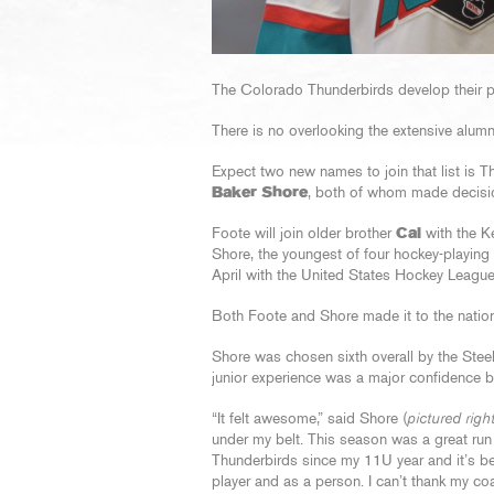
The Colorado Thunderbirds develop their pla
There is no overlooking the extensive alumn
Expect two new names to join that list is
Baker Shore
, both of whom made decision
Foote will join older brother
Cal
with the K
Shore, the youngest of four hockey-playing 
April with the United States Hockey Leagu
Both Foote and Shore made it to the nationa
Shore was chosen sixth overall by the Ste
junior experience was a major confidence bo
“It felt awesome,” said Shore (
pictured righ
under my belt. This season was a great run 
Thunderbirds since my 11U year and it’s b
player and as a person. I can’t thank my c