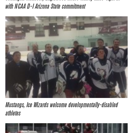
with NCAA D-I Arizona State commitment
Mustangs, Ice Wizards welcome developmentally-disabled
athletes