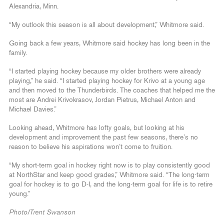
Alexandria, Minn.
“My outlook this season is all about development,” Whitmore said.
Going back a few years, Whitmore said hockey has long been in the
family.
“I started playing hockey because my older brothers were already
playing,” he said. “I started playing hockey for Krivo at a young age
and then moved to the Thunderbirds. The coaches that helped me the
most are Andrei Krivokrasov, Jordan Pietrus, Michael Anton and
Michael Davies.”
Looking ahead, Whitmore has lofty goals, but looking at his
development and improvement the past few seasons, there’s no
reason to believe his aspirations won’t come to fruition.
“My short-term goal in hockey right now is to play consistently good
at NorthStar and keep good grades,” Whitmore said. “The long-term
goal for hockey is to go D-I, and the long-term goal for life is to retire
young.”
Photo/Trent Swanson