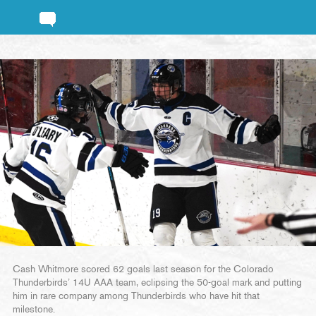
Cash Whitmore scored 62 goals last season for the Colorado
Thunderbirds’ 14U AAA team, eclipsing the 50-goal mark and putting
him in rare company among Thunderbirds who have hit that
milestone.