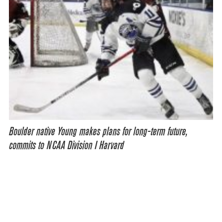
Boulder native Young makes plans for long-term future,
commits to NCAA Division I Harvard