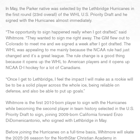
In May, the Parker native was selected by the Lethbridge Hurricanes in
the first round (23rd overall) of the WHL U.S. Priority Draft and he
signed with the Hurricanes almost immediately.
“The opportunity to sign happened really when I got drafted,” said
Whitmore. “They wanted to sign me right away. The GM flew out to
Colorado to meet me and we signed a week after I got drafted. The
WHL was appealing to me mainly because the NCAA rule had just
changed and it’s a great league. The rule change is a good thing
because it opens up the WHL to American players and it opens up
NCAA D-I hockey for a lot of Canadians.
“Once I get to Lethbridge, I feel the impact I will make as a rookie will
be to be a solid player across the whole ice, being reliable on
defense, and also be able to put up goals.”
Whitmore is the first 2010-born player to sign with the Hurricanes
while becoming the second player in team history selected in the U.S.
Priority Draft to sign, joining 2009-born California forward Enzo
DiDomenicantonio, who signed with Lethbridge in May.
Before joining the Hurricanes on a full-time basis, Whitmore will skate
the 2025-26 season for the NorthStar Christian Academy in