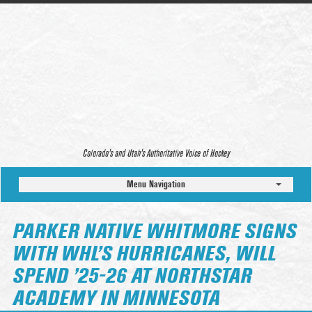
Colorado’s and Utah’s Authoritative Voice of Hockey
Menu Navigation
PARKER NATIVE WHITMORE SIGNS
WITH WHL’S HURRICANES, WILL
SPEND ’25-26 AT NORTHSTAR
ACADEMY IN MINNESOTA