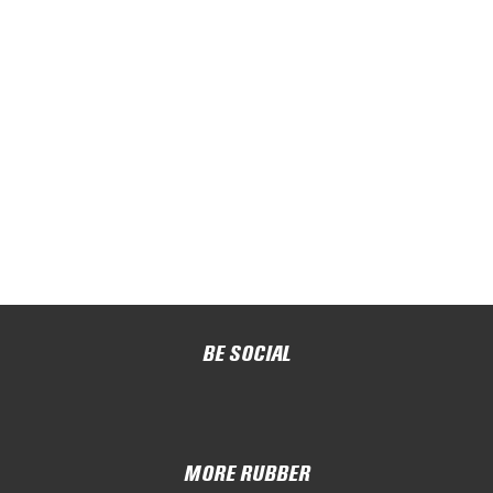
BE SOCIAL
MORE RUBBER