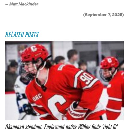
— Matt Mackinder
(September 7, 2025)
RELATED POSTS
Okanagan standout, Englewood native Wilfley finds ‘right fit’