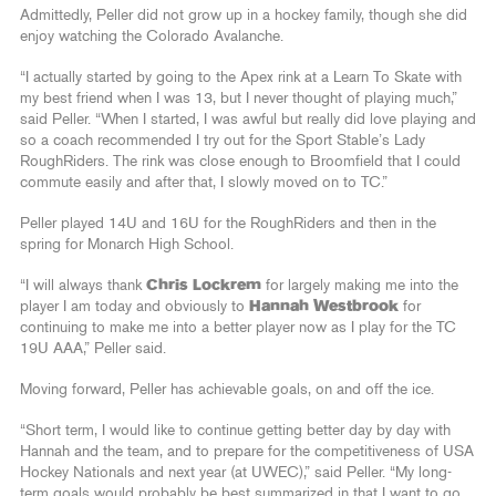
Admittedly, Peller did not grow up in a hockey family, though she did
enjoy watching the Colorado Avalanche.
“I actually started by going to the Apex rink at a Learn To Skate with
my best friend when I was 13, but I never thought of playing much,”
said Peller. “When I started, I was awful but really did love playing and
so a coach recommended I try out for the Sport Stable’s Lady
RoughRiders. The rink was close enough to Broomfield that I could
commute easily and after that, I slowly moved on to TC.”
Peller played 14U and 16U for the RoughRiders and then in the
spring for Monarch High School.
“I will always thank
Chris Lockrem
for largely making me into the
player I am today and obviously to
Hannah Westbrook
for
continuing to make me into a better player now as I play for the TC
19U AAA,” Peller said.
Moving forward, Peller has achievable goals, on and off the ice.
“Short term, I would like to continue getting better day by day with
Hannah and the team, and to prepare for the competitiveness of USA
Hockey Nationals and next year (at UWEC),” said Peller. “My long-
term goals would probably be best summarized in that I want to go