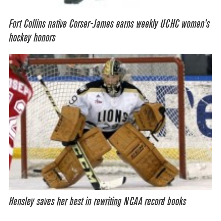
Fort Collins native Corser-James earns weekly UCHC women’s
hockey honors
Hensley saves her best in rewriting NCAA record books