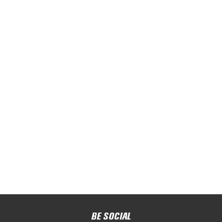
BE SOCIAL