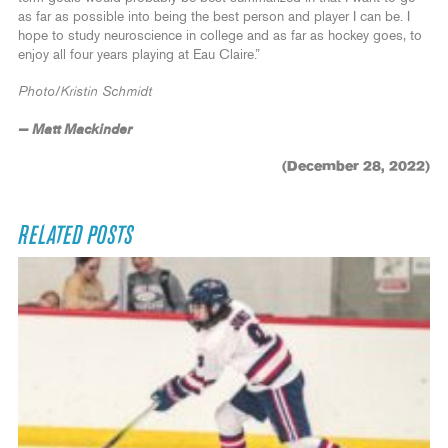
as far as possible into being the best person and player I can be. I
hope to study neuroscience in college and as far as hockey goes, to
enjoy all four years playing at Eau Claire.”
Photo/Kristin Schmidt
— Matt Mackinder
(December 28, 2022)
RELATED POSTS