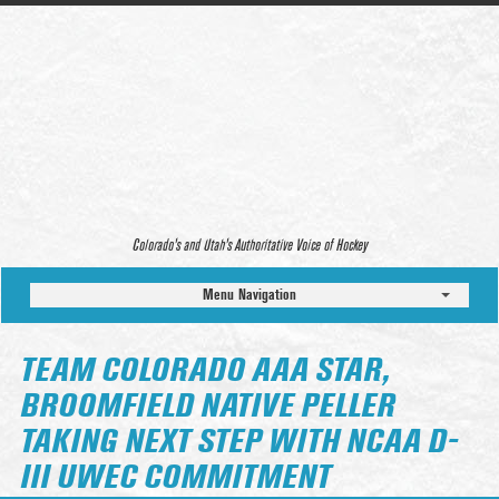
Colorado’s and Utah’s Authoritative Voice of Hockey
Menu Navigation
TEAM COLORADO AAA STAR,
BROOMFIELD NATIVE PELLER
TAKING NEXT STEP WITH NCAA D-
III UWEC COMMITMENT