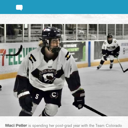
Maci Peller
is spending her post-grad year with the Team Colorado