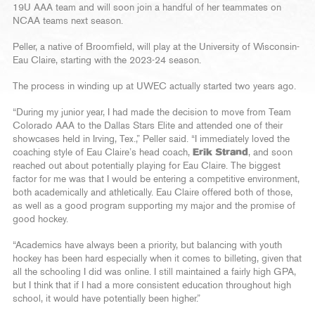
19U AAA team and will soon join a handful of her teammates on
NCAA teams next season.
Peller, a native of Broomfield, will play at the University of Wisconsin-
Eau Claire, starting with the 2023-24 season.
The process in winding up at UWEC actually started two years ago.
“During my junior year, I had made the decision to move from Team
Colorado AAA to the Dallas Stars Elite and attended one of their
showcases held in Irving, Tex.,” Peller said. “I immediately loved the
coaching style of Eau Claire’s head coach,
Erik Strand
, and soon
reached out about potentially playing for Eau Claire. The biggest
factor for me was that I would be entering a competitive environment,
both academically and athletically. Eau Claire offered both of those,
as well as a good program supporting my major and the promise of
good hockey.
“Academics have always been a priority, but balancing with youth
hockey has been hard especially when it comes to billeting, given that
all the schooling I did was online. I still maintained a fairly high GPA,
but I think that if I had a more consistent education throughout high
school, it would have potentially been higher.”