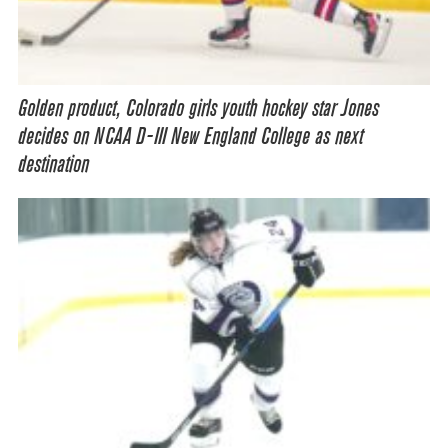
Golden product, Colorado girls youth hockey star Jones
decides on NCAA D-III New England College as next
destination