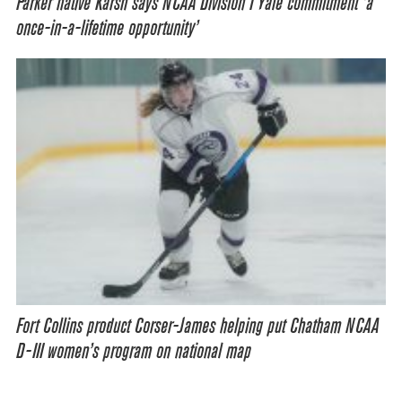
Parker native Karsh says NCAA Division I Yale commitment ‘a
once-in-a-lifetime opportunity’
Fort Collins product Corser-James helping put Chatham NCAA
D-III women’s program on national map