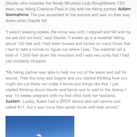
Staufer, who coaches the Rocky Mountain Lady RoughRiders 12U
team, was hiking Crestone Peak in July with her hiking partner,
Adam
Vonnahme
. The pair ascended to the summit and was on their way
down when Staufer fell.
“I wasn’t wearing spikes, the snow was soft, I slipped and fell and my
ice axe did not hold,” said Staufer. “I ended up in a waterfall falling
about 150 feet and I had been tossed and turned so many times that
I had to take a minute to figure out where I was. The waterfall ran a
total of 1,500 feet down the mountain and I was very lucky that I had
just suddenly stopped.
“My hiking partner was able to help me out of the water and call for
rescue. Then the long wait begins and you started thinking how you
might die out there, not make it home and things like that. I just
started thinking about friends and family and to add to the drama, I
was 10 weeks pregnant with my first child (with her husband,
Justen
). Luckily, Adam had a SPOT device and cell service and
called 911, but it was more than seven hours until help arrived.”