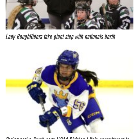
Lady RoughRiders take giant step with nationals berth