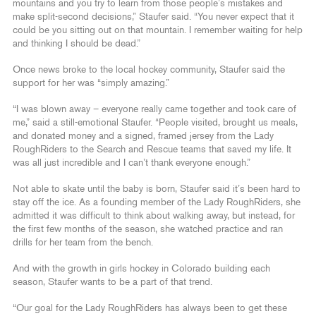
mountains and you try to learn from those people’s mistakes and
make split-second decisions,” Staufer said. “You never expect that it
could be you sitting out on that mountain. I remember waiting for help
and thinking I should be dead.”
Once news broke to the local hockey community, Staufer said the
support for her was “simply amazing.”
“I was blown away – everyone really came together and took care of
me,” said a still-emotional Staufer. “People visited, brought us meals,
and donated money and a signed, framed jersey from the Lady
RoughRiders to the Search and Rescue teams that saved my life. It
was all just incredible and I can’t thank everyone enough.”
Not able to skate until the baby is born, Staufer said it’s been hard to
stay off the ice. As a founding member of the Lady RoughRiders, she
admitted it was difficult to think about walking away, but instead, for
the first few months of the season, she watched practice and ran
drills for her team from the bench.
And with the growth in girls hockey in Colorado building each
season, Staufer wants to be a part of that trend.
“Our goal for the Lady RoughRiders has always been to get these