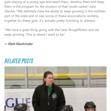
girls playing at a young age and teach them, develop them and keep
them in the program for the duration of their youth career,” said
Staufer. “We definitely have the ability to keep growing in the northern
part of the state and to see some of these associations working
together for these girls, it’s actually pretty humbling to witness.
“We have a great thing going with the Lady RoughRiders and we
keep growing. This is where I want to be.”
— Matt Mackinder
RELATED POSTS