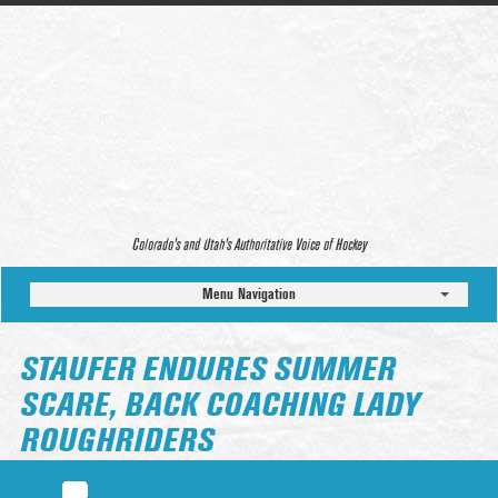
Colorado’s and Utah’s Authoritative Voice of Hockey
Menu Navigation
STAUFER ENDURES SUMMER
SCARE, BACK COACHING LADY
ROUGHRIDERS