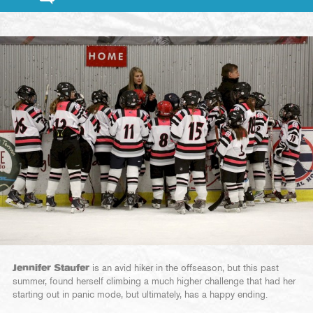
Jennifer Staufer
is an avid hiker in the offseason, but this past
summer, found herself climbing a much higher challenge that had her
starting out in panic mode, but ultimately, has a happy ending.