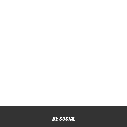
BE SOCIAL