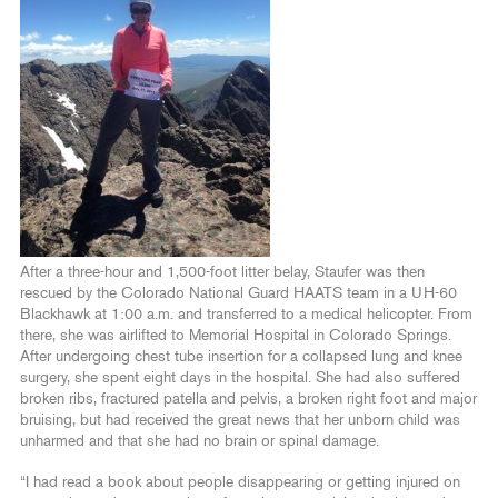
After a three-hour and 1,500-foot litter belay, Staufer was then
rescued by the Colorado National Guard HAATS team in a UH-60
Blackhawk at 1:00 a.m. and transferred to a medical helicopter. From
there, she was airlifted to Memorial Hospital in Colorado Springs.
After undergoing chest tube insertion for a collapsed lung and knee
surgery, she spent eight days in the hospital. She had also suffered
broken ribs, fractured patella and pelvis, a broken right foot and major
bruising, but had received the great news that her unborn child was
unharmed and that she had no brain or spinal damage.
“I had read a book about people disappearing or getting injured on