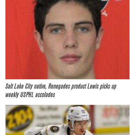
Salt Lake City native, Renegades product Lewis picks up
weekly USPHL accolades