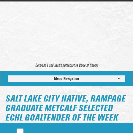
Colorado’s and Utah’s Authoritative Voice of Hockey
Menu Navigation
SALT LAKE CITY NATIVE, RAMPAGE
GRADUATE METCALF SELECTED
ECHL GOALTENDER OF THE WEEK