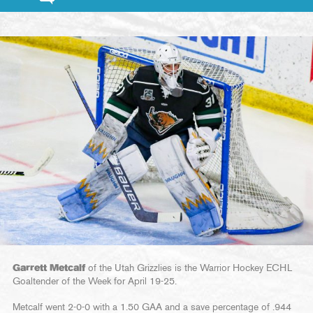
Garrett Metcalf
of the Utah Grizzlies is the Warrior Hockey ECHL
Goaltender of the Week for April 19-25.
Metcalf went 2-0-0 with a 1.50 GAA and a save percentage of .944