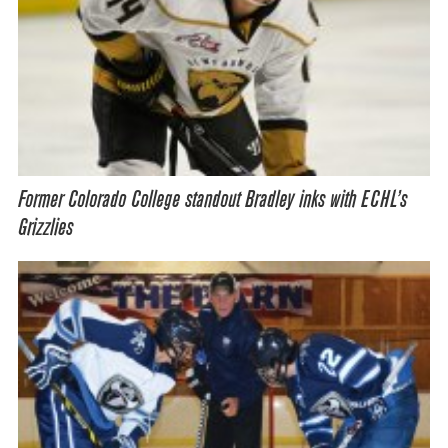
Former Colorado College standout Bradley inks with ECHL’s
Grizzlies