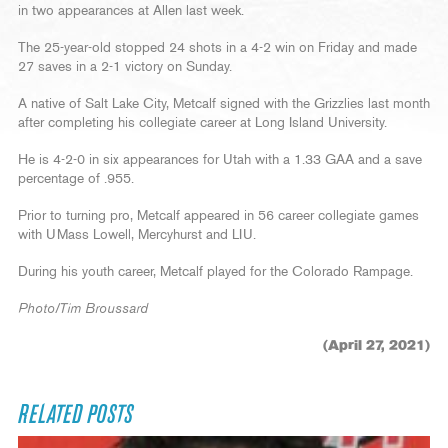
in two appearances at Allen last week.
The 25-year-old stopped 24 shots in a 4-2 win on Friday and made
27 saves in a 2-1 victory on Sunday.
A native of Salt Lake City, Metcalf signed with the Grizzlies last month
after completing his collegiate career at Long Island University.
He is 4-2-0 in six appearances for Utah with a 1.33 GAA and a save
percentage of .955.
Prior to turning pro, Metcalf appeared in 56 career collegiate games
with UMass Lowell, Mercyhurst and LIU.
During his youth career, Metcalf played for the Colorado Rampage.
Photo/Tim Broussard
(April 27, 2021)
RELATED POSTS