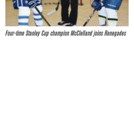
Four-time Stanley Cup champion McClelland joins Renegades